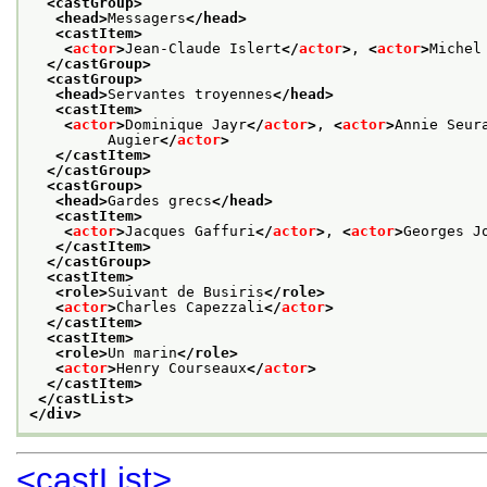
<castGroup>
<head>
Messagers
</head>
<castItem>
<
actor
>
Jean-Claude Islert
</
actor
>
, 
<
actor
>
Michel
</castGroup>
<castGroup>
<head>
Servantes troyennes
</head>
<castItem>
<
actor
>
Dominique Jayr
</
actor
>
, 
<
actor
>
Annie Seur
         Augier
</
actor
>
</castItem>
</castGroup>
<castGroup>
<head>
Gardes grecs
</head>
<castItem>
<
actor
>
Jacques Gaffuri
</
actor
>
, 
<
actor
>
Georges J
</castItem>
</castGroup>
<castItem>
<role>
Suivant de Busiris
</role>
<
actor
>
Charles Capezzali
</
actor
>
</castItem>
<castItem>
<role>
Un marin
</role>
<
actor
>
Henry Courseaux
</
actor
>
</castItem>
</castList>
</div>
<castList>