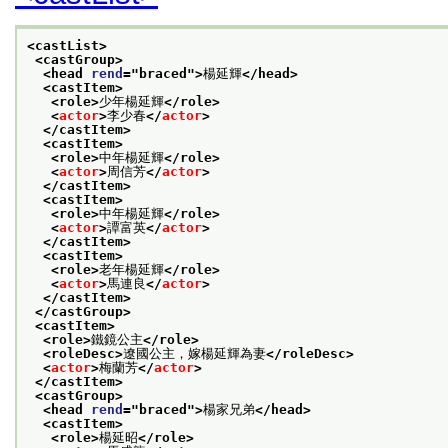
<castList>
<castGroup>
<head 
rend
="
braced
">
楊延輝
</head>
<castItem>
<role>
少年楊延輝
</role>
<
actor
>
李少春
</
actor
>
</castItem>
<castItem>
<role>
中年楊延輝
</role>
<
actor
>
周信芳
</
actor
>
</castItem>
<castItem>
<role>
中年楊延輝
</role>
<
actor
>
譚富英
</
actor
>
</castItem>
<castItem>
<role>
老年楊延輝
</role>
<
actor
>
馬連良
</
actor
>
</castItem>
</castGroup>
<castItem>
<role>
鐵鏡公主
</role>
<roleDesc>
遼國公主，嫁楊延輝為妻
</roleDesc>
<
actor
>
梅蘭芳
</
actor
>
</castItem>
<castGroup>
<head 
rend
="
braced
">
楊家兄弟
</head>
<castItem>
<role>
楊延昭
</role>