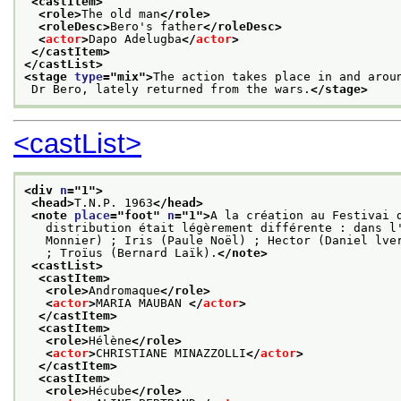
<castItem>
<role>
The old man
</role>
<roleDesc>
Bero's father
</roleDesc>
<
actor
>
Dapo Adelugba
</
actor
>
</castItem>
</castList>
<stage 
type
="
mix
">
The action takes place in and arou
 Dr Bero, lately returned from the wars.
</stage>
<castList>
<div 
n
="
1
">
<head>
T.N.P. 1963
</head>
<note 
place
="
foot
" 
n
="
1
">
A la création au Festivai 
   distribution était légèrement différente : dans l
   Monnier) ; Iris (Paule Noël) ; Hector (Daniel lve
   ; Troïus (Bernard Laïk).
</note>
<castList>
<castItem>
<role>
Andromaque
</role>
<
actor
>
MARIA MAUBAN 
</
actor
>
</castItem>
<castItem>
<role>
Hélène
</role>
<
actor
>
CHRISTIANE MINAZZOLLI
</
actor
>
</castItem>
<castItem>
<role>
Hécube
</role>