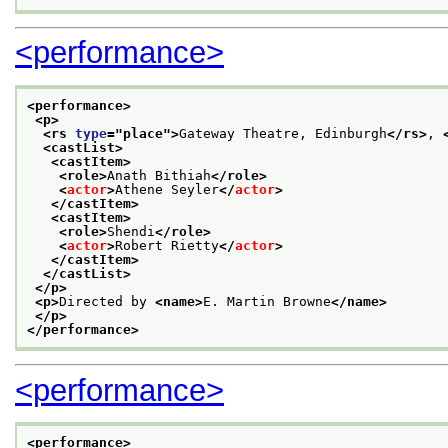
<performance>
<performance>
<p>
<rs 
type
="
place
">
Gateway Theatre, Edinburgh
</rs>
, 
<castList>
<castItem>
<role>
Anath Bithiah
</role>
<
actor
>
Athene Seyler
</
actor
>
</castItem>
<castItem>
<role>
Shendi
</role>
<
actor
>
Robert Rietty
</
actor
>
</castItem>
</castList>
</p>
<p>
Directed by 
<name>
E. Martin Browne
</name>
</p>
</performance>
<performance>
<performance>