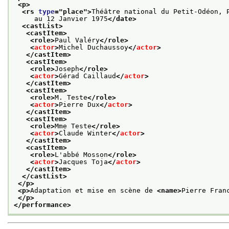
<p>
<rs 
type
="
place
">
Théâtre national du Petit-Odéon, 
     au 12 Janvier 1975
</date>
<castList>
<castItem>
<role>
Paul Valéry
</role>
<
actor
>
Michel Duchaussoy
</
actor
>
</castItem>
<castItem>
<role>
Joseph
</role>
<
actor
>
Gérad Caillaud
</
actor
>
</castItem>
<castItem>
<role>
M. Teste
</role>
<
actor
>
Pierre Dux
</
actor
>
</castItem>
<castItem>
<role>
Mme Teste
</role>
<
actor
>
Claude Winter
</
actor
>
</castItem>
<castItem>
<role>
L'abbé Mosson
</role>
<
actor
>
Jacques Toja
</
actor
>
</castItem>
</castList>
</p>
<p>
Adaptation et mise en scène de 
<name>
Pierre Fran
</p>
</performance>