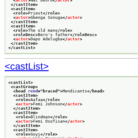
<
actor
>
Nat Okoro
</
actor
>
</castItem>
<castItem>
<role>
Priest
</role>
<
actor
>
Gbenga Sonuga
</
actor
>
</castItem>
<castItem>
<role>
The old man
</role>
<roleDesc>
Bero's father
</roleDesc>
<
actor
>
Dapo Adelugba
</
actor
>
</castItem>
</castList>
<castList>
<castList>
<castGroup>
<head 
rend
="
braced
">
Mendicants
</head>
<castItem>
<role>
Aafaa
</role>
<
actor
>
Femi Johnson
</
actor
>
</castItem>
<castItem>
<role>
Blindman
</role>
<
actor
>
Femi Osofisan
</
actor
>
</castItem>
<castItem>
<role>
Goyi
</role>