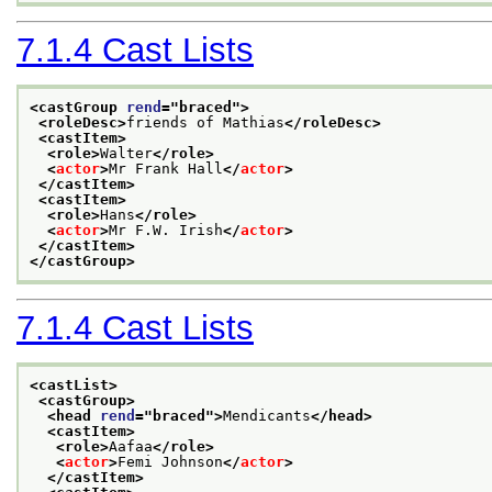
7.1.4
Cast Lists
<castGroup 
rend
="
braced
">
<roleDesc>
friends of Mathias
</roleDesc>
<castItem>
<role>
Walter
</role>
<
actor
>
Mr Frank Hall
</
actor
>
</castItem>
<castItem>
<role>
Hans
</role>
<
actor
>
Mr F.W. Irish
</
actor
>
</castItem>
</castGroup>
7.1.4
Cast Lists
<castList>
<castGroup>
<head 
rend
="
braced
">
Mendicants
</head>
<castItem>
<role>
Aafaa
</role>
<
actor
>
Femi Johnson
</
actor
>
</castItem>