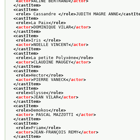
<
actor
>
ALINE BERTRAND
</
actor
>
</castItem>
<castItem>
<role>
 Cassandre 
</role>
JUDITH MAGRE ANNE
</castIt
<castItem>
<role>
La Paix
</role>
<
actor
>
DOMINIQUE VILAR
</
actor
>
</castItem>
<castItem>
<role>
Iris 
</role>
<
actor
>
NOELLE VINCENT
</
actor
>
</castItem>
<castItem>
<role>
La petite Polyxène
</role>
<
actor
>
CLAUDINE MAUGEY
</
actor
>
</castItem>
<castItem>
<role>
Hector
</role>
<
actor
>
PIERRE VANECK
</
actor
>
</castItem>
<castItem>
<role>
Ulysse
</role>
<
actor
>
JEAN VILAR
</
actor
>
</castItem>
<castItem>
<role>
Demokos
</role>
<
actor
>
 PASCAL MAZZOTTI 
</
actor
>
</castItem>
<castItem>
<role>
Priam
</role>
<
actor
>
JEAN-FRANÇOIS REMY
</
actor
>
</castItem>