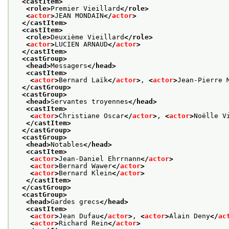
<castItem>
<role>
Premier Vieillard
</role>
<
actor
>
JEAN MONDAIN
</
actor
>
</castItem>
<castItem>
<role>
Deuxième Vieillard
</role>
<
actor
>
LUCIEN ARNAUD
</
actor
>
</castItem>
<castGroup>
<head>
Messagers
</head>
<castItem>
<
actor
>
Bernard Laïk
</
actor
>
, 
<
actor
>
Jean-Pierre 
</castGroup>
<castGroup>
<head>
Servantes troyennes
</head>
<castItem>
<
actor
>
Christiane Oscar
</
actor
>
, 
<
actor
>
Noëlle V
</castItem>
</castGroup>
<castGroup>
<head>
Notables
</head>
<castItem>
<
actor
>
Jean-Daniel Ehrrnann
</
actor
>
<
actor
>
Bernard Wawer
</
actor
>
<
actor
>
Bernard Klein
</
actor
>
</castItem>
</castGroup>
<castGroup>
<head>
Gardes grecs
</head>
<castItem>
<
actor
>
Jean Dufau
</
actor
>
, 
<
actor
>
Alain Deny
</
ac
<
actor
>
Richard Rein
</
actor
>