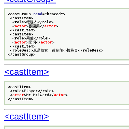
<castGroup 
rend
="
braced
">
<castItem>
<role>
程蝶衣
</role>
<
actor
>
張國榮
</
actor
>
</castItem>
<castItem>
<role>
菊仙
</role>
<
actor
>
鞏俐
</
actor
>
</castItem>
<roleDesc>
原是妓女，後嫁段小樓為妻
</roleDesc>
</castGroup>
<castItem>
<castItem>
<role>
Player
</role>
<
actor
>
Mr Milward
</
actor
>
</castItem>
<castItem>