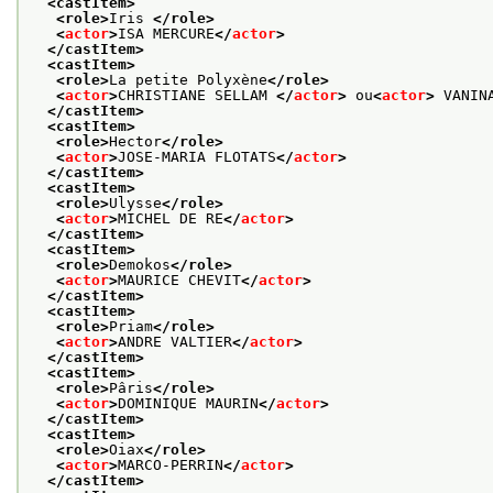
<castItem>
<role>
Iris 
</role>
<
actor
>
ISA MERCURE
</
actor
>
</castItem>
<castItem>
<role>
La petite Polyxène
</role>
<
actor
>
CHRISTIANE SELLAM 
</
actor
>
 ou
<
actor
>
 VANIN
</castItem>
<castItem>
<role>
Hector
</role>
<
actor
>
JOSE-MARIA FLOTATS
</
actor
>
</castItem>
<castItem>
<role>
Ulysse
</role>
<
actor
>
MICHEL DE RE
</
actor
>
</castItem>
<castItem>
<role>
Demokos
</role>
<
actor
>
MAURICE CHEVIT
</
actor
>
</castItem>
<castItem>
<role>
Priam
</role>
<
actor
>
ANDRE VALTIER
</
actor
>
</castItem>
<castItem>
<role>
Pâris
</role>
<
actor
>
DOMINIQUE MAURIN
</
actor
>
</castItem>
<castItem>
<role>
Oiax
</role>
<
actor
>
MARCO-PERRIN
</
actor
>
</castItem>