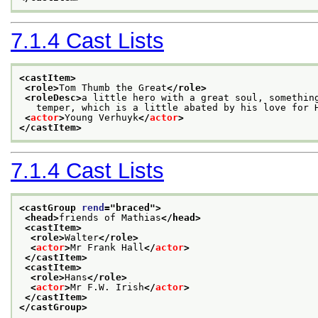
7.1.4
Cast Lists
<castItem>
<role>
Tom Thumb the Great
</role>
<roleDesc>
a little hero with a great soul, somethin
   temper, which is a little abated by his love for 
<
actor
>
Young Verhuyk
</
actor
>
</castItem>
7.1.4
Cast Lists
<castGroup 
rend
="
braced
">
<head>
friends of Mathias
</head>
<castItem>
<role>
Walter
</role>
<
actor
>
Mr Frank Hall
</
actor
>
</castItem>
<castItem>
<role>
Hans
</role>
<
actor
>
Mr F.W. Irish
</
actor
>
</castItem>
</castGroup>