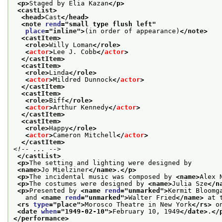
<p>
Staged by Elia Kazan
</p>
<castList>
<head>
Cast
</head>
<note 
rend
="
small type flush left
"
place
="
inline
">
(in order of appearance)
</note>
<castItem>
<role>
Willy Loman
</role>
<
actor
>
Lee J. Cobb
</
actor
>
</castItem>
<castItem>
<role>
Linda
</role>
<
actor
>
Mildred Dunnock
</
actor
>
</castItem>
<castItem>
<role>
Biff
</role>
<
actor
>
Arthur Kennedy
</
actor
>
</castItem>
<castItem>
<role>
Happy
</role>
<
actor
>
Cameron Mitchell
</
actor
>
</castItem>
<!-- ... -->
</castList>
<p>
The setting and lighting were designed by
<name>
Jo Mielziner
</name>
.
</p>
<p>
The incidental music was composed by 
<name>
Alex 
<p>
The costumes were designed by 
<name>
Julia Sze
</n
<p>
Presented by 
<name 
rend
="
unmarked
">
Kermit Bloomg
   and 
<name 
rend
="
unmarked
">
Walter Fried
</name>
 at 
<rs 
type
="
place
">
Morosco Theatre in New York
</rs>
 o
<date 
when
="
1949-02-10
">
February 10, 1949
</date>
.
</
</performance>