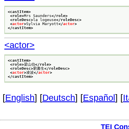
<castItem>
<role>
Mrs Saunders
</role>
<roleDesc>
la logeuse
</roleDesc>
<
actor
>
Sylvia Maryott
</
actor
>
</castItem>
<actor>
<castItem>
<role>
梁山伯
</role>
<roleDesc>
窮書生
</roleDesc>
<
actor
>
凌波
</
actor
>
</castItem>
[
English
] [
Deutsch
] [
Español
] [
I
TEI Con