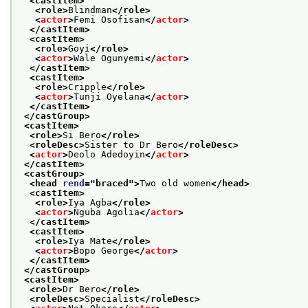
<castItem>
<role>
Blindman
</role>
<
actor
>
Femi Osofisan
</
actor
>
</castItem>
<castItem>
<role>
Goyi
</role>
<
actor
>
Wale Ogunyemi
</
actor
>
</castItem>
<castItem>
<role>
Cripple
</role>
<
actor
>
Tunji Oyelana
</
actor
>
</castItem>
</castGroup>
<castItem>
<role>
Si Bero
</role>
<roleDesc>
Sister to Dr Bero
</roleDesc>
<
actor
>
Deolo Adedoyin
</
actor
>
</castItem>
<castGroup>
<head 
rend
="
braced
">
Two old women
</head>
<castItem>
<role>
Iya Agba
</role>
<
actor
>
Nguba Agolia
</
actor
>
</castItem>
<castItem>
<role>
Iya Mate
</role>
<
actor
>
Bopo George
</
actor
>
</castItem>
</castGroup>
<castItem>
<role>
Dr Bero
</role>
<roleDesc>
Specialist
</roleDesc>