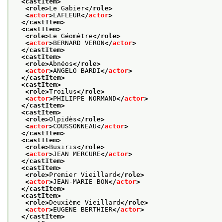
<castItem>
<role>
Le Gabier
</role>
<
actor
>
LAFLEUR
</
actor
>
</castItem>
<castItem>
<role>
Le Géomètre
</role>
<
actor
>
BERNARD VERON
</
actor
>
</castItem>
<castItem>
<role>
Abnéos
</role>
<
actor
>
ANGELO BARDI
</
actor
>
</castItem>
<castItem>
<role>
Troïlus
</role>
<
actor
>
PHILIPPE NORMAND
</
actor
>
</castItem>
<castItem>
<role>
Olpidès
</role>
<
actor
>
COUSSONNEAU
</
actor
>
</castItem>
<castItem>
<role>
Busiris
</role>
<
actor
>
JEAN MERCURE
</
actor
>
</castItem>
<castItem>
<role>
Premier Vieillard
</role>
<
actor
>
JEAN-MARIE BON
</
actor
>
</castItem>
<castItem>
<role>
Deuxième Vieillard
</role>
<
actor
>
EUGENE BERTHIER
</
actor
>
</castItem>