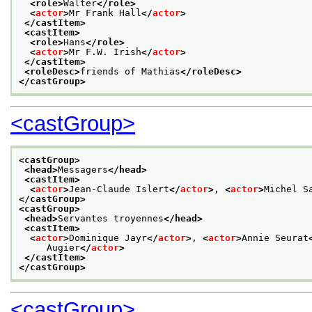
<role>
Walter
</role>
<
actor
>
Mr Frank Hall
</
actor
>
</castItem>
<castItem>
<role>
Hans
</role>
<
actor
>
Mr F.W. Irish
</
actor
>
</castItem>
<roleDesc>
friends of Mathias
</roleDesc>
</castGroup>
<castGroup>
<castGroup>
<head>
Messagers
</head>
<castItem>
<
actor
>
Jean-Claude Islert
</
actor
>
, 
<
actor
>
Michel S
</castGroup>
<castGroup>
<head>
Servantes troyennes
</head>
<castItem>
<
actor
>
Dominique Jayr
</
actor
>
, 
<
actor
>
Annie Seurat
     Augier
</
actor
>
</castItem>
</castGroup>
<castGroup>