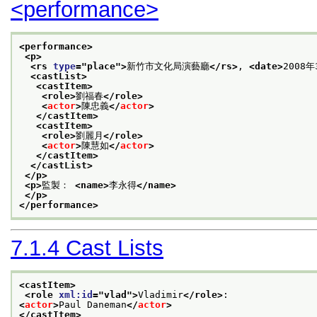
<performance>
<performance>
<p>
<rs 
type
="
place
">
新竹市文化局演藝廳
</rs>
, 
<date>
2008年
<castList>
<castItem>
<role>
劉福春
</role>
<
actor
>
陳忠義
</
actor
>
</castItem>
<castItem>
<role>
劉麗月
</role>
<
actor
>
陳慧如
</
actor
>
</castItem>
</castList>
</p>
<p>
監製： 
<name>
李永得
</name>
</p>
</performance>
7.1.4
Cast Lists
<castItem>
<role 
xml:id
="
vlad
">
Vladimir
</role>
:
<
actor
>
Paul Daneman
</
actor
>
</castItem>