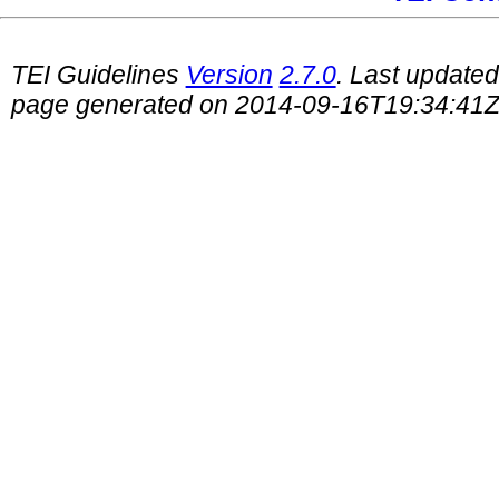
TEI Guidelines
Version
2.7.0
. Last update
page generated on 2014-09-16T19:34:41