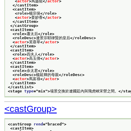
<
actor
>
馬盛龍
</
actor
>
</castItem>
<castItem>
<role>
楊宗保
</role>
<
actor
>
姜妙香
</
actor
>
</castItem>
</castGroup>
<castItem>
<role>
蕭太后
</role>
<roleDesc>
遼景宗耶律賢的皇后
</roleDesc>
<
actor
>
芙蓉草
</
actor
>
</castItem>
<castItem>
<role>
四夫人
</role>
<
actor
>
高玉倩
</
actor
>
</castItem>
<castItem>
<role>
佘太君
</role>
<roleDesc>
楊延輝的母親
</roleDesc>
<
actor
>
馬富祿
</
actor
>
</castItem>
</castList>
<stage 
type
="
mix
">
場景交換於遼國廷內與飛虎峽宋營之間。
</sta
<castGroup>
<castGroup 
rend
="
braced
">
<castItem>