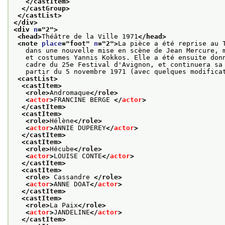
</castItem>
</castGroup>
</castList>
</div>
<div 
n
="
2
">
<head>
Théâtre de la Ville 1971
</head>
<note 
place
="
foot
" 
n
="
2
">
La pièce a été reprise au 
   dans une nouvelle mise en scène de Jean Mercure, 
   et costumes Yannis Kokkos. Elle a été ensuite don
   cadre du 25e Festival d'Avignon, et continuera sa
   partir du 5 novembre 1971 (avec quelques modifica
<castList>
<castItem>
<role>
Andromaque
</role>
<
actor
>
FRANCINE BERGE 
</
actor
>
</castItem>
<castItem>
<role>
Hélène
</role>
<
actor
>
ANNIE DUPEREY
</
actor
>
</castItem>
<castItem>
<role>
Hécube
</role>
<
actor
>
LOUISE CONTE
</
actor
>
</castItem>
<castItem>
<role>
 Cassandre 
</role>
<
actor
>
ANNE DOAT
</
actor
>
</castItem>
<castItem>
<role>
La Paix
</role>
<
actor
>
JANDELINE
</
actor
>
</castItem>