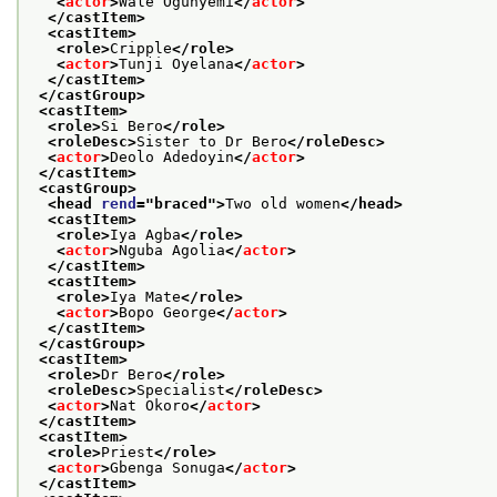
<
actor
>
Wale Ogunyemi
</
actor
>
</castItem>
<castItem>
<role>
Cripple
</role>
<
actor
>
Tunji Oyelana
</
actor
>
</castItem>
</castGroup>
<castItem>
<role>
Si Bero
</role>
<roleDesc>
Sister to Dr Bero
</roleDesc>
<
actor
>
Deolo Adedoyin
</
actor
>
</castItem>
<castGroup>
<head 
rend
="
braced
">
Two old women
</head>
<castItem>
<role>
Iya Agba
</role>
<
actor
>
Nguba Agolia
</
actor
>
</castItem>
<castItem>
<role>
Iya Mate
</role>
<
actor
>
Bopo George
</
actor
>
</castItem>
</castGroup>
<castItem>
<role>
Dr Bero
</role>
<roleDesc>
Specialist
</roleDesc>
<
actor
>
Nat Okoro
</
actor
>
</castItem>
<castItem>
<role>
Priest
</role>
<
actor
>
Gbenga Sonuga
</
actor
>
</castItem>