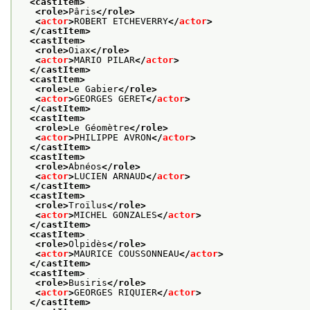
<castItem>
<role>
Pâris
</role>
<
actor
>
ROBERT ETCHEVERRY
</
actor
>
</castItem>
<castItem>
<role>
Oiax
</role>
<
actor
>
MARIO PILAR
</
actor
>
</castItem>
<castItem>
<role>
Le Gabier
</role>
<
actor
>
GEORGES GERET
</
actor
>
</castItem>
<castItem>
<role>
Le Géomètre
</role>
<
actor
>
PHILIPPE AVRON
</
actor
>
</castItem>
<castItem>
<role>
Abnéos
</role>
<
actor
>
LUCIEN ARNAUD
</
actor
>
</castItem>
<castItem>
<role>
Troïlus
</role>
<
actor
>
MICHEL GONZALES
</
actor
>
</castItem>
<castItem>
<role>
Olpidès
</role>
<
actor
>
MAURICE COUSSONNEAU
</
actor
>
</castItem>
<castItem>
<role>
Busiris
</role>
<
actor
>
GEORGES RIQUIER
</
actor
>
</castItem>