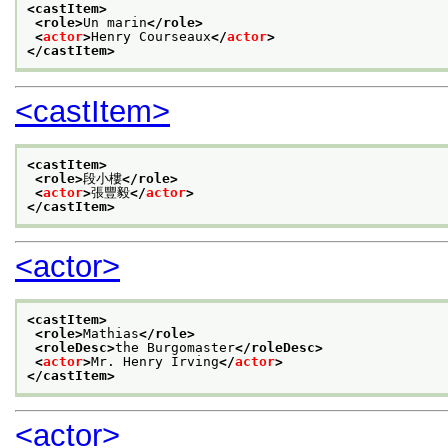
<castItem>
<role>
Un marin
</role>
<
actor
>
Henry Courseaux
</
actor
>
</castItem>
<castItem>
<castItem>
<role>
段小樓
</role>
<
actor
>
張豐毅
</
actor
>
</castItem>
<actor>
<castItem>
<role>
Mathias
</role>
<roleDesc>
the Burgomaster
</roleDesc>
<
actor
>
Mr. Henry Irving
</
actor
>
</castItem>
<actor>