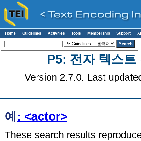
Home
Guidelines
Activities
Tools
Membership
Support
A
P5: 전자 텍스
Version 2.7.0. Last update
예
: <actor>
These search results reproduce