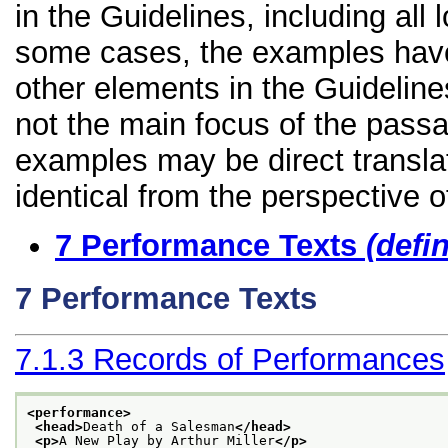
in the Guidelines, including all 
some cases, the examples have
other elements in the Guidelines
not the main focus of the passa
examples may be direct transla
identical from the perspective o
7
Performance Texts
(defi
7
Performance Texts
7.1.3
Records of Performances
<performance>
<head>
Death of a Salesman
</head>
<p>
A New Play by Arthur Miller
</p>