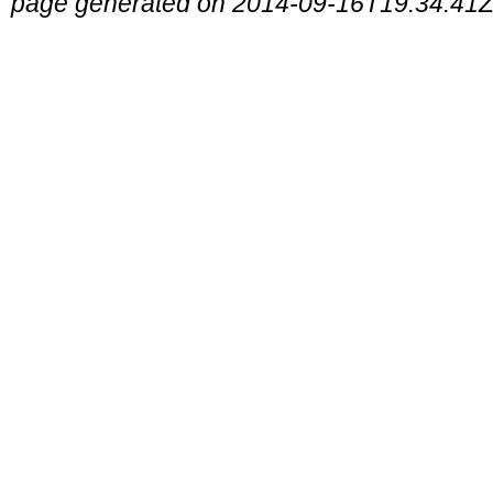
page generated on 2014-09-16T19:34:41