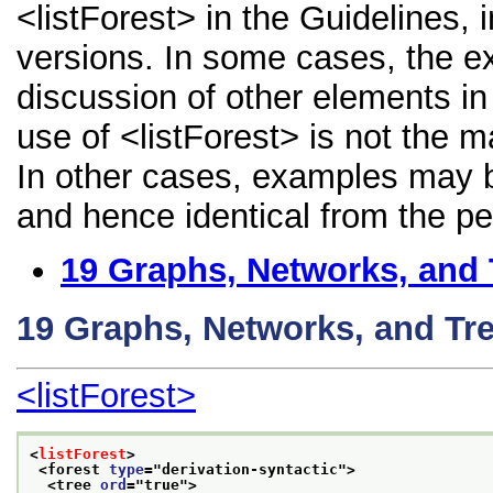
<listForest> in the Guidelines, i
versions. In some cases, the 
discussion of other elements in 
use of <listForest> is not the 
In other cases, examples may be
and hence identical from the pe
19
Graphs, Networks, and 
19
Graphs, Networks, and Tr
<listForest>
<
listForest
>
<forest 
type
="
derivation-syntactic
">
<tree 
ord
="
true
">