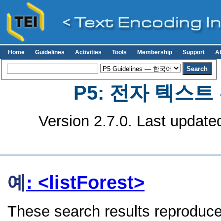
Home
Guidelines
Activities
Tools
Membership
Support
A
P5: 전자 텍스
Version 2.7.0. Last update
예
: <listForest>
These search results reproduce