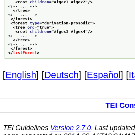
<root 
children
="
#fgex1 #fgex2
"/>
<!-- ... -->
</tree>
<!-- ... -->
</forest>
<forest 
type
="
derivation-prosodic
">
<tree 
ord
="
true
">
<root 
children
="
#fgex3 #fgex4
"/>
<!-- ... -->
</tree>
<!-- ... -->
</forest>
</
listForest
>
[
English
] [
Deutsch
] [
Español
] [
I
TEI Con
TEI Guidelines
Version
2.7.0
. Last update