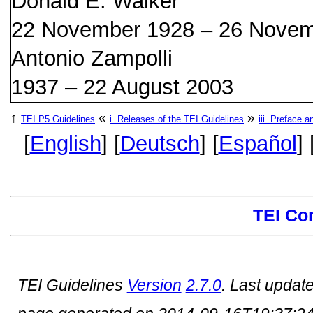
Donald E. Walker
22 November 1928 – 26 Novem
Antonio Zampolli
1937 – 22 August 2003
↑
«
»
TEI P5 Guidelines
i.
Releases of the TEI Guidelines
iii.
Preface a
[
English
] [
Deutsch
] [
Español
] 
TEI Co
TEI Guidelines
Version
2.7.0
. Last updat