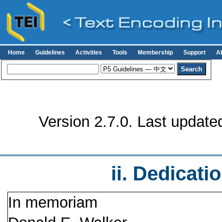
Home
Guidelines
Activities
Tools
Membership
Support
A
Version 2.7.0. Last update
ii.
Dedicati
In memoriam