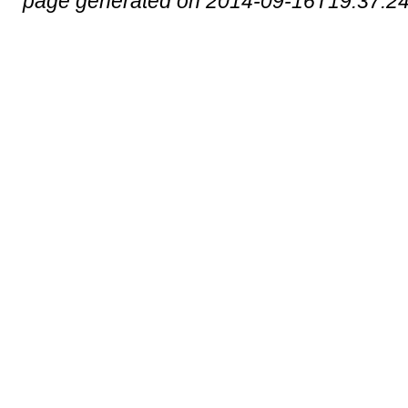
page generated on 2014-09-16T19:37:2