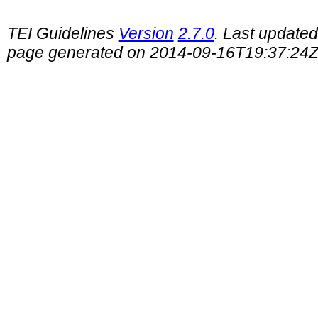
TEI Guidelines
Version
2.7.0
. Last update
page generated on 2014-09-16T19:37:24