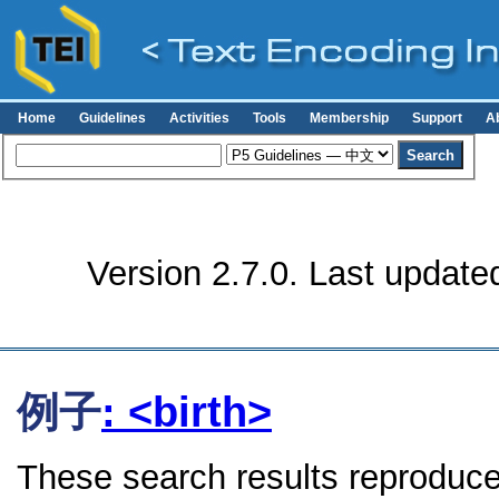
Home
Guidelines
Activities
Tools
Membership
Support
A
Version 2.7.0. Last update
例子
: <birth>
These search results reproduce