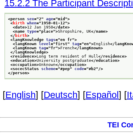
15.2.2
The Participant Descript
<person 
sex
="
2
" 
age
="
mid
">
<
birth
when
="
1950-01-12
">
<date>
12 Jan 1950
</date>
<name 
type
="
place
">
Shropshire, UK
</name>
</
birth
>
<langKnowledge 
tags
="
en fr
">
<langKnown 
level
="
first
" 
tag
="
en
">
English
</langKno
<langKnown 
tag
="
fr
">
French
</langKnown>
</langKnowledge>
<residence>
Long term resident of Hull
</residence>
<education>
University postgraduate
</education>
<occupation>
Unknown
</occupation>
<socecStatus 
scheme
="
#pep
" 
code
="
#b2
"/>
</person>
[
English
] [
Deutsch
] [
Español
] [
I
TEI Co