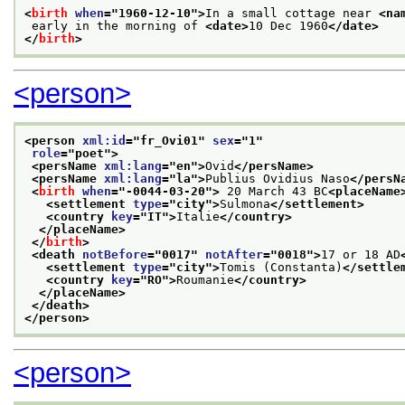
<
birth
when
="
1960-12-10
">
In a small cottage near 
<na
 early in the morning of 
<date>
10 Dec 1960
</date>
</
birth
>
<person>
<person 
xml:id
="
fr_Ovi01
" 
sex
="
1
"
role
="
poet
">
<persName 
xml:lang
="
en
">
Ovid
</persName>
<persName 
xml:lang
="
la
">
Publius Ovidius Naso
</persN
<
birth
when
="
-0044-03-20
">
 20 March 43 BC
<placeName
<settlement 
type
="
city
">
Sulmona
</settlement>
<country 
key
="
IT
">
Italie
</country>
</placeName>
</
birth
>
<death 
notBefore
="
0017
" 
notAfter
="
0018
">
17 or 18 AD
<settlement 
type
="
city
">
Tomis (Constanta)
</settle
<country 
key
="
RO
">
Roumanie
</country>
</placeName>
</death>
</person>
<person>