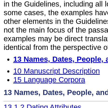
in the Guidelines, including all 
some cases, the examples have
other elements in the Guidelines
not the main focus of the passa
examples may be direct transla
identical from the perspective o
13
Names, Dates, People, 
10
Manuscript Description
15
Language Corpora
13
Names, Dates, People, an
13.1.2
Dating Attributes