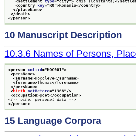
<settlement 
type
="
city
">
Tomis (Constanta)
</settle
<country 
key
="
RO
">
Romania
</country>
</placeName>
</death>
</person>
10
Manuscript Description
10.3.6
Names of Persons, Plac
<person 
xml:id
="
HOC001
">
<persName>
<surname>
Hoccleve
</surname>
<forename>
Thomas
</forename>
</persName>
<
birth
notBefore
="
1368
"/>
<occupation>
poet
</occupation>
<!-- other personal data -->
</person>
15
Language Corpora