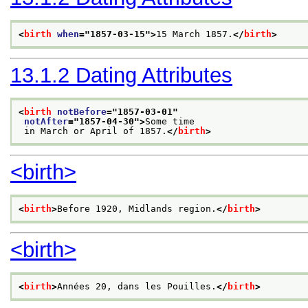
<
birth
when
="
1857-03-15
">
15 March 1857.
</
birth
>
13.1.2
Dating Attributes
<
birth
notBefore
="
1857-03-01
"
notAfter
="
1857-04-30
">
Some time
 in March or April of 1857.
</
birth
>
<birth>
<
birth
>
Before 1920, Midlands region.
</
birth
>
<birth>
<
birth
>
Années 20, dans les Pouilles.
</
birth
>