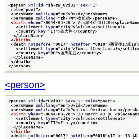
<person 
xml:id
="
zh-tw_Ovi01
" 
sex
="
1
"
role
="
poet
">
<persName 
xml:lang
="
en
">
Ovid
</persName>
<persName 
xml:lang
="
zh-TW
">
奧維德
</persName>
<
birth
when
="
-0044-03-20
">
 西元前43年3月20日
<placeNam
<settlement 
type
="
city
">
Sulmona
</settlement>
<country 
key
="
IT
">
義大利
</country>
</placeName>
</
birth
>
<death 
notBefore
="
0017
" 
notAfter
="
0018
">
西元後17或18
<settlement 
type
="
city
">
Tomis (Constanta)
</settle
<country 
key
="
RO
">
羅馬尼亞
</country>
</placeName>
</death>
</person>
<person>
<person 
xml:id
="
Ovi01
" 
sex
="
1
" 
role
="
poet
">
<persName 
xml:lang
="
en
">
Ovid
</persName>
<persName 
xml:lang
="
la
">
Publius Ovidius Naso
</persN
<
birth
when
="
-0044-03-20
">
 20 March 43 BC 
<placeNam
<settlement 
type
="
city
">
Sulmona
</settlement>
<country 
key
="
IT
">
Italy
</country>
</placeName>
</
birth
>
<death 
notBefore
="
0017
" 
notAfter
="
0018
">
17 or 18 AD