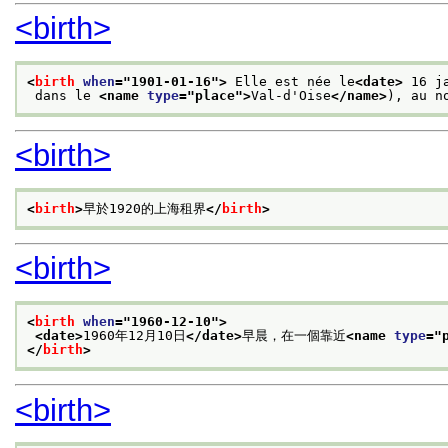
<birth>
<
birth
when
="
1901-01-16
">
 Elle est née le
<date>
 16 j
 dans le 
<name 
type
="
place
">
Val-d'Oise
</name>
), au n
<birth>
<
birth
>
早於1920的上海租界
</
birth
>
<birth>
<
birth
when
="
1960-12-10
">
<date>
1960年12月10日
</date>
早晨，在一個靠近
<name 
type
="
</
birth
>
<birth>