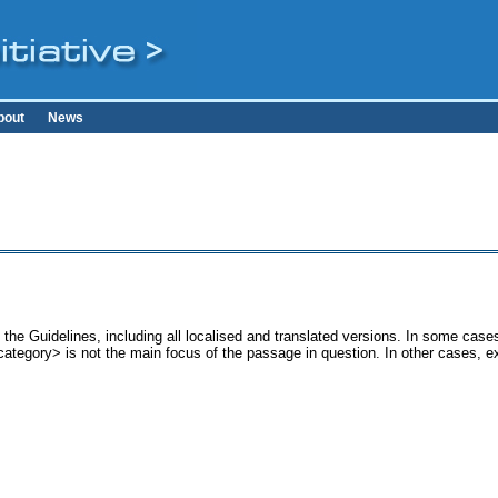
bout
News
the Guidelines, including all localised and translated versions. In some ca
<category> is not the main focus of the passage in question. In other cases, 