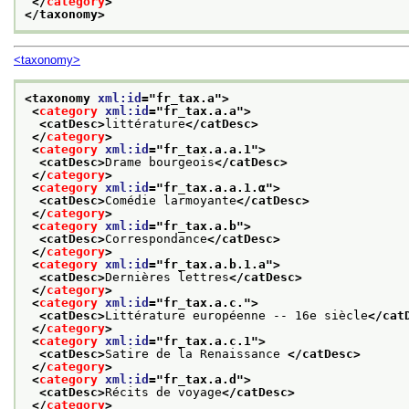
</
category
>
</taxonomy>
<taxonomy>
<taxonomy 
xml:id
="
fr_tax.a
">
<
category
xml:id
="
fr_tax.a.a
">
<catDesc>
littérature
</catDesc>
</
category
>
<
category
xml:id
="
fr_tax.a.a.1
">
<catDesc>
Drame bourgeois
</catDesc>
</
category
>
<
category
xml:id
="
fr_tax.a.a.1.α
">
<catDesc>
Comédie larmoyante
</catDesc>
</
category
>
<
category
xml:id
="
fr_tax.a.b
">
<catDesc>
Correspondance
</catDesc>
</
category
>
<
category
xml:id
="
fr_tax.a.b.1.a
">
<catDesc>
Dernières lettres
</catDesc>
</
category
>
<
category
xml:id
="
fr_tax.a.c.
">
<catDesc>
Littérature européenne -- 16e siècle
</cat
</
category
>
<
category
xml:id
="
fr_tax.a.c.1
">
<catDesc>
Satire de la Renaissance 
</catDesc>
</
category
>
<
category
xml:id
="
fr_tax.a.d
">
<catDesc>
Récits de voyage
</catDesc>
</
category
>