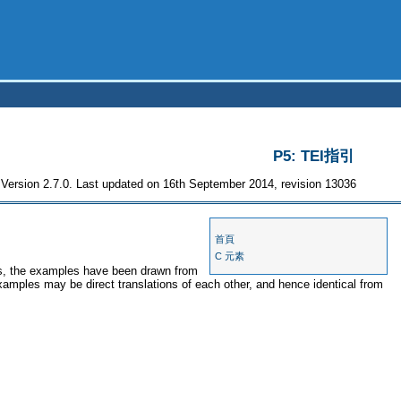
P5: TEI指引
Version 2.7.0. Last updated on 16th September 2014, revision 13036
首頁
C 元素
ses, the examples have been drawn from
examples may be direct translations of each other, and hence identical from