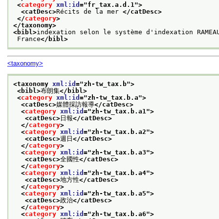
<
category
xml:id
="
fr_tax.a.d.1
">
<catDesc>
Récits de la mer 
</catDesc>
</
category
>
</taxonomy>
<bibl>
indexation selon le système d'indexation RAMEA
 France
</bibl>
<taxonomy>
<taxonomy 
xml:id
="
zh-tw_tax.b
">
<bibl>
布朗集
</bibl>
<
category
xml:id
="
zh-tw_tax.b.a
">
<catDesc>
媒體採訪報導
</catDesc>
<
category
xml:id
="
zh-tw_tax.b.a1
">
<catDesc>
日報
</catDesc>
</
category
>
<
category
xml:id
="
zh-tw_tax.b.a2
">
<catDesc>
週日
</catDesc>
</
category
>
<
category
xml:id
="
zh-tw_tax.b.a3
">
<catDesc>
全國性
</catDesc>
</
category
>
<
category
xml:id
="
zh-tw_tax.b.a4
">
<catDesc>
地方性
</catDesc>
</
category
>
<
category
xml:id
="
zh-tw_tax.b.a5
">
<catDesc>
政治
</catDesc>
</
category
>
<
category
xml:id
="
zh-tw_tax.b.a6
">