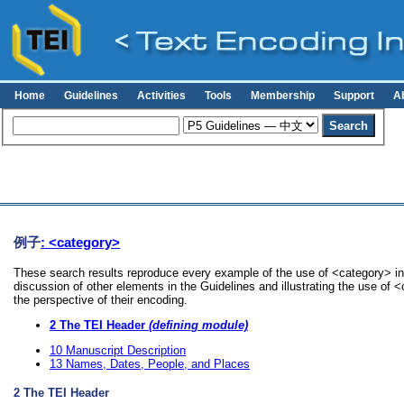
Home
Guidelines
Activities
Tools
Membership
Support
A
例子
: <category>
These search results reproduce every example of the use of <category> in 
discussion of other elements in the Guidelines and illustrating the use of 
the perspective of their encoding.
2
The TEI Header
(defining module)
10
Manuscript Description
13
Names, Dates, People, and Places
2
The TEI Header