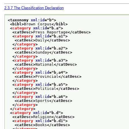
2.3.7
The Classification Declaration
<taxonomy 
xml:id
="
b
">
<bibl>
Brown Corpus
</bibl>
<
category
xml:id
="
b.a
">
<catDesc>
Press Reportage
</catDesc>
<
category
xml:id
="
b.a1
">
<catDesc>
Daily
</catDesc>
</
category
>
<
category
xml:id
="
b.a2
">
<catDesc>
Sunday
</catDesc>
</
category
>
<
category
xml:id
="
b.a3
">
<catDesc>
National
</catDesc>
</
category
>
<
category
xml:id
="
b.a4
">
<catDesc>
Provincial
</catDesc>
</
category
>
<
category
xml:id
="
b.a5
">
<catDesc>
Political
</catDesc>
</
category
>
<
category
xml:id
="
b.a6
">
<catDesc>
Sports
</catDesc>
</
category
>
</
category
>
<
category
xml:id
="
b.d
">
<catDesc>
Religion
</catDesc>
<
category
xml:id
="
b.d1
">
<catDesc>
Books
</catDesc>
</
category
>