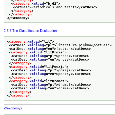
<
category
xml:id
="
b.d2
">
<catDesc>
Periodicals and tracts
</catDesc>
</
category
>
</
category
>
</taxonomy>
2.3.7
The Classification Declaration
<
category
xml:id
="
lit
">
<catDesc 
xml:lang
="
pl
">
literatura piękna
</catDesc>
<catDesc 
xml:lang
="
en
">
fiction
</catDesc>
<
category
xml:id
="
litProza
">
<catDesc 
xml:lang
="
pl
">
proza
</catDesc>
<catDesc 
xml:lang
="
en
">
prose
</catDesc>
</
category
>
<
category
xml:id
="
litPoezja
">
<catDesc 
xml:lang
="
pl
">
poezja
</catDesc>
<catDesc 
xml:lang
="
en
">
poetry
</catDesc>
</
category
>
<
category
xml:id
="
litDramat
">
<catDesc 
xml:lang
="
pl
">
dramat
</catDesc>
<catDesc 
xml:lang
="
en
">
drama
</catDesc>
</
category
>
</
category
>
<taxonomy>