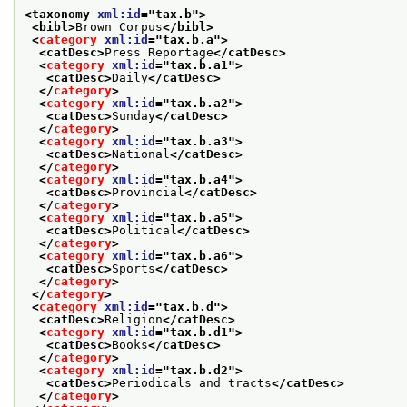
<taxonomy 
xml:id
="
tax.b
">
<bibl>
Brown Corpus
</bibl>
<
category
xml:id
="
tax.b.a
">
<catDesc>
Press Reportage
</catDesc>
<
category
xml:id
="
tax.b.a1
">
<catDesc>
Daily
</catDesc>
</
category
>
<
category
xml:id
="
tax.b.a2
">
<catDesc>
Sunday
</catDesc>
</
category
>
<
category
xml:id
="
tax.b.a3
">
<catDesc>
National
</catDesc>
</
category
>
<
category
xml:id
="
tax.b.a4
">
<catDesc>
Provincial
</catDesc>
</
category
>
<
category
xml:id
="
tax.b.a5
">
<catDesc>
Political
</catDesc>
</
category
>
<
category
xml:id
="
tax.b.a6
">
<catDesc>
Sports
</catDesc>
</
category
>
</
category
>
<
category
xml:id
="
tax.b.d
">
<catDesc>
Religion
</catDesc>
<
category
xml:id
="
tax.b.d1
">
<catDesc>
Books
</catDesc>
</
category
>
<
category
xml:id
="
tax.b.d2
">
<catDesc>
Periodicals and tracts
</catDesc>
</
category
>