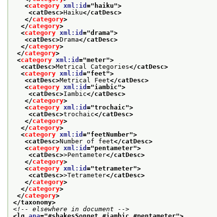
<
category
xml:id
="
haiku
">
<catDesc>
Haiku
</catDesc>
</
category
>
</
category
>
<
category
xml:id
="
drama
">
<catDesc>
Drama
</catDesc>
</
category
>
</
category
>
<
category
xml:id
="
meter
">
<catDesc>
Metrical Categories
</catDesc>
<
category
xml:id
="
feet
">
<catDesc>
Metrical Feet
</catDesc>
<
category
xml:id
="
iambic
">
<catDesc>
Iambic
</catDesc>
</
category
>
<
category
xml:id
="
trochaic
">
<catDesc>
trochaic
</catDesc>
</
category
>
</
category
>
<
category
xml:id
="
feetNumber
">
<catDesc>
Number of feet
</catDesc>
<
category
xml:id
="
pentameter
">
<catDesc>
>Pentameter
</catDesc>
</
category
>
<
category
xml:id
="
tetrameter
">
<catDesc>
>Tetrameter
</catDesc>
</
category
>
</
category
>
</
category
>
</taxonomy>
<!-- elsewhere in document -->
<lg 
ana
="
#shakesSonnet #iambic #pentameter
">