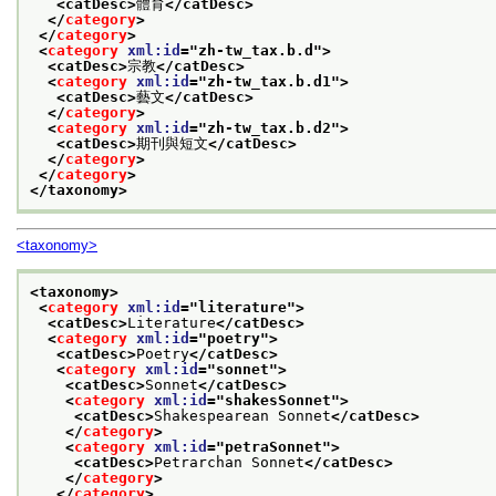
<catDesc>
體育
</catDesc>
</
category
>
</
category
>
<
category
xml:id
="
zh-tw_tax.b.d
">
<catDesc>
宗教
</catDesc>
<
category
xml:id
="
zh-tw_tax.b.d1
">
<catDesc>
藝文
</catDesc>
</
category
>
<
category
xml:id
="
zh-tw_tax.b.d2
">
<catDesc>
期刊與短文
</catDesc>
</
category
>
</
category
>
</taxonomy>
<taxonomy>
<taxonomy>
<
category
xml:id
="
literature
">
<catDesc>
Literature
</catDesc>
<
category
xml:id
="
poetry
">
<catDesc>
Poetry
</catDesc>
<
category
xml:id
="
sonnet
">
<catDesc>
Sonnet
</catDesc>
<
category
xml:id
="
shakesSonnet
">
<catDesc>
Shakespearean Sonnet
</catDesc>
</
category
>
<
category
xml:id
="
petraSonnet
">
<catDesc>
Petrarchan Sonnet
</catDesc>
</
category
>
</
category
>