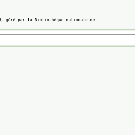
U, géré par la Bibliothèque nationale de