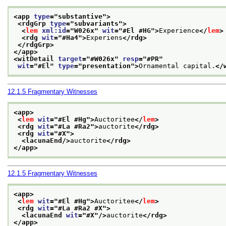
<app 
type
="
substantive
">
<rdgGrp 
type
="
subvariants
">
<
lem
xml:id
="
W026x
" 
wit
="
#El #HG
">
Experience
</
lem
>
<rdg 
wit
="
#Ha4
">
Experiens
</rdg>
</rdgGrp>
</app>
<witDetail 
target
="
#W026x
" 
resp
="
#PR
"
wit
="
#El
" 
type
="
presentation
">
Ornamental capital.
</
12.1.5
Fragmentary Witnesses
<app>
<
lem
wit
="
#El #Hg
">
Auctoritee
</
lem
>
<rdg 
wit
="
#La #Ra2
">
auctorite
</rdg>
<rdg 
wit
="
#X
">
<lacunaEnd/>
auctorite
</rdg>
</app>
12.1.5
Fragmentary Witnesses
<app>
<
lem
wit
="
#El #Hg
">
Auctoritee
</
lem
>
<rdg 
wit
="
#La #Ra2 #X
">
<lacunaEnd 
wit
="
#X
"/>
auctorite
</rdg>
</app>