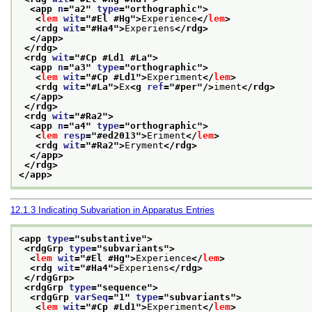
<app 
n
="
a2
" 
type
="
orthographic
">
<
lem
wit
="
#El #Hg
">
Experience
</
lem
>
<rdg 
wit
="
#Ha4
">
Experiens
</rdg>
</app>
</rdg>
<rdg 
wit
="
#Cp #Ld1 #La
">
<app 
n
="
a3
" 
type
="
orthographic
">
<
lem
wit
="
#Cp #Ld1
">
Experiment
</
lem
>
<rdg 
wit
="
#La
">
Ex
<g 
ref
="
#per
"/>
iment
</rdg>
</app>
</rdg>
<rdg 
wit
="
#Ra2
">
<app 
n
="
a4
" 
type
="
orthographic
">
<
lem
resp
="
#ed2013
">
Eriment
</
lem
>
<rdg 
wit
="
#Ra2
">
Eryment
</rdg>
</app>
</rdg>
</app>
12.1.3
Indicating Subvariation in Apparatus Entries
<app 
type
="
substantive
">
<rdgGrp 
type
="
subvariants
">
<
lem
wit
="
#El #Hg
">
Experience
</
lem
>
<rdg 
wit
="
#Ha4
">
Experiens
</rdg>
</rdgGrp>
<rdgGrp 
type
="
sequence
">
<rdgGrp 
varSeq
="
1
" 
type
="
subvariants
">
<
lem
wit
="
#Cp #Ld1
">
Experiment
</
lem
>