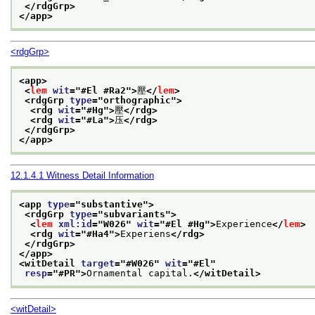
</rdgGrp>
</app>
<rdgGrp>
<app>
<
lem
wit
="
#El #Ra2
">
壓
</
lem
>
<rdgGrp 
type
="
orthographic
">
<rdg 
wit
="
#Hg
">
壓
</rdg>
<rdg 
wit
="
#La
">
压
</rdg>
</rdgGrp>
</app>
12.1.4.1
Witness Detail Information
<app 
type
="
substantive
">
<rdgGrp 
type
="
subvariants
">
<
lem
xml:id
="
W026
" 
wit
="
#El #Hg
">
Experience
</
lem
>
<rdg 
wit
="
#Ha4
">
Experiens
</rdg>
</rdgGrp>
</app>
<witDetail 
target
="
#W026
" 
wit
="
#El
"
resp
="
#PR
">
Ornamental capital.
</witDetail>
<witDetail>