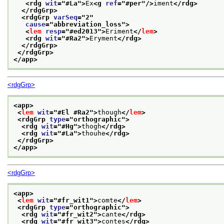
<rdg 
wit
="
#La
">
Ex
<g 
ref
="
#per
"/>
iment
</rdg>
</rdgGrp>
<rdgGrp 
varSeq
="
2
"
cause
="
abbreviation_loss
">
<
lem
resp
="
#ed2013
">
Eriment
</
lem
>
<rdg 
wit
="
#Ra2
">
Eryment
</rdg>
</rdgGrp>
</rdgGrp>
</app>
<rdgGrp>
<app>
<
lem
wit
="
#El #Ra2
">
though
</
lem
>
<rdgGrp 
type
="
orthographic
">
<rdg 
wit
="
#Hg
">
thogh
</rdg>
<rdg 
wit
="
#La
">
thouhe
</rdg>
</rdgGrp>
</app>
<rdgGrp>
<app>
<
lem
wit
="
#fr_wit1
">
comte
</
lem
>
<rdgGrp 
type
="
orthographic
">
<rdg 
wit
="
#fr_wit2
">
cante
</rdg>
<rdg 
wit
="
#fr_wit3
">
contes
</rdg>