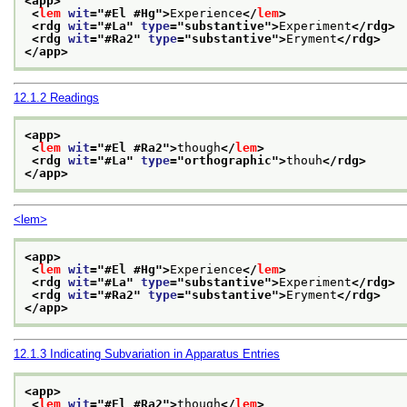
<app>
<
lem
wit
="
#El #Hg
">
Experience
</
lem
>
<rdg 
wit
="
#La
" 
type
="
substantive
">
Experiment
</rdg>
<rdg 
wit
="
#Ra2
" 
type
="
substantive
">
Eryment
</rdg>
</app>
12.1.2
Readings
<app>
<
lem
wit
="
#El #Ra2
">
though
</
lem
>
<rdg 
wit
="
#La
" 
type
="
orthographic
">
thouh
</rdg>
</app>
<lem>
<app>
<
lem
wit
="
#El #Hg
">
Experience
</
lem
>
<rdg 
wit
="
#La
" 
type
="
substantive
">
Experiment
</rdg>
<rdg 
wit
="
#Ra2
" 
type
="
substantive
">
Eryment
</rdg>
</app>
12.1.3
Indicating Subvariation in Apparatus Entries
<app>
<
lem
wit
="
#El #Ra2
">
though
</
lem
>