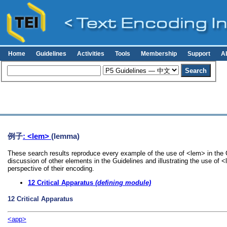
Home
Guidelines
Activities
Tools
Membership
Support
A
例子
: <lem>
(lemma)
These search results reproduce every example of the use of <lem> in the G
discussion of other elements in the Guidelines and illustrating the use of 
perspective of their encoding.
12
Critical Apparatus
(defining module)
12
Critical Apparatus
<app>