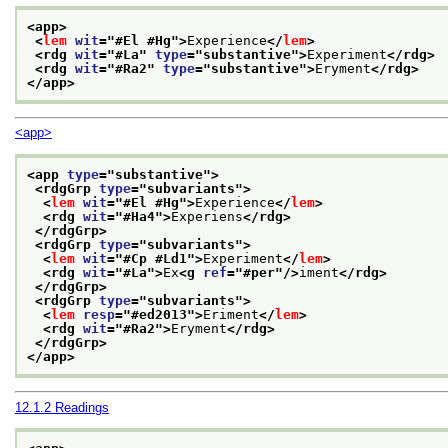
<app>
<
lem
wit
="
#El #Hg
">
Experience
</
lem
>
<rdg 
wit
="
#La
" 
type
="
substantive
">
Experiment
</rdg>
<rdg 
wit
="
#Ra2
" 
type
="
substantive
">
Eryment
</rdg>
</app>
<app>
<app 
type
="
substantive
">
<rdgGrp 
type
="
subvariants
">
<
lem
wit
="
#El #Hg
">
Experience
</
lem
>
<rdg 
wit
="
#Ha4
">
Experiens
</rdg>
</rdgGrp>
<rdgGrp 
type
="
subvariants
">
<
lem
wit
="
#Cp #Ld1
">
Experiment
</
lem
>
<rdg 
wit
="
#La
">
Ex
<g 
ref
="
#per
"/>
iment
</rdg>
</rdgGrp>
<rdgGrp 
type
="
subvariants
">
<
lem
resp
="
#ed2013
">
Eriment
</
lem
>
<rdg 
wit
="
#Ra2
">
Eryment
</rdg>
</rdgGrp>
</app>
12.1.2
Readings