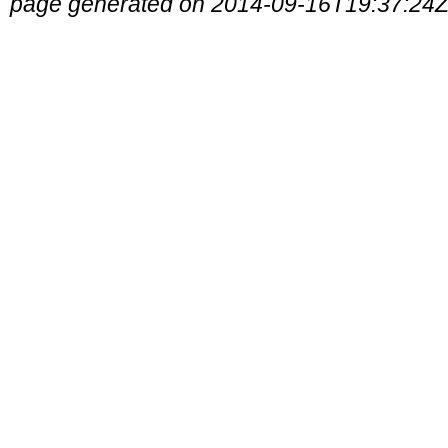
page generated on 2014-09-16T19:37:24