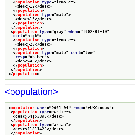
<
population
type
="
female
">
<desc>
12
</desc>
</
population
>
<
population
type
="
male
">
<desc>
15
</desc>
</
population
>
</
population
>
<
population
type
="
gray
" 
when
="
1902-01-10
"
cert
="
high
">
<
population
type
="
female
">
<desc>
23
</desc>
</
population
>
<
population
type
="
male
" 
cert
="
low
"
resp
="
#biber
">
<desc>
45
</desc>
</
population
>
</
population
>
</
population
>
<population>
<
population
when
="
2001-04
" 
resp
="
#UKCensus
">
<
population
type
="
white
">
<desc>
54153898
</desc>
</
population
>
<
population
type
="
asian
">
<desc>
11811423
</desc>
</
population
>