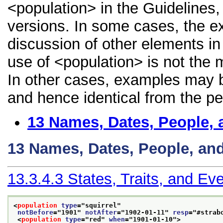
<population> in the Guidelines, 
versions. In some cases, the 
discussion of other elements in 
use of <population> is not the 
In other cases, examples may be
and hence identical from the pe
13
Names, Dates, People, 
13
Names, Dates, People, an
13.3.4.3
States, Traits, and Ev
<
population
type
="
squirrel
"
notBefore
="
1901
" 
notAfter
="
1902-01-11
" 
resp
="
#strab
<
population
type
="
red
" 
when
="
1901-01-10
">