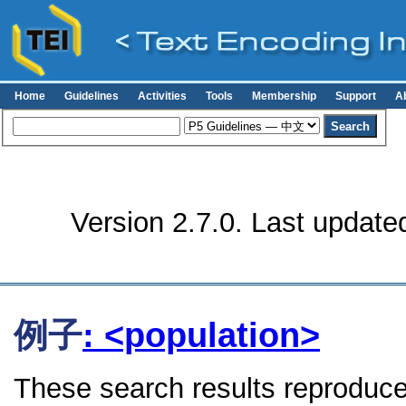
Home
Guidelines
Activities
Tools
Membership
Support
A
Version 2.7.0. Last update
例子
: <population>
These search results reproduce