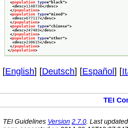
<
population
type
="
black
">
<desc>
1148738
</desc>
</
population
>
<
population
type
="
mixed
">
<desc>
677117
</desc>
</
population
>
<
population
type
="
chinese
">
<desc>
247403
</desc>
</
population
>
<
population
type
="
other
">
<desc>
230615
</desc>
</
population
>
</
population
>
[
English
] [
Deutsch
] [
Español
] [
I
TEI Co
TEI Guidelines
Version
2.7.0
. Last update