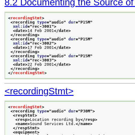
8.2
Documenting the Source of
<
recordingStmt
>
<recording 
type
="
audio
" 
dur
="
P15M
"
xml:id
="
rec-3001
">
<date>
14 Feb 2001
</date>
</recording>
<recording 
type
="
audio
" 
dur
="
P15M
"
xml:id
="
rec-3002
">
<date>
17 Feb 2001
</date>
</recording>
<recording 
type
="
audio
" 
dur
="
P15M
"
xml:id
="
rec-3003
">
<date>
22 Feb 2001
</date>
</recording>
</
recordingStmt
>
<recordingStmt>
<
recordingStmt
>
<recording 
type
="
audio
" 
dur
="
P30M
">
<respStmt>
<resp>
Location recording by
</resp>
<name>
Sound Services Ltd.
</name>
</respStmt>
<equipment>