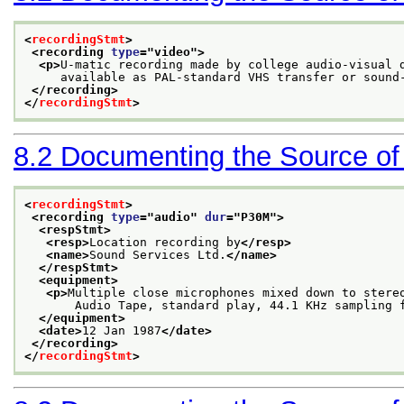
<
recordingStmt
>
<recording 
type
="
video
">
<p>
U-matic recording made by college audio-visual 
     available as PAL-standard VHS transfer or sound
</recording>
</
recordingStmt
>
8.2
Documenting the Source of
<
recordingStmt
>
<recording 
type
="
audio
" 
dur
="
P30M
">
<respStmt>
<resp>
Location recording by
</resp>
<name>
Sound Services Ltd.
</name>
</respStmt>
<equipment>
<p>
Multiple close microphones mixed down to stere
       Audio Tape, standard play, 44.1 KHz sampling 
</equipment>
<date>
12 Jan 1987
</date>
</recording>
</
recordingStmt
>