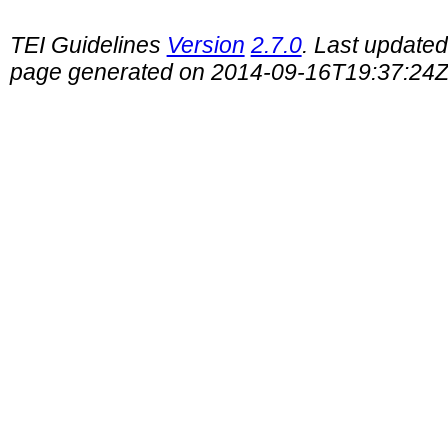
TEI Guidelines
Version
2.7.0
. Last update
page generated on 2014-09-16T19:37:24