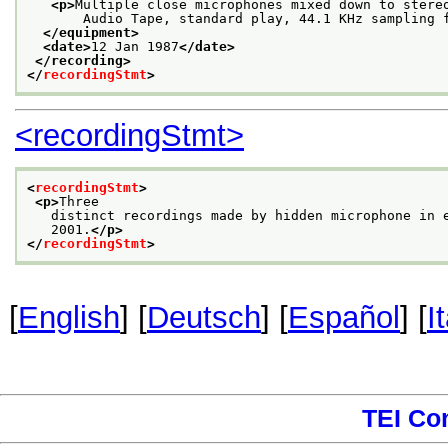
<p>
Multiple close microphones mixed down to stere
       Audio Tape, standard play, 44.1 KHz sampling 
</equipment>
<date>
12 Jan 1987
</date>
</recording>
</
recordingStmt
>
<recordingStmt>
<
recordingStmt
>
<p>
Three
   distinct recordings made by hidden microphone in 
   2001.
</p>
</
recordingStmt
>
[
English
] [
Deutsch
] [
Español
] [
I
TEI Co