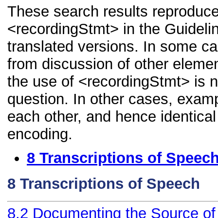
These search results reproduce
<recordingStmt> in the Guidelin
translated versions. In some 
from discussion of other element
the use of <recordingStmt> is n
question. In other cases, examp
each other, and hence identical 
encoding.
8
Transcriptions of Speec
8
Transcriptions of Speech
8.2
Documenting the Source of