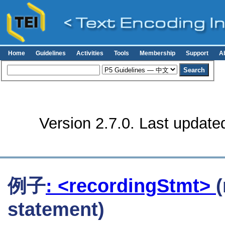
Home
Guidelines
Activities
Tools
Membership
Support
A
Version 2.7.0. Last update
例子
: <recordingStmt>
statement)