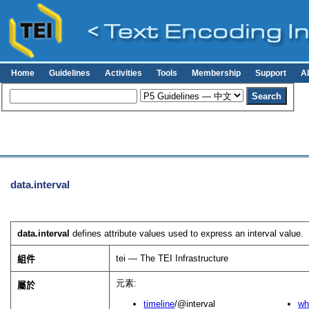
Home
Guidelines
Activities
Tools
Membership
Support
A
data.interval
data.interval
defines attribute values used to express an interval value.
tei — The TEI Infrastructure
組件
元素:
屬於
timeline
/@interval
wh