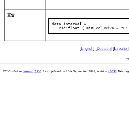
宣告
data.interval =

   xsd:float { minExclusive = "0"
[
English
] [
Deutsch
] [
Español
]
T
TEI Guidelines
Version
2.7.0
. Last updated on
16th September 2014
, revision
13036
This pag