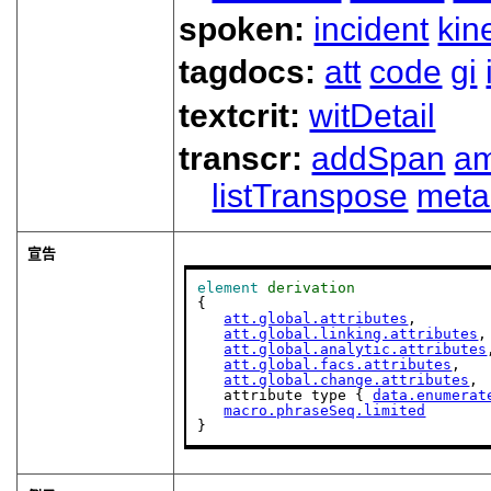
spoken:
incident
kin
tagdocs:
att
code
gi
textcrit:
witDetail
transcr:
addSpan
a
listTranspose
meta
宣告
element
derivation
{

att.global.attributes
,

att.global.linking.attributes
,

att.global.analytic.attributes
att.global.facs.attributes
,

att.global.change.attributes
,

   attribute type { 
data.enumerat
macro.phraseSeq.limited
}