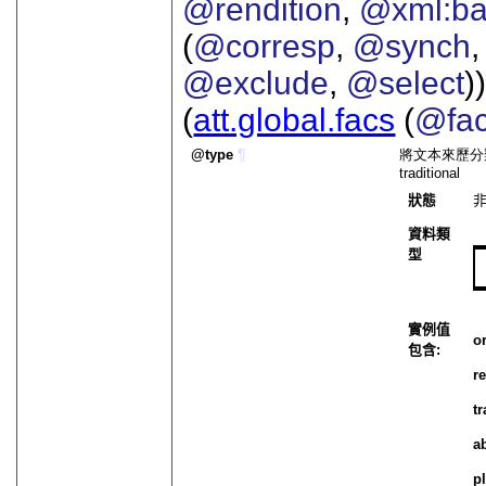
@rendition
,
@xml:b
(
@corresp
,
@synch
@exclude
,
@select
))
(
att.global.facs
(
@fa
type
¶
將文本來歷分類。 實例值
traditional
狀態
資料類
型
實例值
o
包含:
r
t
a
p