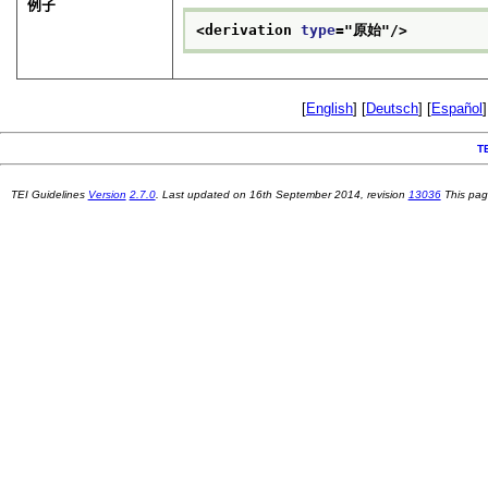
例子
<derivation 
type
="
原始
"/>
[
English
] [
Deutsch
] [
Español
]
T
TEI Guidelines
Version
2.7.0
. Last updated on
16th September 2014
, revision
13036
This pag