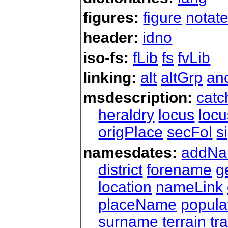
figures:
figure
notat
header:
idno
iso-fs:
fLib
fs
fvLib
linking:
alt
altGrp
an
msdescription:
catc
heraldry
locus
loc
origPlace
secFol
s
namesdates:
addN
district
forename
g
location
nameLink
placeName
popula
surname
terrain
tra