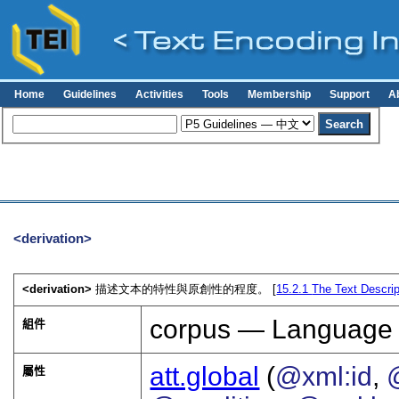
Home
Guidelines
Activities
Tools
Membership
Support
A
<derivation>
<derivation>
描述文本的特性與原創性的程度。 [
15.2.1
The Text Descrip
corpus — Language
組件
att.global
(
@xml:id
,
屬性