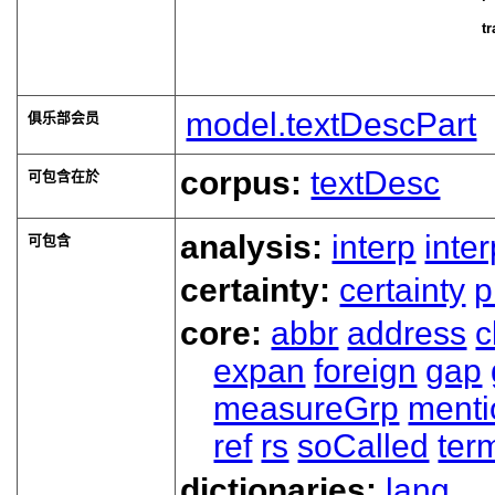
tr
model.textDescPart
俱乐部会员
corpus:
textDesc
可包含在於
analysis:
interp
inte
可包含
certainty:
certainty
p
core:
abbr
address
c
expan
foreign
gap
measureGrp
ment
ref
rs
soCalled
ter
dictionaries:
lang