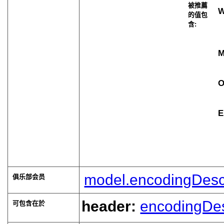
被推薦
W
的值包
含:
O
E
model.encodingDesc
俱乐部会员
header:
encodingDe
可包含在於