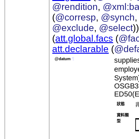
@rendition
,
@xml:b
(
@corresp
,
@synch
@exclude
,
@select
))
(
att.global.facs
(
@fa
att.declarable
(
@defa
datum
¶
supplie
emplo
System)
OSGB36(
ED50(E
狀態
資料類
型