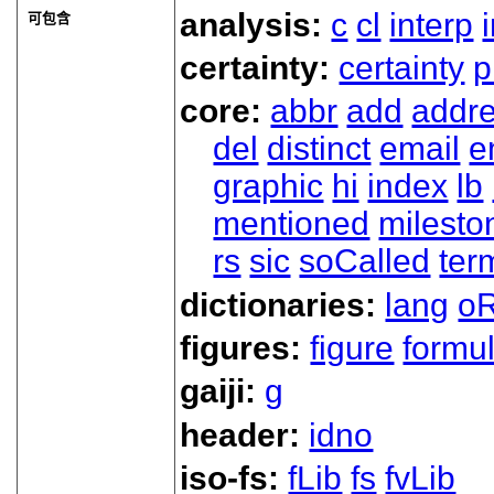
analysis:
c
cl
interp
可包含
certainty:
certainty
p
core:
abbr
add
addr
del
distinct
email
e
graphic
hi
index
lb
mentioned
milesto
rs
sic
soCalled
ter
dictionaries:
lang
oR
figures:
figure
formu
gaiji:
g
header:
idno
iso-fs:
fLib
fs
fvLib