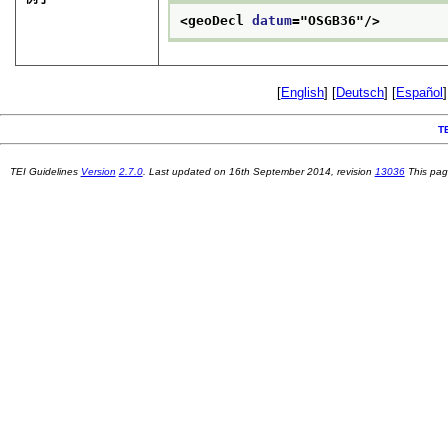
<geoDecl 
datum
="
OSGB36
"/>
[
English
] [
Deutsch
] [
Español
]
T
TEI Guidelines
Version
2.7.0
. Last updated on
16th September 2014
, revision
13036
This pag