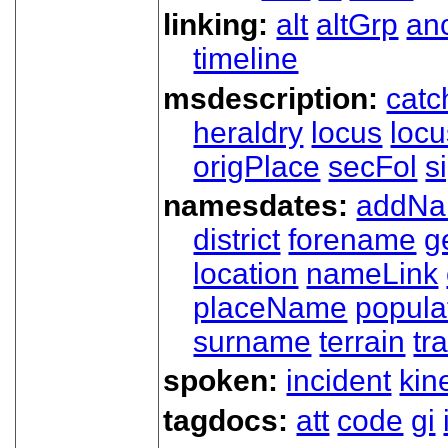
linking:
alt
altGrp
an
timeline
msdescription:
catc
heraldry
locus
loc
origPlace
secFol
s
namesdates:
addN
district
forename
g
location
nameLink
placeName
popula
surname
terrain
tra
spoken:
incident
kin
tagdocs:
att
code
gi