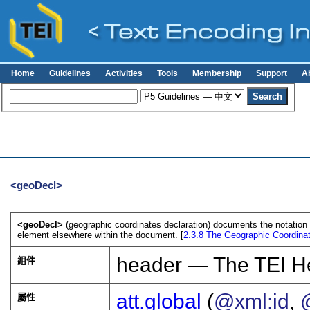
Home
Guidelines
Activities
Tools
Membership
Support
A
<geoDecl>
<geoDecl>
(geographic coordinates declaration) documents the notatio
element elsewhere within the document. [
2.3.8
The Geographic Coordinat
header — The TEI H
組件
att.global
(
@xml:id
,
屬性