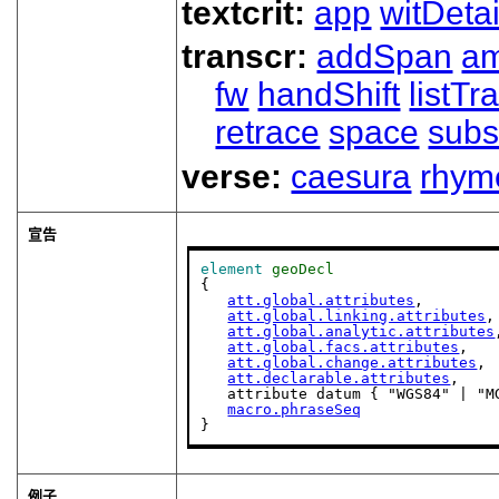
textcrit:
app
witDetai
transcr:
addSpan
a
fw
handShift
listT
retrace
space
subs
verse:
caesura
rhym
宣告
element
geoDecl
{

att.global.attributes
,

att.global.linking.attributes
,

att.global.analytic.attributes
att.global.facs.attributes
,

att.global.change.attributes
,

att.declarable.attributes
,

   attribute datum { "WGS84" | "M
macro.phraseSeq
}
例子