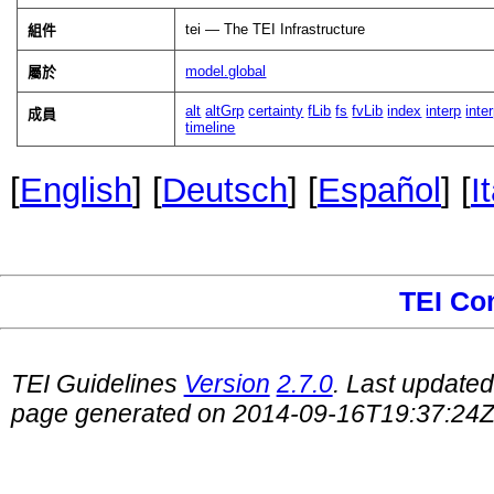
tei — The TEI Infrastructure
組件
model.global
屬於
alt
altGrp
certainty
fLib
fs
fvLib
index
interp
inte
成員
timeline
[
English
] [
Deutsch
] [
Español
] [
I
TEI Co
TEI Guidelines
Version
2.7.0
. Last update
page generated on 2014-09-16T19:37:24