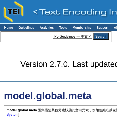
Home
Guidelines
Activities
Tools
Membership
Support
A
Version 2.7.0. Last update
model.global.meta
model.global.meta
匯集描述其他元素狀態的空白元素，例如連結或抽象詮
System
]