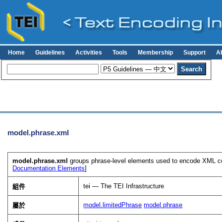
Home
Guidelines
Activities
Tools
Membership
Support
A
model.phrase.xml
model.phrase.xml
groups phrase-level elements used to encode XML con
Documentation Elements
]
tei — The TEI Infrastructure
組件
model.limitedPhrase
model.phrase
屬於