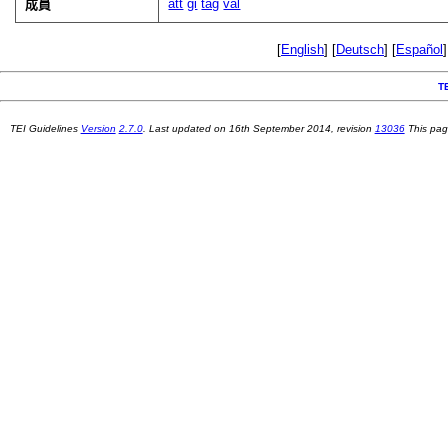
att
gi
tag
val
成員
[
English
] [
Deutsch
] [
Español
]
T
TEI Guidelines
Version
2.7.0
. Last updated on
16th September 2014
, revision
13036
This pag