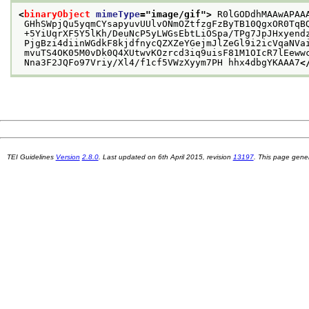
<
binaryObject
mimeType
="
image/gif
">
 R0lGODdhMAAwAPAA
 GHhSWpjQu5yqmCYsapyuvUUlvONmOZtfzgFzByTB10QgxOR0TqB
 +5YiUqrXF5Y5lKh/DeuNcP5yLWGsEbtLiOSpa/TPg7JpJHxyend
 PjgBzi4diinWGdkF8kjdfnycQZXZeYGejmJlZeGl9i2icVqaNVa
 mvuTS4OK05M0vDk0Q4XUtwvKOzrcd3iq9uisF81M1OIcR7lEeww
 Nna3F2JQFo97Vriy/Xl4/f1cf5VWzXyym7PH hhx4dbgYKAAA7
<
TEI Guidelines
Version
2.8.0
. Last updated on
6th April 2015
, revision
13197
. This page gen