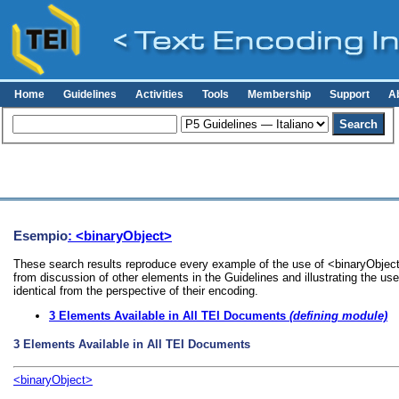
Home
Guidelines
Activities
Tools
Membership
Support
A
Esempio
: <binaryObject>
These search results reproduce every example of the use of <binaryObject>
from discussion of other elements in the Guidelines and illustrating the u
identical from the perspective of their encoding.
3
Elements Available in All TEI Documents
(defining module)
3
Elements Available in All TEI Documents
<binaryObject>