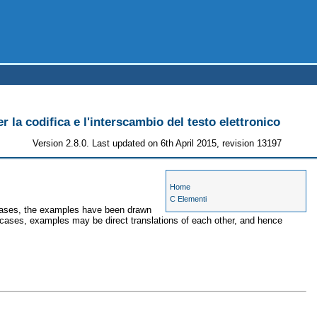
r la codifica e l'interscambio del testo elettronico
Version 2.8.0. Last updated on 6th April 2015, revision 13197
Home
C Elementi
e cases, the examples have been drawn
r cases, examples may be direct translations of each other, and hence