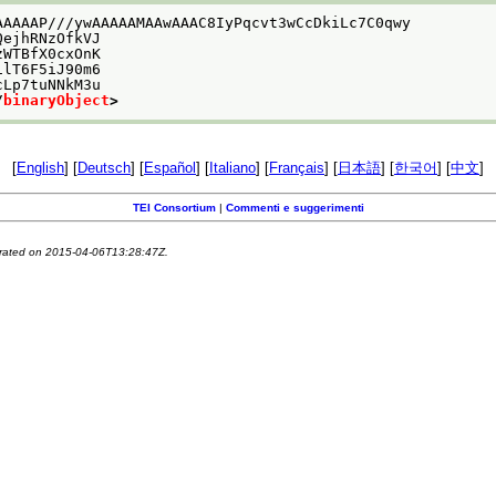
AAAAAP///ywAAAAAMAAwAAAC8IyPqcvt3wCcDkiLc7C0qwy
QejhRNzOfkVJ
zWTBfX0cxOnK
ilT6F5iJ90m6
cLp7tuNNkM3u
/
binaryObject
>
[
English
] [
Deutsch
] [
Español
] [
Italiano
] [
Français
] [
日本語
] [
한국어
] [
中文
]
TEI Consortium
|
Commenti e suggerimenti
erated on 2015-04-06T13:28:47Z.