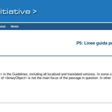
bout
News
P5: Linee guida pe
 in the Guidelines, including all localised and translated versions. In som
se of <binaryObject> is not the main focus of the passage in question. In othe