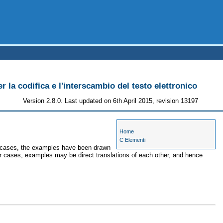
r la codifica e l'interscambio del testo elettronico
Version 2.8.0. Last updated on 6th April 2015, revision 13197
Home
C Elementi
me cases, the examples have been drawn
her cases, examples may be direct translations of each other, and hence