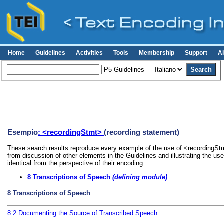
Home
Guidelines
Activities
Tools
Membership
Support
A
Esempio
: <recordingStmt>
(recording statement)
These search results reproduce every example of the use of <recordingStmt
from discussion of other elements in the Guidelines and illustrating the u
identical from the perspective of their encoding.
8
Transcriptions of Speech
(defining module)
8
Transcriptions of Speech
8.2
Documenting the Source of Transcribed Speech