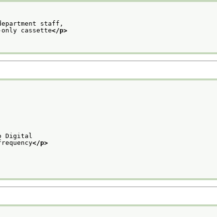
department staff,
-only cassette
</p>
o Digital
frequency
</p>