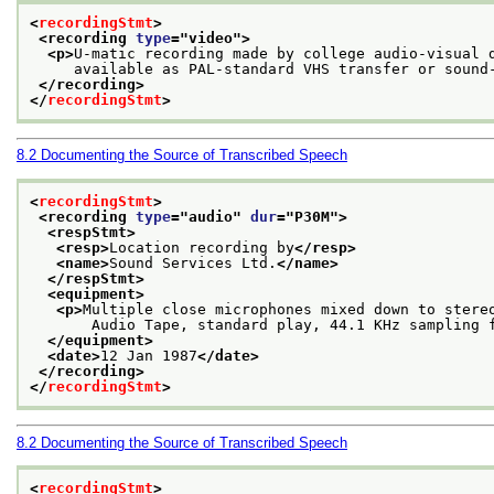
<
recordingStmt
>
<recording 
type
="
video
">
<p>
U-matic recording made by college audio-visual 
     available as PAL-standard VHS transfer or sound
</recording>
</
recordingStmt
>
8.2
Documenting the Source of Transcribed Speech
<
recordingStmt
>
<recording 
type
="
audio
" 
dur
="
P30M
">
<respStmt>
<resp>
Location recording by
</resp>
<name>
Sound Services Ltd.
</name>
</respStmt>
<equipment>
<p>
Multiple close microphones mixed down to stere
       Audio Tape, standard play, 44.1 KHz sampling 
</equipment>
<date>
12 Jan 1987
</date>
</recording>
</
recordingStmt
>
8.2
Documenting the Source of Transcribed Speech
<
recordingStmt
>