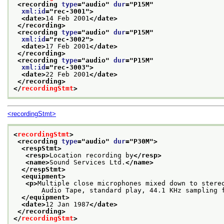
<recording 
type
="
audio
" 
dur
="
P15M
"
xml:id
="
rec-3001
">
<date>
14 Feb 2001
</date>
</recording>
<recording 
type
="
audio
" 
dur
="
P15M
"
xml:id
="
rec-3002
">
<date>
17 Feb 2001
</date>
</recording>
<recording 
type
="
audio
" 
dur
="
P15M
"
xml:id
="
rec-3003
">
<date>
22 Feb 2001
</date>
</recording>
</
recordingStmt
>
<recordingStmt>
<
recordingStmt
>
<recording 
type
="
audio
" 
dur
="
P30M
">
<respStmt>
<resp>
Location recording by
</resp>
<name>
Sound Services Ltd.
</name>
</respStmt>
<equipment>
<p>
Multiple close microphones mixed down to stere
       Audio Tape, standard play, 44.1 KHz sampling 
</equipment>
<date>
12 Jan 1987
</date>
</recording>
</
recordingStmt
>