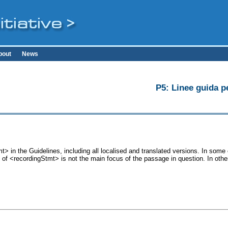
bout
News
P5: Linee guida pe
> in the Guidelines, including all localised and translated versions. In so
se of <recordingStmt> is not the main focus of the passage in question. In ot