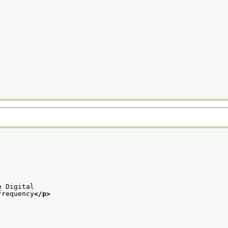
o Digital
frequency
</p>