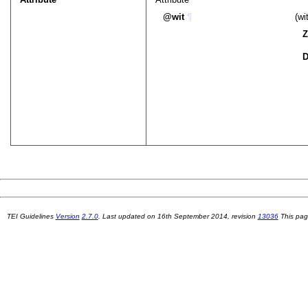
wit
¶
(wi
Z
D
TEI Guidelines
Version
2.7.0
. Last updated on
16th September 2014
, revision
13036
This pag