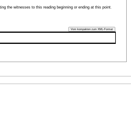
ing the witnesses to this reading beginning or ending at this point.
Vom kompakten zum XML-Format