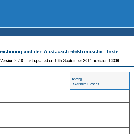
szeichnung und den Austausch elektronischer Texte
Version 2.7.0. Last updated on 16th September 2014, revision 13036
Anfang
B Attribute Classes