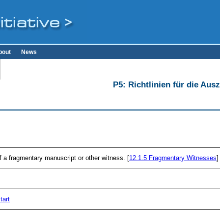
bout
News
P5: Richtlinien für die Au
f a fragmentary manuscript or other witness. [
12.1.5
Fragmentary Witnesses
]
tart