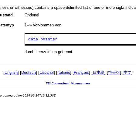
tness or witnesses) contains a space-delimited list of one or more sigla indicat
ustand
Optional
atentyp
1–∞
Vorkommen von
data.pointer
durch Leerzeichen getrennt
[
English
] [
Deutsch
] [
Español
] [
Italiano
] [
Français
] [
日本語
] [
한국어
] [
中文
]
TEI Consortium
|
Kommentare
e generated on 2014-09-16T19:32:56Z