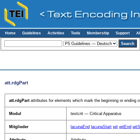
Home
Guidelines
Activities
Tools
Membership
Support
A
att.rdgPart
att.rdgPart
attributes for elements which mark the beginning or ending o
Modul
textcrit — Critical Apparatus
Mitglieder
lacunaEnd
lacunaStart
wit
witEnd
witS
Attribute
Attribute