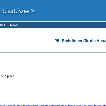
bout
News
P5: Richtlinien für die Au
of a place.
strict
geogName
placeName
region
settlement
]
climate
location
population
st