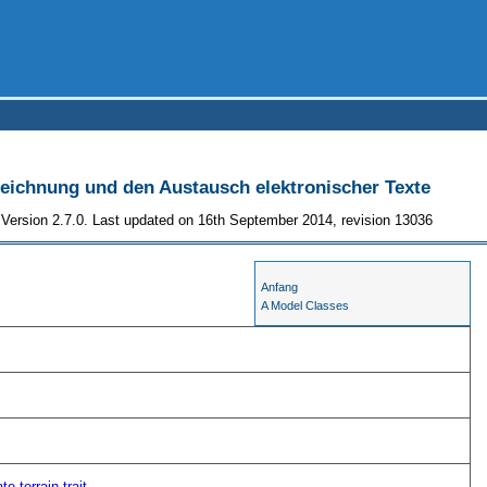
szeichnung und den Austausch elektronischer Texte
Version 2.7.0. Last updated on 16th September 2014, revision 13036
Anfang
A Model Classes
ate
terrain
trait