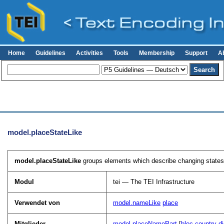
Home
Guidelines
Activities
Tools
Membership
Support
A
model.placeStateLike
model.placeStateLike
groups elements which describe changing states 
Modul
tei — The TEI Infrastructure
Verwendet von
model.nameLike
place
Mitglieder
model.placeNamePart
[
bloc
country
di