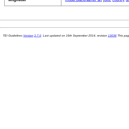
TEI Guidelines
Version
2.7.0
. Last updated on
16th September 2014
, revision
13036
This pag