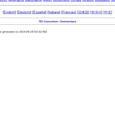
[
English
] [
Deutsch
] [
Español
] [
Italiano
] [
Français
] [
日本語
] [
한국어
] [
中文
]
TEI Consortium
|
Kommentare
e generated on 2014-09-16T19:32:56Z