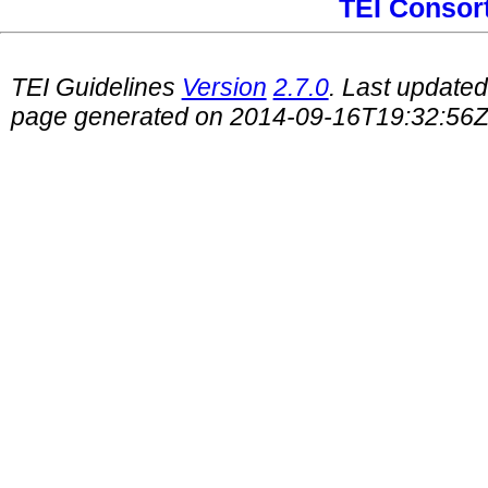
TEI Consor
TEI Guidelines
Version
2.7.0
. Last update
page generated on 2014-09-16T19:32:56