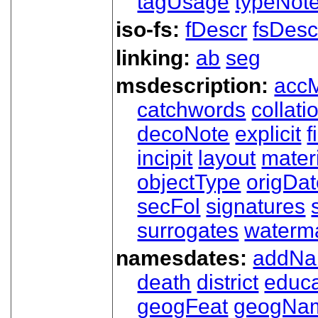
tagUsage
typeNot
iso-fs:
fDescr
fsDesc
linking:
ab
seg
msdescription:
acc
catchwords
collati
decoNote
explicit
f
incipit
layout
mater
objectType
origDa
secFol
signatures
surrogates
waterm
namesdates:
addN
death
district
educa
geogFeat
geogNa