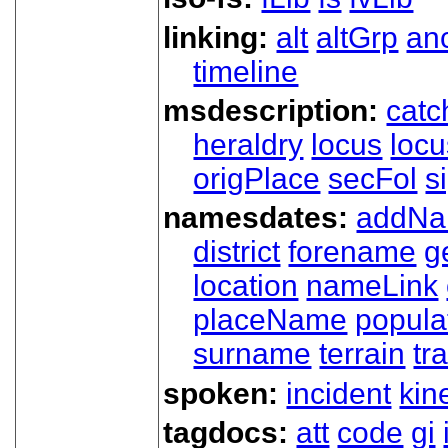
linking:
alt
altGrp
an
timeline
msdescription:
catc
heraldry
locus
loc
origPlace
secFol
s
namesdates:
addN
district
forename
g
location
nameLink
placeName
popula
surname
terrain
tra
spoken:
incident
kin
tagdocs:
att
code
gi