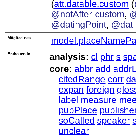
(
att.datable.custom
(
@notAfter-custom
,
@
@datingPoint
,
@dat
Mitglied des
model.placeNamePa
Enthalten in
analysis:
cl
phr
s
sp
core:
abbr
add
addrL
citedRange
corr
da
expan
foreign
glos
label
measure
mee
pubPlace
publishe
soCalled
speaker
unclear