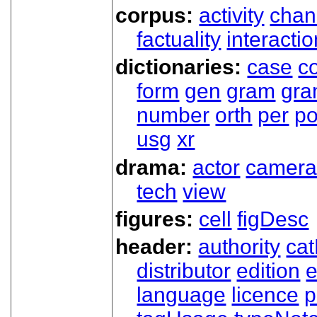
corpus:
activity
chan
factuality
interactio
dictionaries:
case
co
form
gen
gram
gr
number
orth
per
p
usg
xr
drama:
actor
camer
tech
view
figures:
cell
figDesc
header:
authority
ca
distributor
edition
e
language
licence
p