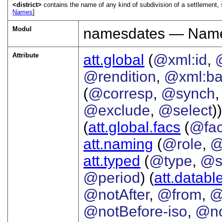
<district>
contains the name of any kind of subdivision of a settlement, s
Names
]
Modul
namesdates — Names
Attribute
att.global
(
@xml:id
,
@rendition
,
@xml:b
(
@corresp
,
@synch
@exclude
,
@select
))
(
att.global.facs
(
@fa
att.naming
(
@role
,
@
att.typed
(
@type
,
@s
@period
) (
att.databl
@notAfter
,
@from
,
@
@notBefore-iso
,
@no