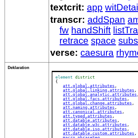
textcrit:
app
witDetai
transcr:
addSpan
a
fw
handShift
listT
retrace
space
subs
verse:
caesura
rhym
Deklaration
element
district
{

att.global.attributes
,

att.global.linking.attributes
,

att.global.analytic.attributes
att.global.facs.attributes
,

att.global.change.attributes
,

att.naming.attributes
,

att.canonical.attributes
,

att.typed.attributes
,

att.datable.attributes
,

att.datable.w3c.attributes
,

att.datable.iso.attributes
,

att.datable.custom.attributes
,

macro.phraseSeq