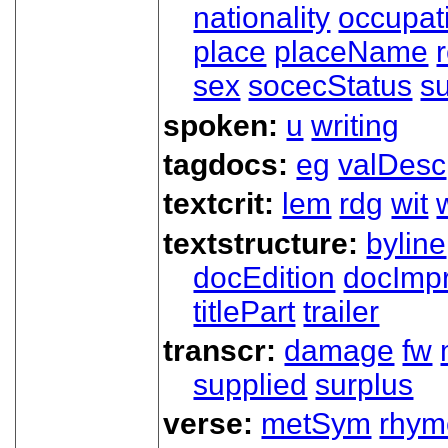
nationality
occupat
place
placeName
sex
socecStatus
s
spoken:
u
writing
tagdocs:
eg
valDesc
textcrit:
lem
rdg
wit
textstructure:
byline
docEdition
docImpr
titlePart
trailer
transcr:
damage
fw
supplied
surplus
verse:
metSym
rhym