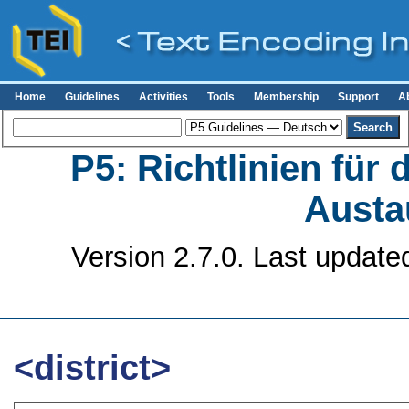
Home
Guidelines
Activities
Tools
Membership
Support
A
P5: Richtlinien für
Austa
Version 2.7.0. Last update
<district>