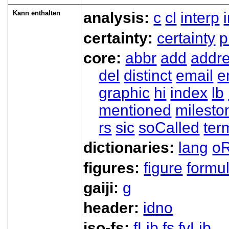
Kann enthalten
analysis:
c
cl
interp
certainty:
certainty
p
core:
abbr
add
addr
del
distinct
email
e
graphic
hi
index
lb
mentioned
milesto
rs
sic
soCalled
ter
dictionaries:
lang
oR
figures:
figure
formu
gaiji:
g
header:
idno
iso-fs:
fLib
fs
fvLib