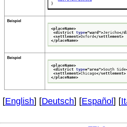
}
Beispiel
<placeName>
<district 
type
="
ward
">
Jericho
</d
<settlement>
Oxford
</settlement>
</placeName>
Beispiel
<placeName>
<district 
type
="
area
">
South Side
<settlement>
Chicago
</settlement>
</placeName>
[
English
] [
Deutsch
] [
Español
] [
I