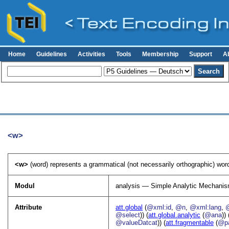
Home
Guidelines
Activities
Tools
Membership
Support
A
<w>
<w>
(word) represents a grammatical (not necessarily orthographic) word
Modul
analysis — Simple Analytic Mechani
Attribute
att.global
(
@xml:id
,
@n
,
@xml:lang
,
@select
)) (
att.global.analytic
(
@ana
)) 
@valueDatcat
)) (
att.fragmentable
(
@pa