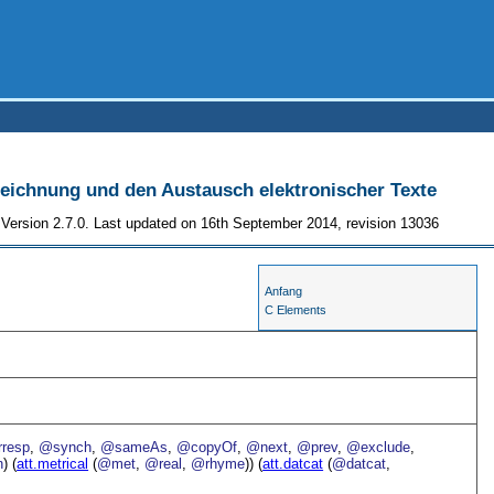
szeichnung und den Austausch elektronischer Texte
Version 2.7.0. Last updated on 16th September 2014, revision 13036
Anfang
C Elements
resp
,
@synch
,
@sameAs
,
@copyOf
,
@next
,
@prev
,
@exclude
,
n
) (
att.metrical
(
@met
,
@real
,
@rhyme
)) (
att.datcat
(
@datcat
,