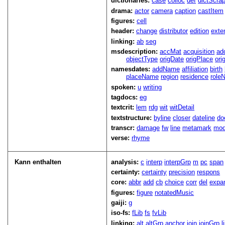
dictionaries:
case
colloc
def
dictScra
drama:
actor
camera
caption
castItem
figures:
cell
header:
change
distributor
edition
exte
linking:
ab
seg
msdescription:
accMat
acquisition
ad
objectType
origDate
origPlace
ori
namesdates:
addName
affiliation
birth
placeName
region
residence
role
spoken:
u
writing
tagdocs:
eg
textcrit:
lem
rdg
wit
witDetail
textstructure:
byline
closer
dateline
do
transcr:
damage
fw
line
metamark
mo
verse:
rhyme
Kann enthalten
analysis:
c
interp
interpGrp
m
pc
span
certainty:
certainty
precision
respons
core:
abbr
add
cb
choice
corr
del
expa
figures:
figure
notatedMusic
gaiji:
g
iso-fs:
fLib
fs
fvLib
linking:
alt
altGrp
anchor
join
joinGrp
l