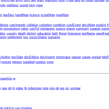
p
entryFree
etym
form
gen
gram
gramGrp
hyph
iType
lang
lbl
mood
number
or
role
roleDesc
sound
tech
view
nt
geoDecl
handNote
licence
scriptNote
typeNote
ditions
catchwords
collation
colophon
condition
custEvent
decoNote
explicit
f
gin
provenance
rubric
secFol
signatures
source
stamp
summary
support
surro
bloc
country
death
district
education
faith
floruit
forename
genName
geogFea
Name
settlement
sex
socecStatus
surname
cAuthor
docDate
docEdition
docImprint
imprimatur
opener
salute
signed
title
d
restore
retrace
supplied
surplus
zone
spanGrp
w
n
gap
gb
hi
index
lb
milestone
note
orig
pb
reg
sic
unclear
ink
linkGrp
seg
timeline