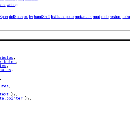
ocal
writing
Span
delSpan
ex
fw
handShift
listTranspose
metamark
mod
redo
restore
retr
ibutes
,

ributes
,

tes
,

butes
,

,

utes
,

text
 }?,

ta.pointer
 }?,
