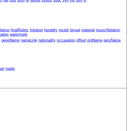
th
per
pos
pron
re
sense
stress
subc
syll
tns
usg
xr
iliation
finalRubric
foliation
heraldry
incipit
layout
material
musicNotation
gates
watermark
t
geogName
nameLink
nationality
occupation
offset
orgName
persName
Part
trailer