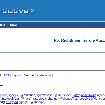
bout
News
P5: Richtlinien für die Au
. [
17.1
Linguistic Segment Categories
]
sms
@rend
,
@style
,
@rendition
,
@xml:base
,
@xml:space
) (
att.global.linking
(
@cor
(
att.global.facs
(
@facs
)) (
att.global.change
(
@change
))
att.segLike
(
@functio
rt
))
att.typed
(
@type
,
@subtype
)