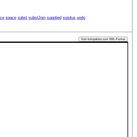
ace
space
subst
substJoin
supplied
surplus
undo
Vom kompakten zum XML-Format