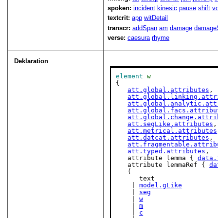
spoken:
incident
kinesic
pause
shift
v
textcrit:
app
witDetail
transcr:
addSpan
am
damage
damage
verse:
caesura
rhyme
Deklaration
element
w
{

att.global.attributes
,

att.global.linking.attr
att.global.analytic.att
att.global.facs.attribu
att.global.change.attri
att.segLike.attributes
,

att.metrical.attributes
att.datcat.attributes
,

att.fragmentable.attrib
att.typed.attributes
,

   attribute lemma { 
data.
   attribute lemmaRef { 
da
   (

      text

    | 
model.gLike
    | 
seg
    | 
w
    | 
m
    | 
c