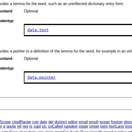
vides a lemma for the word, such as an uninflected dictionary entry form.
ustand
Optional
atentyp
data.text
vides a pointer to a definition of the lemma for the word, for example in an onl
ustand
Optional
atentyp
data.pointer
lScope
citedRange
corr
date
del
distinct
editor
email
emph
expan
foreign
glos
er
q
quote
ref
reg
rs
said
sic
soCalled
speaker
stage
street
term
textLang
tim