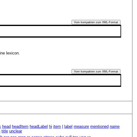
Vom kompakten zum XML-Format
ine lexicon.
Vom kompakten zum XML-Format
s
head
headItem
headLabel
hi
item
l
label
measure
mentioned
name
e
title
unclear