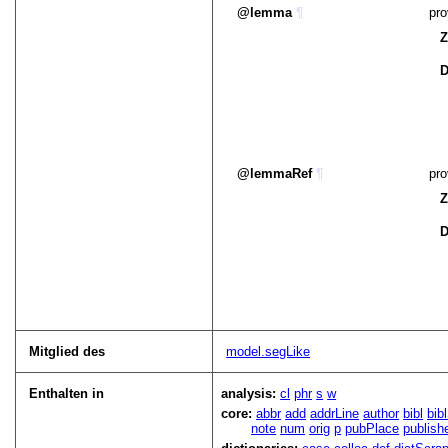
lemma
¶
pro
Z
D
lemmaRef
¶
pro
Z
D
Mitglied des
model.segLike
Enthalten in
analysis:
cl
phr
s
w
core:
abbr
add
addrLine
author
bibl
bib
note
num
orig
p
pubPlace
publish