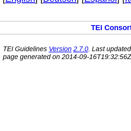
TEI Consor
TEI Guidelines
Version
2.7.0
. Last update
page generated on 2014-09-16T19:32:56