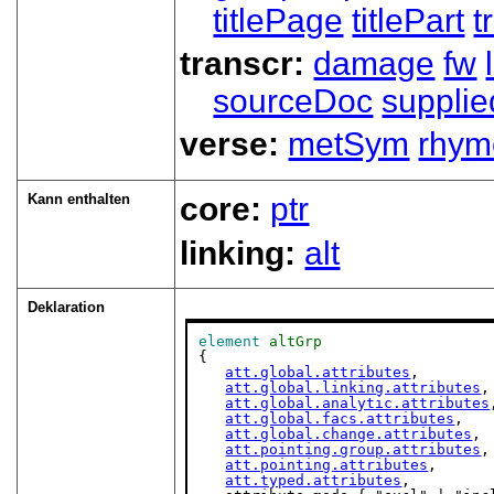
titlePage
titlePart
t
transcr:
damage
fw
sourceDoc
supplie
verse:
metSym
rhym
Kann enthalten
core:
ptr
linking:
alt
Deklaration
element
altGrp
{

att.global.attributes
,

att.global.linking.attributes
,

att.global.analytic.attributes
att.global.facs.attributes
,

att.global.change.attributes
,

att.pointing.group.attributes
,

att.pointing.attributes
,

att.typed.attributes
,
