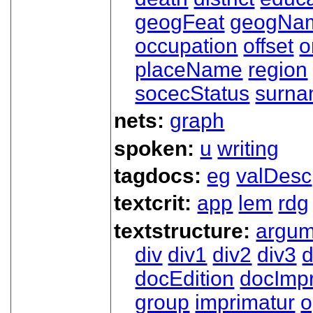
geogFeat
geogNa
occupation
offset
o
placeName
region
socecStatus
surn
nets:
graph
spoken:
u
writing
tagdocs:
eg
valDesc
textcrit:
app
lem
rdg
textstructure:
argum
div
div1
div2
div3
d
docEdition
docImpr
group
imprimatur
o