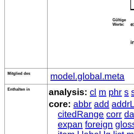
Gültige
e
Werte:
i
Mitglied des
model.global.meta
Enthalten in
analysis:
cl
m
phr
s
core:
abbr
add
addrL
citedRange
corr
da
expan
foreign
glos