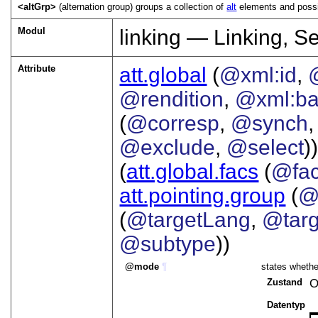
<altGrp>
(alternation group) groups a collection of
alt
elements and possib
Modul
linking — Linking, S
Attribute
att.global
(
@xml:id
,
@rendition
,
@xml:b
(
@corresp
,
@synch
@exclude
,
@select
))
(
att.global.facs
(
@fa
att.pointing.group
(
@
(
@targetLang
,
@targ
@subtype
))
mode
¶
states whether
Zustand
O
Datentyp