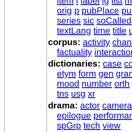
item
l
label
lg
list
m
orig
p
pubPlace
pu
series
sic
soCalled
textLang
time
title
corpus:
activity
chan
factuality
interactio
dictionaries:
case
co
etym
form
gen
gra
mood
number
orth
tns
usg
xr
drama:
actor
camer
epilogue
performa
spGrp
tech
view