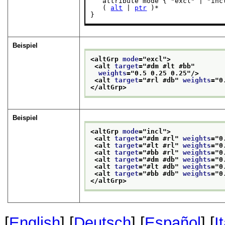
   attribute mode { "excl" | "incl
   ( 
alt
 | 
ptr
 )*

}
Beispiel
<altGrp 
mode
="
excl
">
<alt 
target
="
#dm #lt #bb
"
weights
="
0.5 0.25 0.25
"/>
<alt 
target
="
#rl #db
" 
weights
="
0
</altGrp>
Beispiel
<altGrp 
mode
="
incl
">
<alt 
target
="
#dm #rl
" 
weights
="
0
<alt 
target
="
#lt #rl
" 
weights
="
0
<alt 
target
="
#bb #rl
" 
weights
="
0
<alt 
target
="
#dm #db
" 
weights
="
0
<alt 
target
="
#lt #db
" 
weights
="
0
<alt 
target
="
#bb #db
" 
weights
="
0
</altGrp>
[
English
] [
Deutsch
] [
Español
] [
I