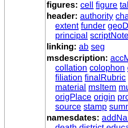
figures:
cell
figure
ta
header:
authority
ch
extent
funder
geoD
principal
scriptNot
linking:
ab
seg
msdescription:
acc
collation
colophon
filiation
finalRubric
material
msItem
mu
origPlace
origin
pr
source
stamp
sum
namesdates:
addN
death
district
educa