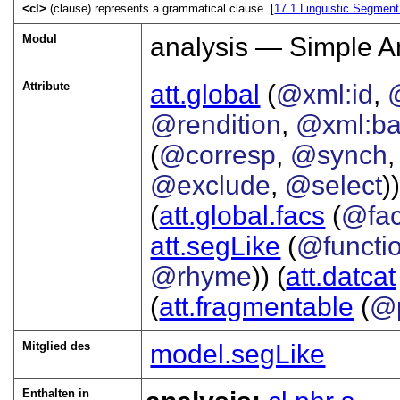
<cl>
(clause) represents a grammatical clause. [
17.1
Linguistic Segment
Modul
analysis — Simple A
Attribute
att.global
(
@xml:id
,
@rendition
,
@xml:b
(
@corresp
,
@synch
@exclude
,
@select
))
(
att.global.facs
(
@fa
att.segLike
(
@functi
@rhyme
)) (
att.datcat
(
att.fragmentable
(
@p
Mitglied des
model.segLike
Enthalten in