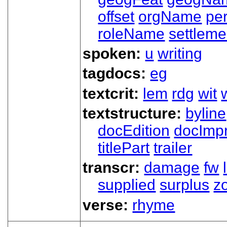
offset
orgName
pe
roleName
settleme
spoken:
u
writing
tagdocs:
eg
textcrit:
lem
rdg
wit
textstructure:
byline
docEdition
docImpr
titlePart
trailer
transcr:
damage
fw
supplied
surplus
z
verse:
rhyme