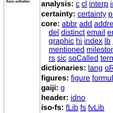
Kann enthalten
analysis:
c
cl
interp
certainty:
certainty
p
core:
abbr
add
addr
del
distinct
email
e
graphic
hi
index
lb
mentioned
milesto
rs
sic
soCalled
ter
dictionaries:
lang
oR
figures:
figure
formu
gaiji:
g
header:
idno
iso-fs:
fLib
fs
fvLib