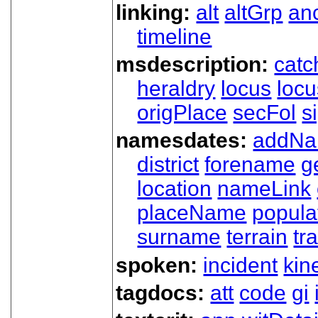
linking:
alt
altGrp
an
timeline
msdescription:
catc
heraldry
locus
loc
origPlace
secFol
s
namesdates:
addN
district
forename
g
location
nameLink
placeName
popula
surname
terrain
tra
spoken:
incident
kin
tagdocs:
att
code
gi