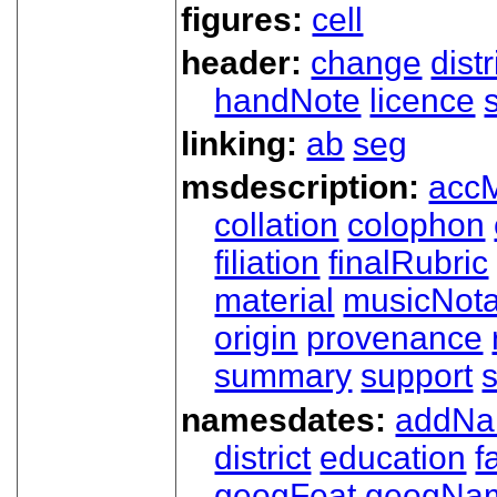
figures:
cell
header:
change
dist
handNote
licence
linking:
ab
seg
msdescription:
acc
collation
colophon
filiation
finalRubric
material
musicNota
origin
provenance
summary
support
namesdates:
addN
district
education
f
geogFeat
geogNa