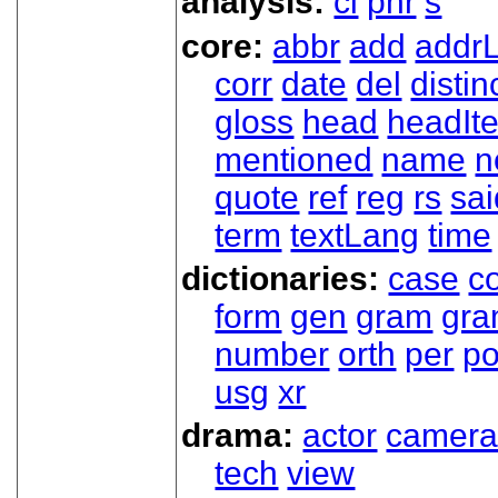
analysis:
cl
phr
s
core:
abbr
add
addrL
corr
date
del
distin
gloss
head
headIt
mentioned
name
n
quote
ref
reg
rs
sai
term
textLang
time
dictionaries:
case
co
form
gen
gram
gr
number
orth
per
p
usg
xr
drama:
actor
camer
tech
view