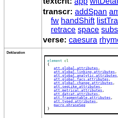
textcrit:
app
witDetai
transcr:
addSpan
a
fw
handShift
listT
retrace
space
subs
verse:
caesura
rhym
Deklaration
element
cl
{

att.global.attributes
,

att.global.linking.attributes
,

att.global.analytic.attributes
att.global.facs.attributes
,

att.global.change.attributes
,

att.segLike.attributes
,

att.metrical.attributes
,

att.datcat.attributes
,

att.fragmentable.attributes
,

att.typed.attributes
,

macro.phraseSeq
}