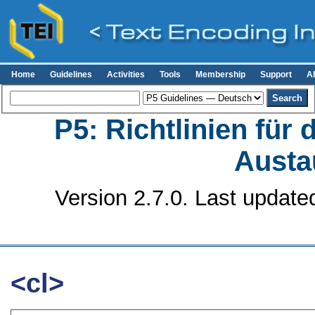
Home
Guidelines
Activities
Tools
Membership
Support
A
P5: Richtlinien für
Austa
Version 2.7.0. Last update
<cl>