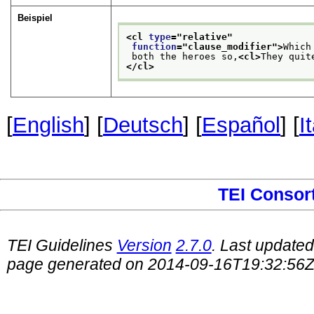
Beispiel
<cl 
type
="
relative
"
function
="
clause_modifier
">
Which
 both the heroes so,
<cl>
They quit
</cl>
[
English
] [
Deutsch
] [
Español
] [
I
TEI Consor
TEI Guidelines
Version
2.7.0
. Last update
page generated on 2014-09-16T19:32:56