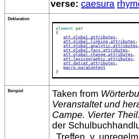
verse:
caesura
rhym
Deklaration
element
per
{

att.global.attributes
,

att.global.linking.attributes
,

att.global.analytic.attributes
att.global.facs.attributes
,

att.global.change.attributes
,

att.lexicographic.attributes
,

att.datcat.attributes
,

macro.paraContent
}
Beispiel
Taken from
Wörterbu
Veranstaltet und he
Campe. Vierter Theil. 
der Schulbuchhandl
Treffen, v. unregelm. .