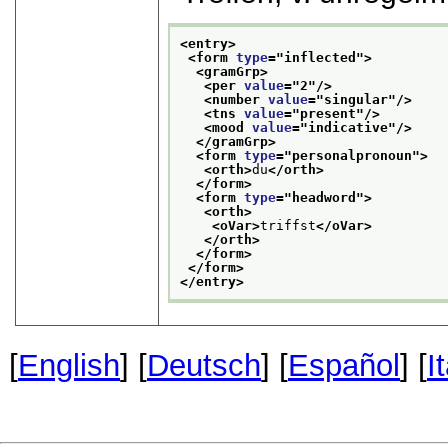
<entry>
<form 
type
="
inflected
">
<gramGrp>
<per 
value
="
2
"/>
<number 
value
="
singular
"/>
<tns 
value
="
present
"/>
<mood 
value
="
indicative
"/>
</gramGrp>
<form 
type
="
personalpronoun
">
<orth>
du
</orth>
</form>
<form 
type
="
headword
">
<orth>
<oVar>
triffst
</oVar>
</orth>
</form>
</form>
</entry>
[
English
] [
Deutsch
] [
Español
] [
I