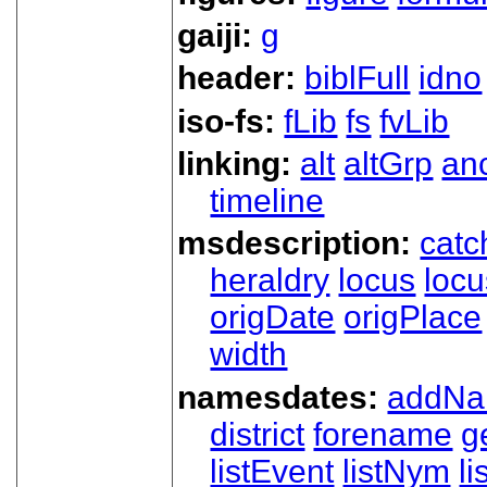
gaiji:
g
header:
biblFull
idno
iso-fs:
fLib
fs
fvLib
linking:
alt
altGrp
an
timeline
msdescription:
catc
heraldry
locus
loc
origDate
origPlace
width
namesdates:
addN
district
forename
g
listEvent
listNym
li