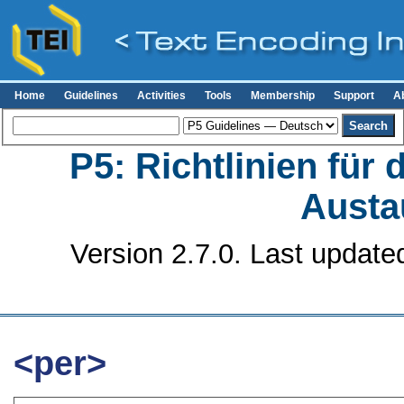
Home
Guidelines
Activities
Tools
Membership
Support
A
P5: Richtlinien für
Austa
Version 2.7.0. Last update
<per>