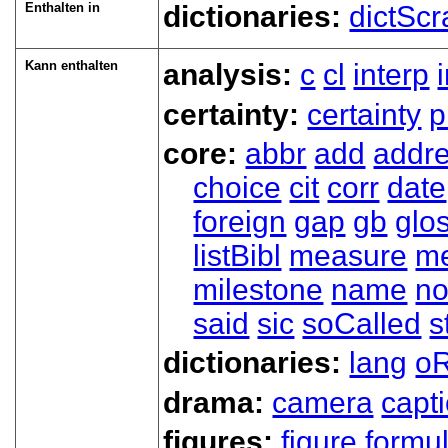
Enthalten in
dictionaries:
dictScr
Kann enthalten
analysis:
c
cl
interp
certainty:
certainty
p
core:
abbr
add
addr
choice
cit
corr
date
foreign
gap
gb
glo
listBibl
measure
m
milestone
name
no
said
sic
soCalled
s
dictionaries:
lang
oR
drama:
camera
capt
figures:
figure
formu