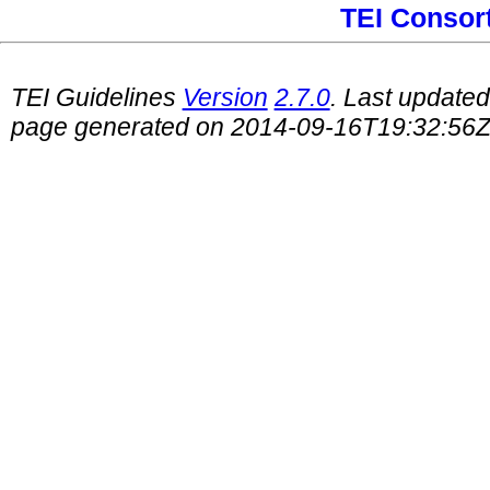
TEI Consor
TEI Guidelines
Version
2.7.0
. Last update
page generated on 2014-09-16T19:32:56