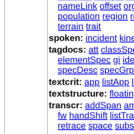
nameLink
offset
o
population
region
terrain
trait
spoken:
incident
kin
tagdocs:
att
classSp
elementSpec
gi
id
specDesc
specGr
textcrit:
app
listApp
textstructure:
floati
transcr:
addSpan
a
fw
handShift
listT
retrace
space
subs