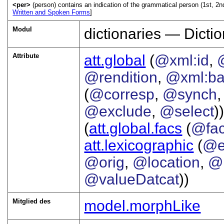
<per>
(person) contains an indication of the grammatical person (1st, 2nd,
Written and Spoken Forms
]
Modul
dictionaries — Dictio
Attribute
att.global
(
@xml:id
,
@rendition
,
@xml:b
(
@corresp
,
@synch
@exclude
,
@select
))
(
att.global.facs
(
@fa
att.lexicographic
(
@e
@orig
,
@location
,
@
@valueDatcat
))
Mitglied des
model.morphLike