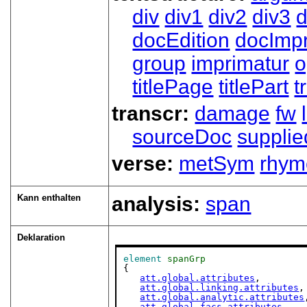
div
div1
div2
div3
d
docEdition
docImpr
group
imprimatur
o
titlePage
titlePart
t
transcr:
damage
fw
sourceDoc
supplie
verse:
metSym
rhym
Kann enthalten
analysis:
span
Deklaration
element
spanGrp
{

att.global.attributes
,

att.global.linking.attributes
,

att.global.analytic.attributes
att.global.facs.attributes
,
