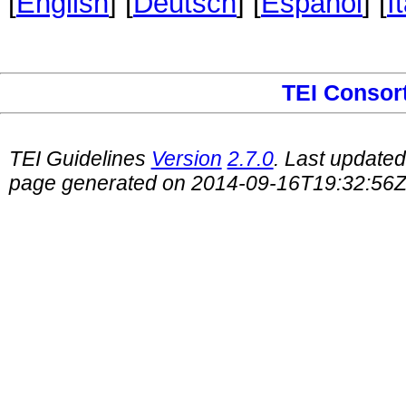
[
English
] [
Deutsch
] [
Español
] [
I
TEI Consor
TEI Guidelines
Version
2.7.0
. Last update
page generated on 2014-09-16T19:32:56