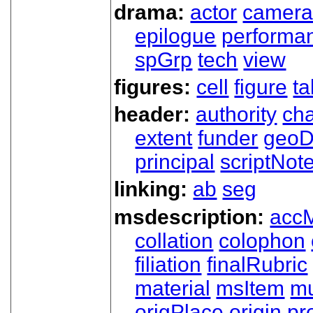
drama:
actor
camer
epilogue
performa
spGrp
tech
view
figures:
cell
figure
ta
header:
authority
ch
extent
funder
geoD
principal
scriptNot
linking:
ab
seg
msdescription:
acc
collation
colophon
filiation
finalRubric
material
msItem
mu
origPlace
origin
pr