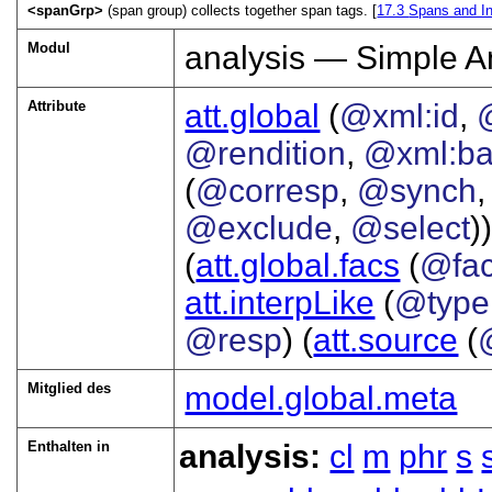
<spanGrp>
(span group) collects together span tags. [
17.3
Spans and In
Modul
analysis — Simple A
Attribute
att.global
(
@xml:id
,
@rendition
,
@xml:b
(
@corresp
,
@synch
@exclude
,
@select
))
(
att.global.facs
(
@fa
att.interpLike
(
@type
@resp
) (
att.source
(
Mitglied des
model.global.meta
Enthalten in
analysis:
cl
m
phr
s