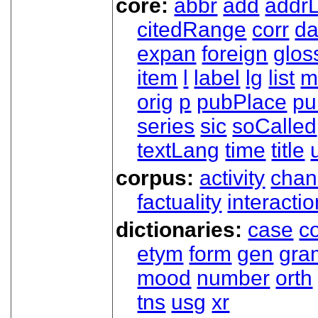
core:
abbr
add
addrL
citedRange
corr
da
expan
foreign
glos
item
l
label
lg
list
m
orig
p
pubPlace
pu
series
sic
soCalled
textLang
time
title
corpus:
activity
chan
factuality
interactio
dictionaries:
case
co
etym
form
gen
gra
mood
number
orth
tns
usg
xr