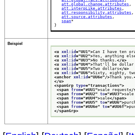
att.global.change.attributes
,

att.interpLike.attributes
,

att.responsibility.attributes
,

att.source.attributes
,

span
*

}
Beispiel
<u 
xml:id
="
UU1
">
Can I have ten or
<u 
xml:id
="
UU2
">
Yes, anything els
<u 
xml:id
="
UU3
">
No thanks.
</u>
<u 
xml:id
="
UU4
">
That'll be dollar
<u 
xml:id
="
UU5
">
Two dollars
</u>
<u 
xml:id
="
UU6
">
Sixty, eighty, tw
<anchor 
xml:id
="
UU6e
"/>
Thank you.
</u>
<spanGrp 
type
="
transactions
">
<span 
from
="
#UU1
">
sale request
</
<span 
from
="
#UU2
" 
to
="
#UU3
">
sale
<span 
from
="
#UU4
">
sale
</span>
<span 
from
="
#UU5
" 
to
="
#UU6
">
purc
<span 
from
="
#UU6e
" 
to
="
#UU6f
">
pu
</spanGrp>