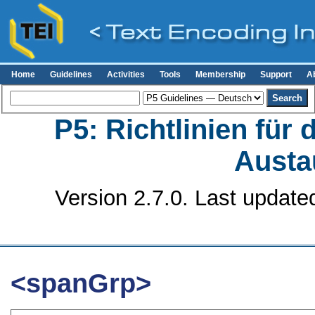
Home
Guidelines
Activities
Tools
Membership
Support
A
P5: Richtlinien für
Austa
Version 2.7.0. Last update
<spanGrp>