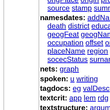
source
stamp
sum
namesdates:
addN
death
district
educa
geogFeat
geogNa
occupation
offset
o
placeName
region
socecStatus
surn
nets:
graph
spoken:
u
writing
tagdocs:
eg
valDesc
textcrit:
app
lem
rdg
textstructure:
argum