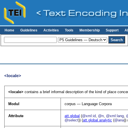
Home
Guidelines
Activities
Tools
Membership
Support
A
<locale>
<locale>
contains a brief informal description of the kind of place conc
Modul
corpus — Language Corpora
Attribute
att.global
(
@xml:id
,
@n
,
@xml:lang
,
@select
)) (
att.global.analytic
(
@ana
)) 