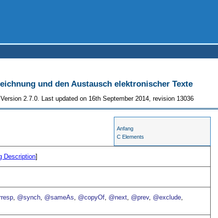
szeichnung und den Austausch elektronischer Texte
Version 2.7.0. Last updated on 16th September 2014, revision 13036
Anfang
C Elements
g Description
]
resp
,
@synch
,
@sameAs
,
@copyOf
,
@next
,
@prev
,
@exclude
,