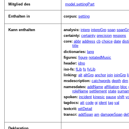
Mitglied des
model.settingPart
Enthalten in
corpus:
setting
Kann enthalten
analysis:
interp
interpGrp
span
spanGr
certainty:
certainty
precision
respons
core:
abbr
address
cb
choice
date
dist
title
dictionaries:
lang
figures:
figure
notatedMusic
header:
idno
iso-fs:
fLib
fs
fvLib
linking:
alt
altGrp
anchor
join
joinGrp
l
msdescription:
catchwords
depth
dim
namesdates:
addName
affiliation
bloc
roleName
settlement
state
surna
spoken:
incident
kinesic
pause
shift
v
tagdocs:
att
code
gi
ident
tag
val
textcrit:
witDetail
transcr:
addSpan
am
damageSpan
de
Deklaration