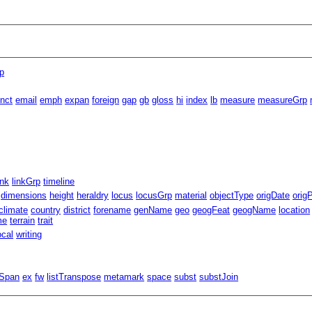
p
inct
email
emph
expan
foreign
gap
gb
gloss
hi
index
lb
measure
measureGrp
ink
linkGrp
timeline
dimensions
height
heraldry
locus
locusGrp
material
objectType
origDate
orig
climate
country
district
forename
genName
geo
geogFeat
geogName
location
me
terrain
trait
ocal
writing
lSpan
ex
fw
listTranspose
metamark
space
subst
substJoin