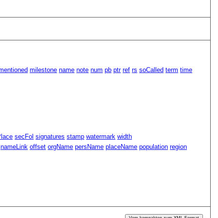
mentioned
milestone
name
note
num
pb
ptr
ref
rs
soCalled
term
time
Place
secFol
signatures
stamp
watermark
width
nameLink
offset
orgName
persName
placeName
population
region
Vom kompakten zum XML-Format