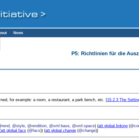
bout
News
P5: Richtlinien für die Au
erned, for example: a room, a restaurant, a park bench, etc. [
15.2.3
The Settin
@rend
,
@style
,
@rendition
,
@xml:base
,
@xml:space
) (
att.global.linking
(
@cor
(
att.global.facs
(
@facs
)) (
att.global.change
(
@change
))