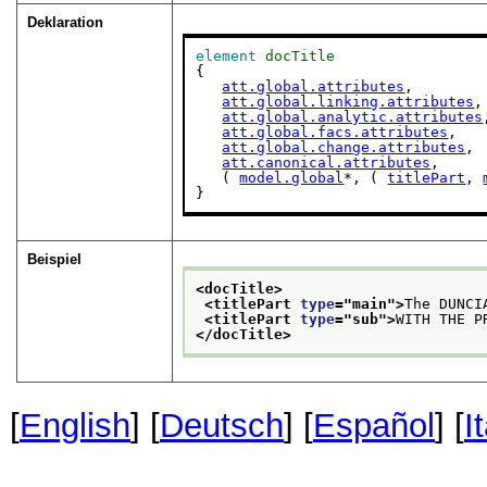
Deklaration
element
docTitle
{

att.global.attributes
,

att.global.linking.attributes
,

att.global.analytic.attributes
att.global.facs.attributes
,

att.global.change.attributes
,

att.canonical.attributes
,

   ( 
model.global
*, ( 
titlePart
, 
}
Beispiel
<docTitle>
<titlePart 
type
="
main
">
The DUNCI
<titlePart 
type
="
sub
">
WITH THE P
</docTitle>
[
English
] [
Deutsch
] [
Español
] [
I