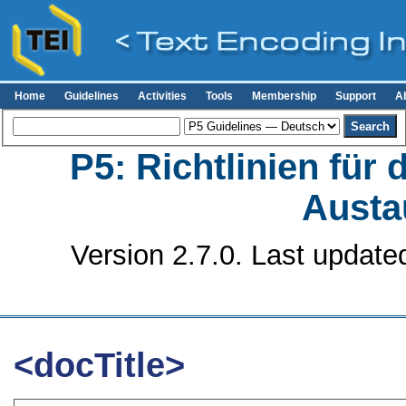
Home
Guidelines
Activities
Tools
Membership
Support
A
P5: Richtlinien für
Austa
Version 2.7.0. Last update
<docTitle>