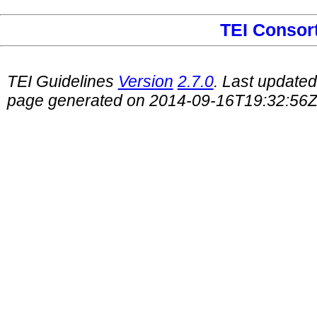
TEI Consor
TEI Guidelines
Version
2.7.0
. Last update
page generated on 2014-09-16T19:32:56