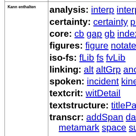
Kann enthalten
analysis:
interp
inte
certainty:
certainty
p
core:
cb
gap
gb
inde
figures:
figure
notat
iso-fs:
fLib
fs
fvLib
linking:
alt
altGrp
an
spoken:
incident
kin
textcrit:
witDetail
textstructure:
titlePa
transcr:
addSpan
d
metamark
space
s