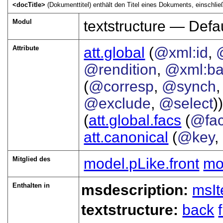
<docTitle>
(Dokumenttitel) enthält den Titel eines Dokuments, einschließ
Modul
textstructure — Defau
Attribute
att.global
(
@xml:id
,
@rendition
,
@xml:b
(
@corresp
,
@synch
@exclude
,
@select
))
(
att.global.facs
(
@fa
att.canonical
(
@key
,
Mitglied des
model.pLike.front
mo
Enthalten in
msdescription:
msI
textstructure:
back