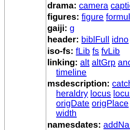
drama:
camera
capt
figures:
figure
formu
gaiji:
g
header:
biblFull
idno
iso-fs:
fLib
fs
fvLib
linking:
alt
altGrp
an
timeline
msdescription:
catc
heraldry
locus
loc
origDate
origPlace
width
namesdates:
addN