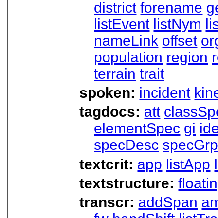
district
forename
g
listEvent
listNym
li
nameLink
offset
o
population
region
terrain
trait
spoken:
incident
kin
tagdocs:
att
classSp
elementSpec
gi
id
specDesc
specGr
textcrit:
app
listApp
textstructure:
floati
transcr:
addSpan
a