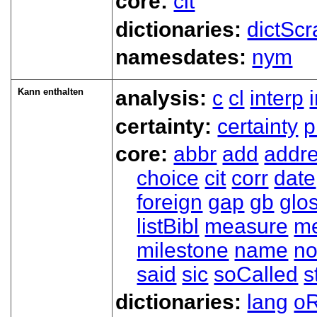
core:
cit
dictionaries:
dictScr
namesdates:
nym
Kann enthalten
analysis:
c
cl
interp
certainty:
certainty
p
core:
abbr
add
addr
choice
cit
corr
date
foreign
gap
gb
glo
listBibl
measure
m
milestone
name
no
said
sic
soCalled
s
dictionaries:
lang
oR