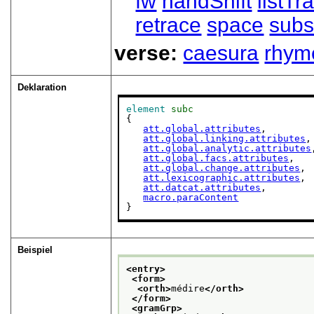
fw
handShift
listT
retrace
space
subs
verse:
caesura
rhym
Deklaration
element
subc
{

att.global.attributes
,

att.global.linking.attributes
,

att.global.analytic.attributes
att.global.facs.attributes
,

att.global.change.attributes
,

att.lexicographic.attributes
,

att.datcat.attributes
,

macro.paraContent
}
Beispiel
<entry>
<form>
<orth>
médire
</orth>
</form>
<gramGrp>