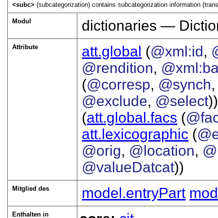
<subc>
(subcategorization) contains subcategorization information (transi
Modul
dictionaries — Dictio
Attribute
att.global
(
@xml:id
,
@rendition
,
@xml:b
(
@corresp
,
@synch
@exclude
,
@select
))
(
att.global.facs
(
@fa
att.lexicographic
(
@e
@orig
,
@location
,
@
@valueDatcat
))
Mitglied des
model.entryPart
mod
Enthalten in