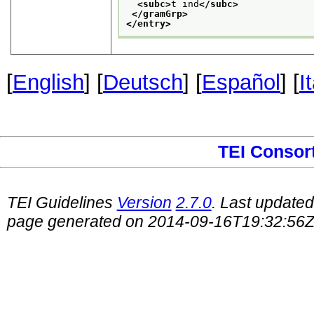
<subc>
t ind
</subc>
</gramGrp>
</entry>
[
English
] [
Deutsch
] [
Español
] [
I
TEI Consor
TEI Guidelines
Version
2.7.0
. Last update
page generated on 2014-09-16T19:32:56