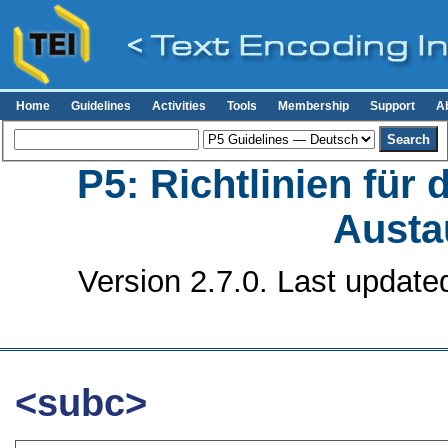
Home
Guidelines
Activities
Tools
Membership
Support
A
P5: Richtlinien für
Austa
Version 2.7.0. Last update
<subc>