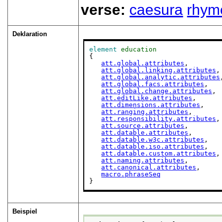
verse:
caesura
rhym
Deklaration
element
education
{

att.global.attributes
,

att.global.linking.attributes
,

att.global.analytic.attributes
att.global.facs.attributes
,

att.global.change.attributes
,

att.editLike.attributes
,

att.dimensions.attributes
,

att.ranging.attributes
,

att.responsibility.attributes
,

att.source.attributes
,

att.datable.attributes
,

att.datable.w3c.attributes
,

att.datable.iso.attributes
,

att.datable.custom.attributes
,

att.naming.attributes
,

att.canonical.attributes
,

macro.phraseSeq
}
Beispiel