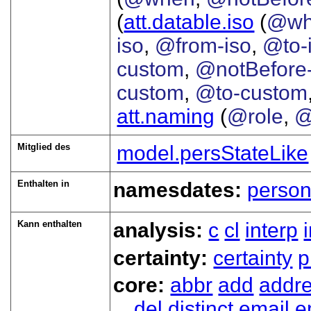
(
att.datable.iso
(
@wh
iso
,
@from-iso
,
@to-
custom
,
@notBefore
custom
,
@to-custom
att.naming
(
@role
,
@
Mitglied des
model.persStateLike
Enthalten in
namesdates:
perso
Kann enthalten
analysis:
c
cl
interp
certainty:
certainty
p
core:
abbr
add
addr
del
distinct
email
e