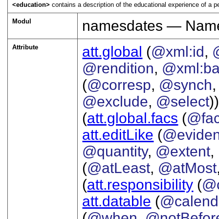
<education>
contains a description of the educational experience of a p
Modul
namesdates — Names
Attribute
att.global
(
@xml:id
,
@rendition
,
@xml:b
(
@corresp
,
@synch
@exclude
,
@select
))
(
att.global.facs
(
@fa
att.editLike
(
@evide
@quantity
,
@extent
,
(
@atLeast
,
@atMost
(
att.responsibility
(
@c
att.datable
(
@calend
(
@when
,
@notBefor