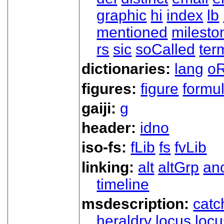
graphic
hi
index
lb
mentioned
milesto
rs
sic
soCalled
ter
dictionaries:
lang
oR
figures:
figure
formu
gaiji:
g
header:
idno
iso-fs:
fLib
fs
fvLib
linking:
alt
altGrp
an
timeline
msdescription:
catc
heraldry
locus
loc