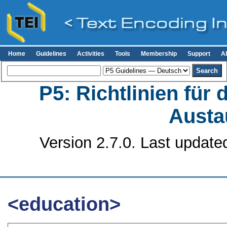
Home
Guidelines
Activities
Tools
Membership
Support
A
P5: Richtlinien für
Austa
Version 2.7.0. Last update
<education>