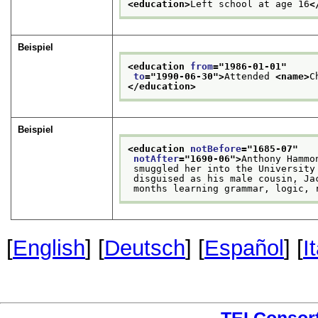
<education>
Left school at age 16
<
Beispiel
<education 
from
="
1986-01-01
"
to
="
1990-06-30
">
Attended 
<name>
C
</education>
Beispiel
<education 
notBefore
="
1685-07
"
notAfter
="
1690-06
">
Anthony Hammo
 smuggled her into the University
 disguised as his male cousin, Ja
 months learning grammar, logic, 
[
English
] [
Deutsch
] [
Español
] [
I