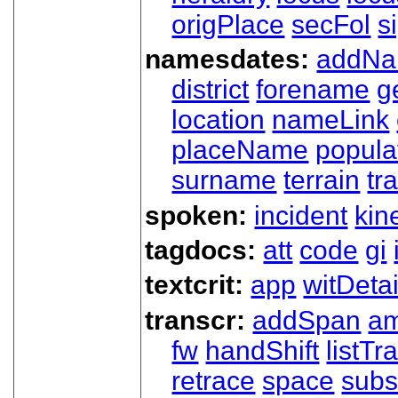
origPlace
secFol
s
namesdates:
addN
district
forename
g
location
nameLink
placeName
popula
surname
terrain
tra
spoken:
incident
kin
tagdocs:
att
code
gi
textcrit:
app
witDetai
transcr:
addSpan
a
fw
handShift
listT
retrace
space
subs