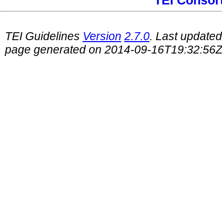
TEI Consor
TEI Guidelines
Version
2.7.0
. Last update
page generated on 2014-09-16T19:32:56