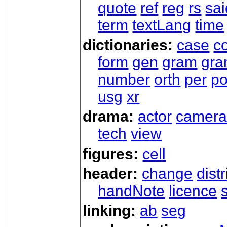
quote
ref
reg
rs
sai
term
textLang
time
dictionaries:
case
co
form
gen
gram
gr
number
orth
per
p
usg
xr
drama:
actor
camer
tech
view
figures:
cell
header:
change
dist
handNote
licence
linking:
ab
seg