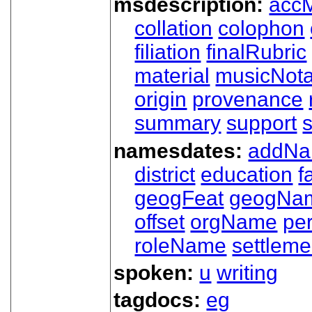
msdescription:
acc
collation
colophon
filiation
finalRubric
material
musicNota
origin
provenance
summary
support
namesdates:
addN
district
education
f
geogFeat
geogNa
offset
orgName
pe
roleName
settleme
spoken:
u
writing
tagdocs:
eg