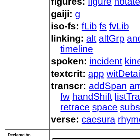
figures:
figure
notat
gaiji:
g
iso-fs:
fLib
fs
fvLib
linking:
alt
altGrp
an
timeline
spoken:
incident
kin
textcrit:
app
witDetai
transcr:
addSpan
a
fw
handShift
listT
retrace
space
subs
verse:
caesura
rhym
Declaración