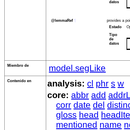
datos
lemmaRef
¶
provides a poi
Estado
O
Tipo
de
datos
Miembro de
model.segLike
Contenido en
analysis:
cl
phr
s
w
core:
abbr
add
addrL
corr
date
del
distin
gloss
head
headIt
mentioned
name
n