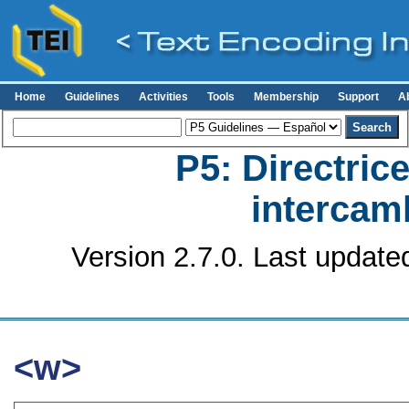
Home
Guidelines
Activities
Tools
Membership
Support
A
P5: Directrice
intercamb
Version 2.7.0. Last update
<w>