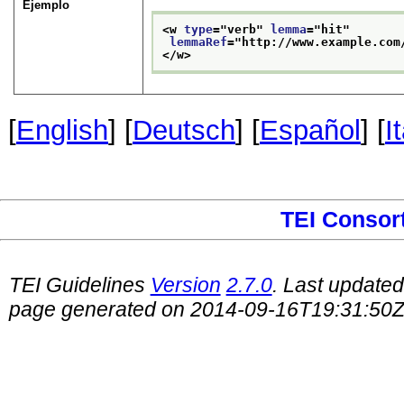
Ejemplo
<w 
type
="
verb
" 
lemma
="
hit
"
lemmaRef
="
http://www.example.com
</w>
[
English
] [
Deutsch
] [
Español
] [
I
TEI Consor
TEI Guidelines
Version
2.7.0
. Last update
page generated on 2014-09-16T19:31:50