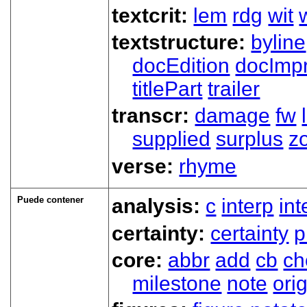
textcrit:
lem
rdg
wit
textstructure:
byline
docEdition
docImpr
titlePart
trailer
transcr:
damage
fw
supplied
surplus
z
verse:
rhyme
Puede contener
analysis:
c
interp
in
certainty:
certainty
p
core:
abbr
add
cb
ch
milestone
note
ori