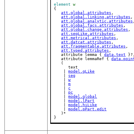
element
w
{

att.global.attributes
,

att.global.linking.attributes
,

att.global.analytic.attributes
att.global.facs.attributes
,

att.global.change.attributes
,

att.segLike.attributes
,

att.metrical.attributes
,

att.datcat.attributes
,

att.fragmentable.attributes
,

att.typed.attributes
,

   attribute lemma { 
data.text
 }?,
   attribute lemmaRef { 
data.poin
   (

      text

    | 
model.gLike
    | 
seg
    | 
w
    | 
m
    | 
c
    | 
pc
    | 
model.global
    | 
model.lPart
    | 
model.hiLike
    | 
model.pPart.edit
   )*

}