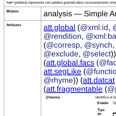
<w>
(palabra) representa una palabra gramatical(no necesariamente ortog
Módulo
analysis — Simple A
Atributos
att.global
(
@xml:id
,
@rendition
,
@xml:b
(
@corresp
,
@synch
@exclude
,
@select
))
(
att.global.facs
(
@fa
att.segLike
(
@functi
@rhyme
)) (
att.datcat
(
att.fragmentable
(
@p
lemma
¶
identifica el
Estado
O
Tipo
de