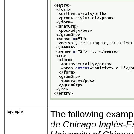
<entry>
<form>
<orth>
neu·ral
</orth>
<pron>
'n(y)ūr-əl
</pron>
</form>
<gramGrp>
<pos>
adj
</pos>
</gramGrp>
<sense 
n
="
1
">
<def>
of, relating to, or affect
</sense>
<sense 
n
="
2
">
 ... 
</sense>
<re>
<form>
<orth>
neurally
</orth>
<pron 
extent
="
suffix
">
-ə-lē
</p
</form>
<gramGrp>
<pos>
adv
</pos>
</gramGrp>
</re>
</entry>
Ejemplo
The following examp
de Chicago Inglés-E