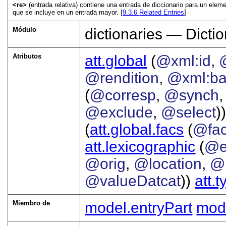
<re>
(entrada relativa) contiene una entrada de diccionario para un ele
que se incluye en un entrada mayor. [
9.3.6
Related Entries
]
Módulo
dictionaries — Dictio
Atributos
att.global
(
@xml:id
,
@rendition
,
@xml:b
(
@corresp
,
@synch
@exclude
,
@select
))
(
att.global.facs
(
@fa
att.lexicographic
(
@e
@orig
,
@location
,
@
@valueDatcat
))
att.
Miembro de
model.entryPart
mode