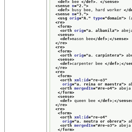
<def>
 bee 
</def>
. 
</sense>
<sense 
n
="
2.
">
<def>
 busy bee, hard worker 
</d
<sense 
n
="
3.
">
<usg 
orig
="
A.
" 
type
="
domain
">
 (
<re>
<form>
<orth 
orig
="
a. albanila
">
 abej
<sense>
<def>
mason bee
</def>
;
</sense>
</re>
<re>
<form>
<orth 
orig
="
a. carpintera
">
 ab
<sense>
<def>
carpenter bee 
</def>
;
</se
</re>
<re>
<form>
<orth 
xml:id
="
re-o3
"
orig
="
a. reina or maestra
">
 a
<orth 
mergedIn
="
#re-o4
">
 abeja
</form>
<sense>
<def>
 queen bee 
</def>
;
</sense
</re>
<re>
<form>
<orth 
xml:id
="
re-o4
"
orig
="
a. neutra or obrera
">
 a
<orth 
mergedIn
="
#re-o3
">
 abeja
</form>