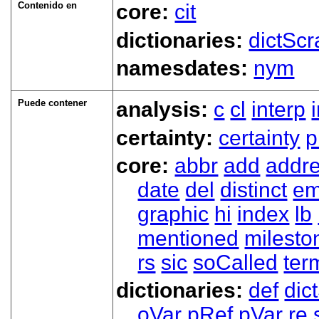
Contenido en
core:
cit
dictionaries:
dictScr
namesdates:
nym
Puede contener
analysis:
c
cl
interp
certainty:
certainty
p
core:
abbr
add
addr
date
del
distinct
em
graphic
hi
index
lb
mentioned
milesto
rs
sic
soCalled
ter
dictionaries:
def
dic
oVar
pRef
pVar
re