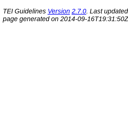
TEI Guidelines
Version
2.7.0
. Last update
page generated on 2014-09-16T19:31:50