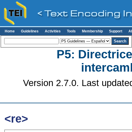
Home
Guidelines
Activities
Tools
Membership
Support
A
P5: Directrice
intercamb
Version 2.7.0. Last update
<re>