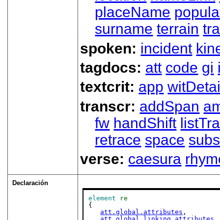
placeName
popula
surname
terrain
tra
spoken:
incident
kin
tagdocs:
att
code
gi
textcrit:
app
witDetai
transcr:
addSpan
a
fw
handShift
listT
retrace
space
subs
verse:
caesura
rhym
Declaración
element
re
{

att.global.attributes
,

att.global.linking.attributes
,
