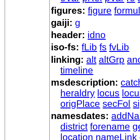
figures:
figure
formu
gaiji:
g
header:
idno
iso-fs:
fLib
fs
fvLib
linking:
alt
altGrp
an
timeline
msdescription:
catc
heraldry
locus
loc
origPlace
secFol
s
namesdates:
addN
district
forename
g
location
nameLink