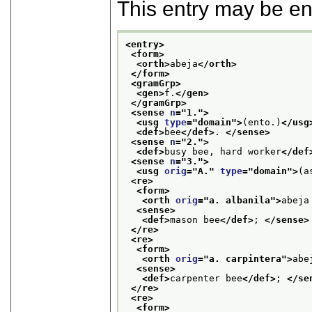
This entry may be e
<entry>
<form>
<orth>
abeja
</orth>
</form>
<gramGrp>
<gen>
f.
</gen>
</gramGrp>
<sense 
n
="
1.
">
<usg 
type
="
domain
">
(ento.)
</usg
<def>
bee
</def>
. 
</sense>
<sense 
n
="
2.
">
<def>
busy bee, hard worker
</def
<sense 
n
="
3.
">
<usg 
orig
="
A.
" 
type
="
domain
">
(a
<re>
<form>
<orth 
orig
="
a. albanila
">
abeja
<sense>
<def>
mason bee
</def>
; 
</sense>
</re>
<re>
<form>
<orth 
orig
="
a. carpintera
">
abe
<sense>
<def>
carpenter bee
</def>
; 
</se
</re>
<re>
<form>