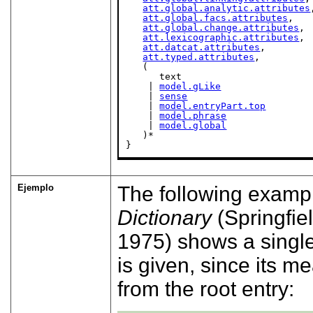
att.global.analytic.attributes
att.global.facs.attributes
,

att.global.change.attributes
,

att.lexicographic.attributes
,

att.datcat.attributes
,

att.typed.attributes
,

   (

      text

    | 
model.gLike
    | 
sense
    | 
model.entryPart.top
    | 
model.phrase
    | 
model.global
   )*

}
Ejemplo
The following examp
Dictionary
(Springfie
1975)
shows a single 
is given, since its m
from the root entry: