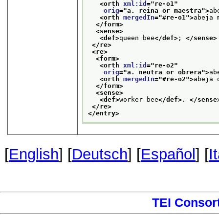
<orth 
xml:id
="
re-o1
"
orig
="
a. reina or maestra
">
ab
<orth 
mergedIn
="
#re-o1
">
abeja 
</form>
<sense>
<def>
queen bee
</def>
; 
</sense>
</re>
<re>
<form>
<orth 
xml:id
="
re-o2
"
orig
="
a. neutra or obrera
">
ab
<orth 
mergedIn
="
#re-o2
">
abeja 
</form>
<sense>
<def>
worker bee
</def>
. 
</sense
</re>
</entry>
[
English
] [
Deutsch
] [
Español
] [
I
TEI Consor