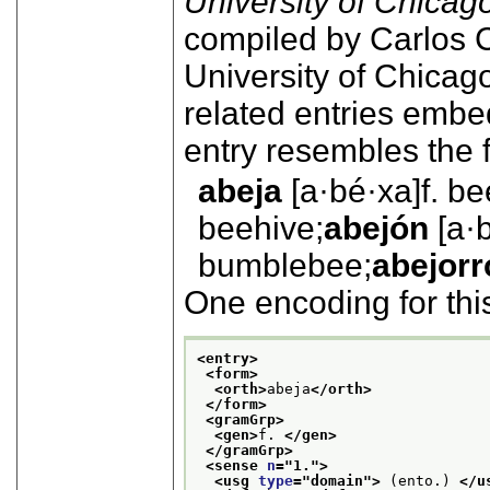
University of Chicag
compiled by Carlos C
University of Chicag
related entries embe
entry resembles the 
abeja
[a·bé·xa]
f.
be
beehive;
abejón
[a·
bumblebee;
abejorr
One encoding for thi
<entry>
<form>
<orth>
abeja
</orth>
</form>
<gramGrp>
<gen>
f. 
</gen>
</gramGrp>
<sense 
n
="
1.
">
<usg 
type
="
domain
">
 (ento.) 
</u