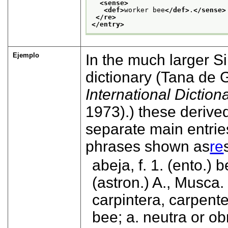
<sense>
<def>
worker bee
</def>
.
</sense>
</re>
</entry>
Ejemplo
In the much larger 
dictionary (
Tana de 
International Diction
1973).
) these derive
separate main entrie
phrases shown as
re
abeja, f. 1. (ento.) 
(astron.) A., Musca.
carpintera, carpent
bee; a. neutra or ob