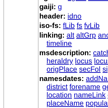
gaiji:
g
header:
idno
iso-fs:
fLib
fs
fvLib
linking:
alt
altGrp
an
timeline
msdescription:
catc
heraldry
locus
loc
origPlace
secFol
s
namesdates:
addN
district
forename
g
location
nameLink
placeName
popula