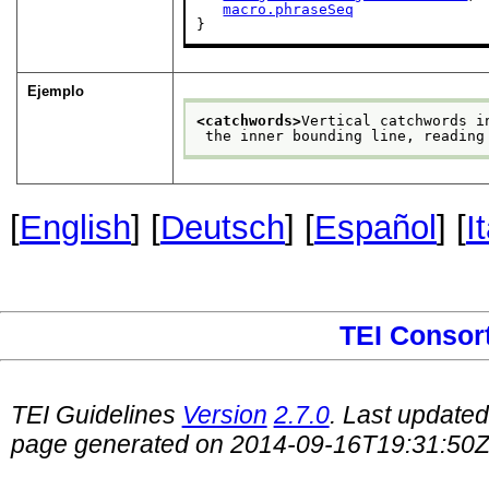
macro.phraseSeq
}
Ejemplo
<catchwords>
Vertical catchwords i
 the inner bounding line, reading
[
English
] [
Deutsch
] [
Español
] [
I
TEI Consor
TEI Guidelines
Version
2.7.0
. Last update
page generated on 2014-09-16T19:31:50