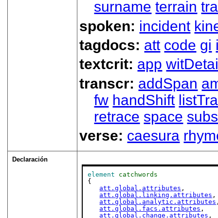
surname
terrain
tra
spoken:
incident
kin
tagdocs:
att
code
gi
textcrit:
app
witDetai
transcr:
addSpan
a
fw
handShift
listT
retrace
space
subs
verse:
caesura
rhym
Declaración
element
catchwords
{

att.global.attributes
,

att.global.linking.attributes
,

att.global.analytic.attributes
att.global.facs.attributes
,

att.global.change.attributes
,
