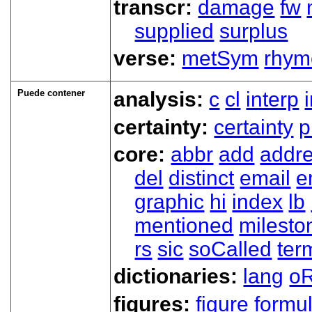
transcr:
damage
fw
supplied
surplus
verse:
metSym
rhym
Puede contener
analysis:
c
cl
interp
certainty:
certainty
p
core:
abbr
add
addr
del
distinct
email
e
graphic
hi
index
lb
mentioned
milesto
rs
sic
soCalled
ter
dictionaries:
lang
oR
figures:
figure
formu