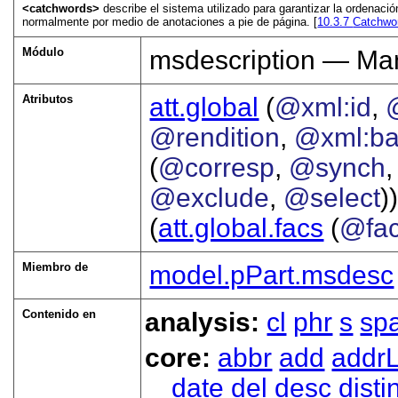
<catchwords>
describe el sistema utilizado para garantizar la ordenac
normalmente por medio de anotaciones a pie de página. [
10.3.7
Catchwor
Módulo
msdescription — Man
Atributos
att.global
(
@xml:id
,
@rendition
,
@xml:b
(
@corresp
,
@synch
@exclude
,
@select
))
(
att.global.facs
(
@fa
Miembro de
model.pPart.msdesc
Contenido en
analysis:
cl
phr
s
sp
core:
abbr
add
addrL
date
del
desc
disti