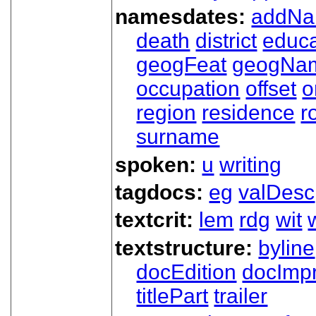
namesdates:
addN
death
district
educa
geogFeat
geogNa
occupation
offset
o
region
residence
r
surname
spoken:
u
writing
tagdocs:
eg
valDesc
textcrit:
lem
rdg
wit
textstructure:
byline
docEdition
docImpr
titlePart
trailer