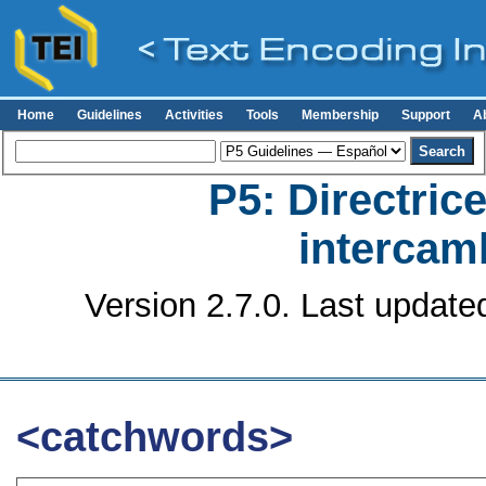
Home
Guidelines
Activities
Tools
Membership
Support
A
P5: Directrice
intercamb
Version 2.7.0. Last update
<catchwords>