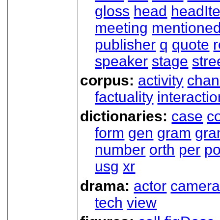
gloss
head
headIt
meeting
mentione
publisher
q
quote
r
speaker
stage
stre
corpus:
activity
chan
factuality
interactio
dictionaries:
case
co
form
gen
gram
gr
number
orth
per
p
usg
xr
drama:
actor
camer
tech
view