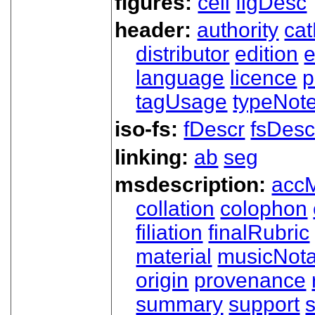
figures:
cell
figDesc
header:
authority
ca
distributor
edition
e
language
licence
p
tagUsage
typeNot
iso-fs:
fDescr
fsDesc
linking:
ab
seg
msdescription:
acc
collation
colophon
filiation
finalRubric
material
musicNota
origin
provenance
summary
support