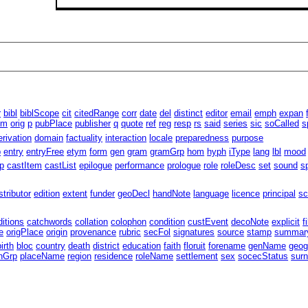
r
bibl
biblScope
cit
citedRange
corr
date
del
distinct
editor
email
emph
expan
um
orig
p
pubPlace
publisher
q
quote
ref
reg
resp
rs
said
series
sic
soCalled
s
erivation
domain
factuality
interaction
locale
preparedness
purpose
p
entry
entryFree
etym
form
gen
gram
gramGrp
hom
hyph
iType
lang
lbl
mood
p
castItem
castList
epilogue
performance
prologue
role
roleDesc
set
sound
s
stributor
edition
extent
funder
geoDecl
handNote
language
licence
principal
sc
ditions
catchwords
collation
colophon
condition
custEvent
decoNote
explicit
f
e
origPlace
origin
provenance
rubric
secFol
signatures
source
stamp
summar
birth
bloc
country
death
district
education
faith
floruit
forename
genName
geog
nGrp
placeName
region
residence
roleName
settlement
sex
socecStatus
sur