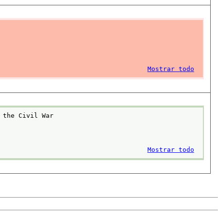
Mostrar todo
 the Civil War
Mostrar todo