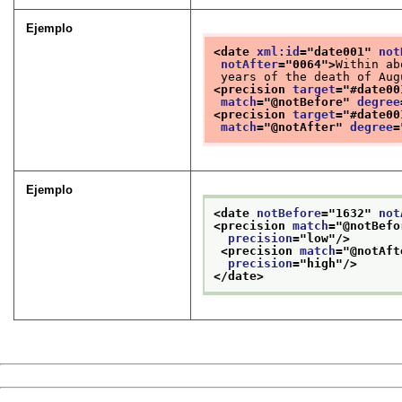
Ejemplo
<date 
xml:id
="
date001
" 
not
notAfter
="
0064
">
Within ab
 years of the death of Aug
<precision 
target
="
#date00
match
="
@notBefore
" 
degree
<precision 
target
="
#date00
match
="
@notAfter
" 
degree
=
Ejemplo
<date 
notBefore
="
1632
" 
not
<precision 
match
="
@notBefo
precision
="
low
"/>
<precision 
match
="
@notAft
precision
="
high
"/>
</date>