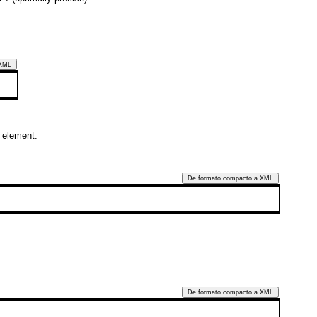
 XML
element.
De formato compacto a XML
De formato compacto a XML