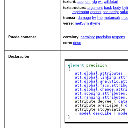
textcrit:
app
lem
rdg
wit
witDetail
textstructure:
argument
back
body
byl
imprimatur
opener
postscript
salu
transcr:
damage
fw
line
metamark
mo
verse:
metSym
rhyme
Puede contener
certainty:
certainty
precision
respons
core:
desc
Declaración
element
precision
{

att.global.attributes
,

att.global.linking.attr
att.global.analytic.att
att.global.facs.attribu
att.global.change.attri
att.scoping.attributes
,

att.ranging.attributes
,

   attribute degree { 
data
   attribute precision { 
d
   attribute stdDeviation 
   ( 
model.descLike
 | 
mode
}