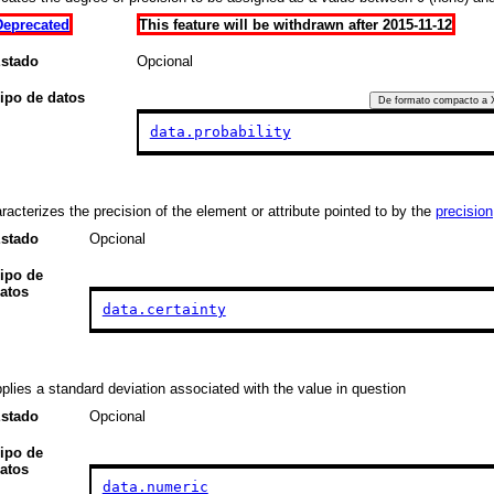
Deprecated
This feature will be withdrawn after 2015-11-12
stado
Opcional
ipo de datos
De formato compacto a
data.probability
racterizes the precision of the element or attribute pointed to by the
precision
stado
Opcional
ipo de
atos
data.certainty
plies a standard deviation associated with the value in question
stado
Opcional
ipo de
atos
data.numeric