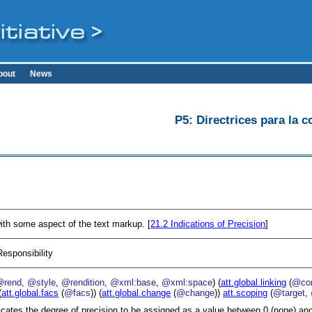
bout
News
P5: Directrices para la c
ith some aspect of the text markup. [
21.2
Indications of Precision
]
Responsibility
@rend
,
@style
,
@rendition
,
@xml:base
,
@xml:space
) (
att.global.linking
(
@cor
(
att.global.facs
(
@facs
)) (
att.global.change
(
@change
))
att.scoping
(
@target
,
icates the degree of precision to be assigned as a value between 0 (none) and