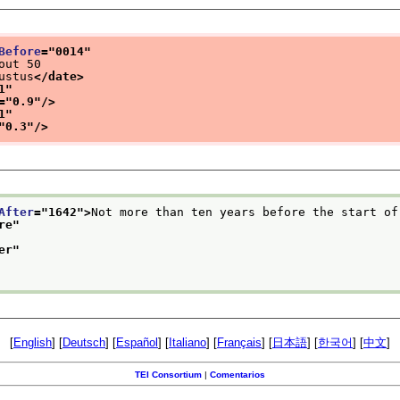
Before
="
0014
"
out 50
ustus
</date>
1
"
="
0.9
"/>
1
"
"
0.3
"/>
After
="
1642
">
Not more than ten years before the start of
re
"
er
"
[
English
] [
Deutsch
] [
Español
] [
Italiano
] [
Français
] [
日本語
] [
한국어
] [
中文
]
TEI Consortium
|
Comentarios