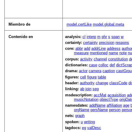
Miembro de
model.certLike
model.global.meta
Contenido en
analysis:
cl
interp
m
phr
s
span
w
certainty:
certainty
precision
respons
core:
abbr
add
addrLine
address
autho
measure
mentioned
name
note
n
corpus:
activity
channel
constitution
d
dictionaries:
case
colloc
def
dictScra
drama:
actor
camera
caption
castGrou
figures:
cell
figure
table
header:
authority
change
classCode
di
linking:
ab
join
seg
msdescription:
accMat
acquisition
ad
musicNotation
objectType
origDat
namesdates:
addName
affiliation
age
orgName
persName
person
perso
nets:
graph
spoken:
u
writing
tagdocs:
eg
valDesc