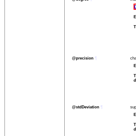
E
T
precision
¶
cha
E
T
d
stdDeviation
¶
sup
E
T
d