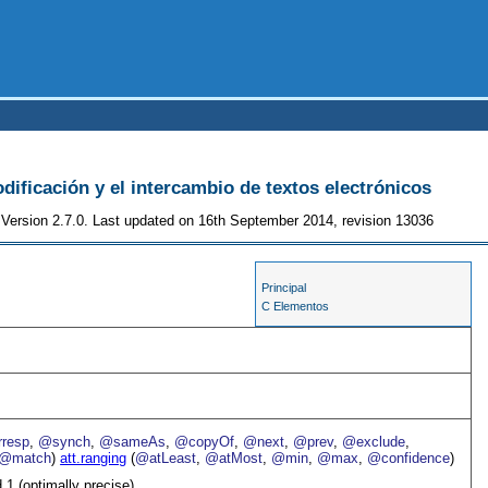
odificación y el intercambio de textos electrónicos
Version 2.7.0. Last updated on 16th September 2014, revision 13036
Principal
C Elementos
resp
,
@synch
,
@sameAs
,
@copyOf
,
@next
,
@prev
,
@exclude
,
@match
)
att.ranging
(
@atLeast
,
@atMost
,
@min
,
@max
,
@confidence
)
 1 (optimally precise)