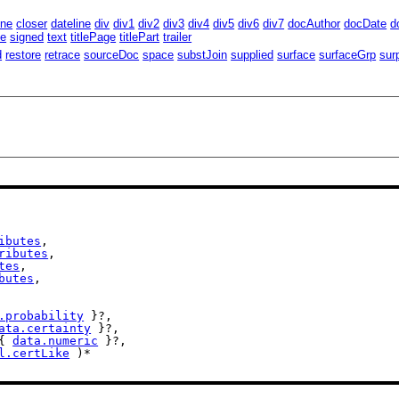
ine
closer
dateline
div
div1
div2
div3
div4
div5
div6
div7
docAuthor
docDate
d
te
signed
text
titlePage
titlePart
trailer
d
restore
retrace
sourceDoc
space
substJoin
supplied
surface
surfaceGrp
sur
ibutes
,

ributes
,

tes
,

butes
,

.probability
 }?,

ata.certainty
 }?,

{ 
data.numeric
 }?,

l.certLike
 )*
