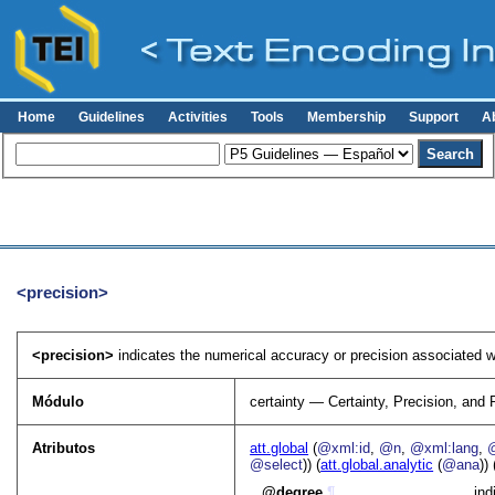
Home
Guidelines
Activities
Tools
Membership
Support
A
<precision>
<precision>
indicates the numerical accuracy or precision associated w
Módulo
certainty — Certainty, Precision, and 
Atributos
att.global
(
@xml:id
,
@n
,
@xml:lang
,
@select
)) (
att.global.analytic
(
@ana
)) 
degree
¶
ind