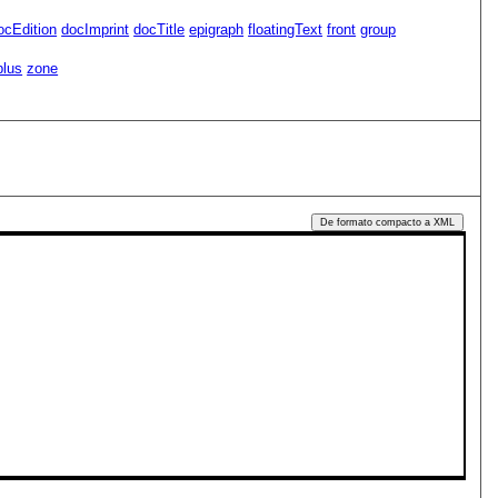
ocEdition
docImprint
docTitle
epigraph
floatingText
front
group
plus
zone
De formato compacto a XML