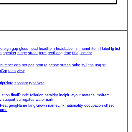
foreign
gap
gloss
head
headItem
headLabel
hi
imprint
item
l
label
lg
list
p
speaker
stage
street
term
textLang
time
title
unclear
number
orth
per
pos
pron
re
sense
stress
subc
syll
tns
usg
xr
pGrp
tech
view
riptNote
sponsor
typeNote
iliation
finalRubric
foliation
heraldry
incipit
layout
material
msItem
y
support
surrogates
watermark
Feat
geogName
langKnown
nameLink
nationality
occupation
offset
name