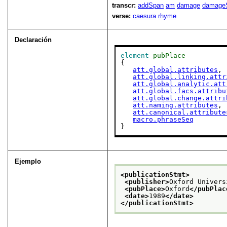
transcr:
addSpan
am
damage
damage
verse:
caesura
rhyme
Declaración
element
pubPlace
{

att.global.attributes
,

att.global.linking.attr
att.global.analytic.att
att.global.facs.attribu
att.global.change.attri
att.naming.attributes
,

att.canonical.attribute
macro.phraseSeq
}
Ejemplo
<publicationStmt>
<publisher>
Oxford Univers
<pubPlace>
Oxford
</pubPlac
<date>
1989
</date>
</publicationStmt>