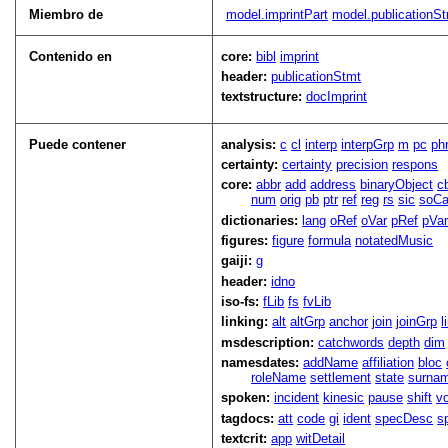
Miembro de
model.imprintPart
model.publicationSt
Contenido en
core:
bibl
imprint
header:
publicationStmt
textstructure:
docImprint
Puede contener
analysis:
c
cl
interp
interpGrp
m
pc
ph
certainty:
certainty
precision
respons
core:
abbr
add
address
binaryObject
c
num
orig
pb
ptr
ref
reg
rs
sic
soCa
dictionaries:
lang
oRef
oVar
pRef
pVa
figures:
figure
formula
notatedMusic
gaiji:
g
header:
idno
iso-fs:
fLib
fs
fvLib
linking:
alt
altGrp
anchor
join
joinGrp
l
msdescription:
catchwords
depth
dim
namesdates:
addName
affiliation
bloc
roleName
settlement
state
surna
spoken:
incident
kinesic
pause
shift
v
tagdocs:
att
code
gi
ident
specDesc
s
textcrit:
app
witDetail