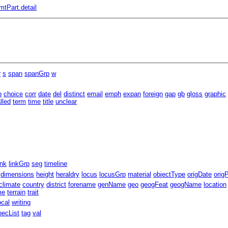
mtPart.detail
r
s
span
spanGrp
w
b
choice
corr
date
del
distinct
email
emph
expan
foreign
gap
gb
gloss
graphic
lled
term
time
title
unclear
r
ink
linkGrp
seg
timeline
dimensions
height
heraldry
locus
locusGrp
material
objectType
origDate
orig
climate
country
district
forename
genName
geo
geogFeat
geogName
location
me
terrain
trait
ocal
writing
pecList
tag
val