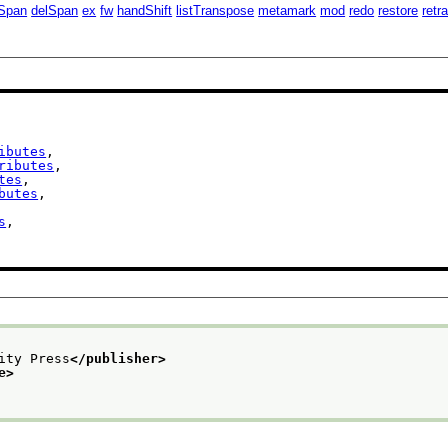
Span
delSpan
ex
fw
handShift
listTranspose
metamark
mod
redo
restore
retr
ibutes
,

ributes
,

tes
,

butes
,

s
,

ity Press
</publisher>
e>