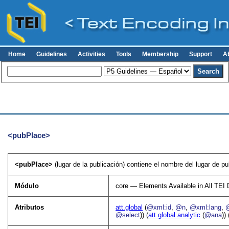
Home
Guidelines
Activities
Tools
Membership
Support
A
<pubPlace>
<pubPlace>
(lugar de la publicación) contiene el nombre del lugar de pu
Módulo
core — Elements Available in All TE
Atributos
att.global
(
@xml:id
,
@n
,
@xml:lang
,
@select
)) (
att.global.analytic
(
@ana
)) 