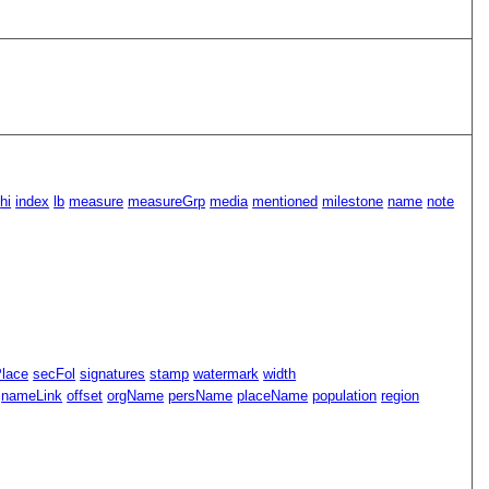
hi
index
lb
measure
measureGrp
media
mentioned
milestone
name
note
Place
secFol
signatures
stamp
watermark
width
nameLink
offset
orgName
persName
placeName
population
region