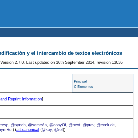
odificación y el intercambio de textos electrónicos
Version 2.7.0. Last updated on 16th September 2014, revision 13036
Principal
C Elementos
 and Reprint Information
]
resp
,
@synch
,
@sameAs
,
@copyOf
,
@next
,
@prev
,
@exclude
,
ymRef
) (
att.canonical
(
@key
,
@ref
))