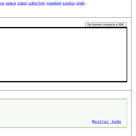
ace
space
subst
substJoin
supplied
surplus
undo
De formato compacto a XML
Mostrar todo