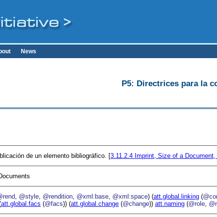
bout
News
P5: Directrices para la c
blicación de un elemento bibliográfico. [
3.11.2.4
Imprint, Size of a Document,
I Documents
@rend
,
@style
,
@rendition
,
@xml:base
,
@xml:space
) (
att.global.linking
(
@cor
(
att.global.facs
(
@facs
)) (
att.global.change
(
@change
))
att.naming
(
@role
,
@n