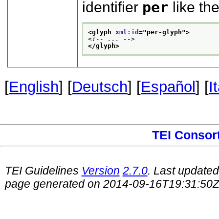
identifier
per
like the
<glyph 
xml:id
="
per-glyph
">
<!-- ... -->
</glyph>
[
English
] [
Deutsch
] [
Español
] [
I
TEI Consor
TEI Guidelines
Version
2.7.0
. Last update
page generated on 2014-09-16T19:31:50