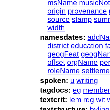
msName
musicNot
origin
provenance
source
stamp
sum
width
namesdates:
addN
district
education
f
geogFeat
geogNa
offset
orgName
pe
roleName
settleme
spoken:
u
writing
tagdocs:
eg
member
textcrit:
lem
rdg
wit
textstructure:
byline