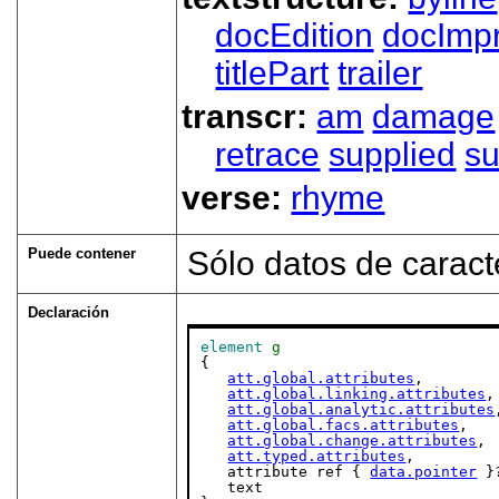
docEdition
docImpr
titlePart
trailer
transcr:
am
damage
retrace
supplied
su
verse:
rhyme
Puede contener
Sólo datos de caract
Declaración
element
g
{

att.global.attributes
,

att.global.linking.attributes
,

att.global.analytic.attributes
att.global.facs.attributes
,

att.global.change.attributes
,

att.typed.attributes
,

   attribute ref { 
data.pointer
 }?
   text
