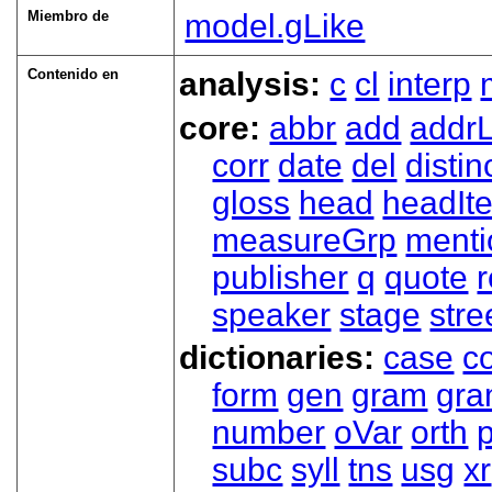
Miembro de
model.gLike
Contenido en
analysis:
c
cl
interp
core:
abbr
add
addrL
corr
date
del
distin
gloss
head
headIt
measureGrp
ment
publisher
q
quote
r
speaker
stage
stre
dictionaries:
case
co
form
gen
gram
gr
number
oVar
orth
subc
syll
tns
usg
xr