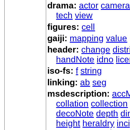
drama:
actor
camer
tech
view
figures:
cell
gaiji:
mapping
value
header:
change
dist
handNote
idno
lic
iso-fs:
f
string
linking:
ab
seg
msdescription:
acc
collation
collection
decoNote
depth
d
height
heraldry
inci