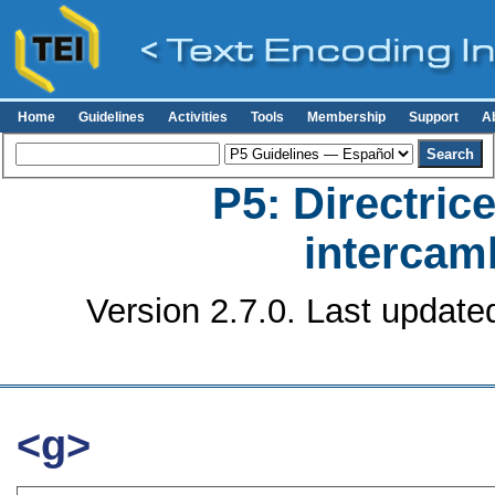
Home
Guidelines
Activities
Tools
Membership
Support
A
P5: Directrice
intercamb
Version 2.7.0. Last update
<g>