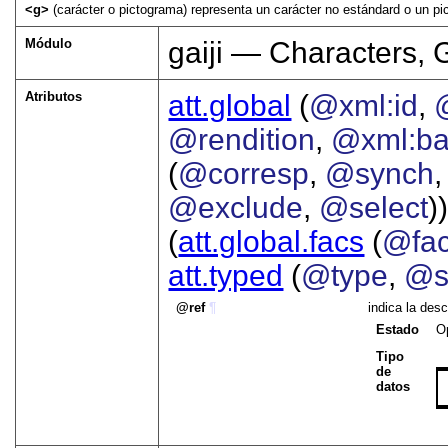
<g>
(carácter o pictograma) representa un carácter no estándard o un pi
Módulo
gaiji — Characters, 
Atributos
att.global
(
@xml:id
,
@rendition
,
@xml:b
(
@corresp
,
@synch
@exclude
,
@select
))
(
att.global.facs
(
@fa
att.typed
(
@type
,
@s
ref
¶
indica la des
Estado
O
Tipo
de
datos