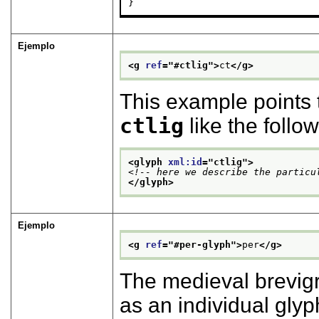
}
Ejemplo
<g 
ref
="
#ctlig
">
ct
</g>
This example points 
ctlig
like the follow
<glyph 
xml:id
="
ctlig
">
<!-- here we describe the particu
</glyph>
Ejemplo
<g 
ref
="
#per-glyph
">
per
</g>
The medieval brevigr
as an individual glyp