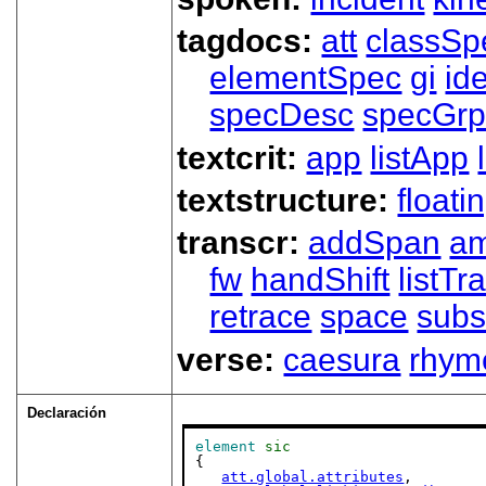
tagdocs:
att
classSp
elementSpec
gi
id
specDesc
specGr
textcrit:
app
listApp
textstructure:
floati
transcr:
addSpan
a
fw
handShift
listT
retrace
space
subs
verse:
caesura
rhym
Declaración
element
sic
{

att.global.attributes
,
