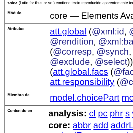
<sic>
(Latin for thus or so ) contiene texto reproducido aparentemente ic
Módulo
core — Elements Ava
Atributos
att.global
(
@xml:id
,
@rendition
,
@xml:b
(
@corresp
,
@synch
@exclude
,
@select
))
(
att.global.facs
(
@fa
att.responsibility
(
@c
Miembro de
model.choicePart
mo
Contenido en
analysis:
cl
pc
phr
s
core:
abbr
add
addrL