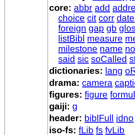
core:
abbr
add
addr
choice
cit
corr
date
foreign
gap
gb
glo
listBibl
measure
m
milestone
name
no
said
sic
soCalled
s
dictionaries:
lang
oR
drama:
camera
capt
figures:
figure
formu
gaiji:
g
header:
biblFull
idno
iso-fs:
fLib
fs
fvLib