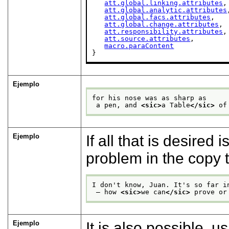
att.global.linking.attributes
,

att.global.analytic.attributes
att.global.facs.attributes
,

att.global.change.attributes
,

att.responsibility.attributes
,

att.source.attributes
,

macro.paraContent
}
Ejemplo
for his nose was as sharp as
 a pen, and 
<sic>
a Table
</sic>
 of
Ejemplo
If all that is desired 
problem in the copy 
I don't know, Juan. It's so far i
 — how 
<sic>
we can
</sic>
 prove or
Ejemplo
It is also possible, u