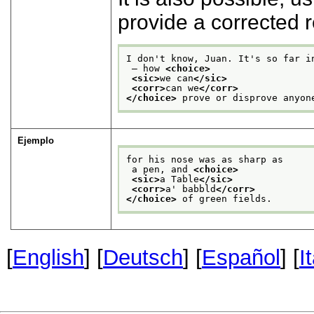
provide a corrected 
I don't know, Juan. It's so far i
 — how 
<choice>
<sic>
we can
</sic>
<corr>
can we
</corr>
</choice>
 prove or disprove anyon
Ejemplo
for his nose was as sharp as
 a pen, and 
<choice>
<sic>
a Table
</sic>
<corr>
a' babbld
</corr>
</choice>
 of green fields.
[
English
] [
Deutsch
] [
Español
] [
I