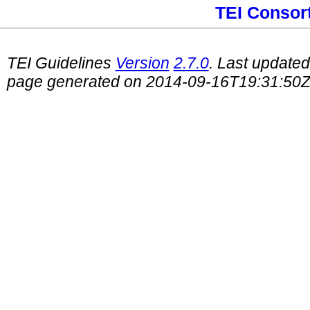
TEI Consor
TEI Guidelines
Version
2.7.0
. Last update
page generated on 2014-09-16T19:31:50