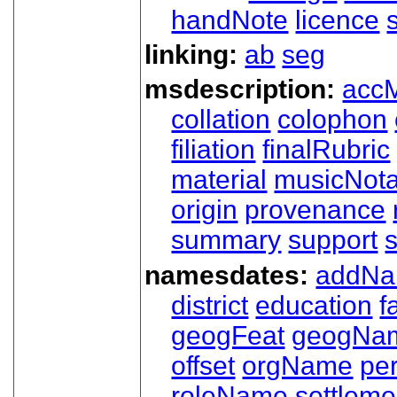
handNote
licence
linking:
ab
seg
msdescription:
acc
collation
colophon
filiation
finalRubric
material
musicNota
origin
provenance
summary
support
namesdates:
addN
district
education
f
geogFeat
geogNa
offset
orgName
pe
roleName
settleme