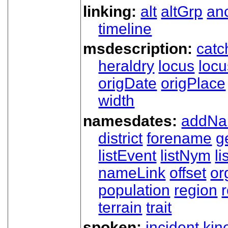
linking:
alt
altGrp
an
timeline
msdescription:
catc
heraldry
locus
loc
origDate
origPlace
width
namesdates:
addN
district
forename
g
listEvent
listNym
li
nameLink
offset
o
population
region
terrain
trait
spoken:
incident
kin