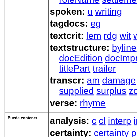
spoken:
u
writing
tagdocs:
eg
textcrit:
lem
rdg
wit
textstructure:
byline
docEdition
docImpr
titlePart
trailer
transcr:
am
damage
supplied
surplus
z
verse:
rhyme
Puede contener
analysis:
c
cl
interp
certainty:
certainty
p