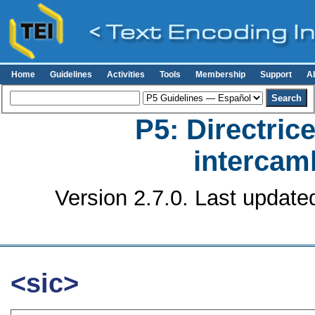
Home
Guidelines
Activities
Tools
Membership
Support
A
P5: Directrice
intercamb
Version 2.7.0. Last update
<sic>