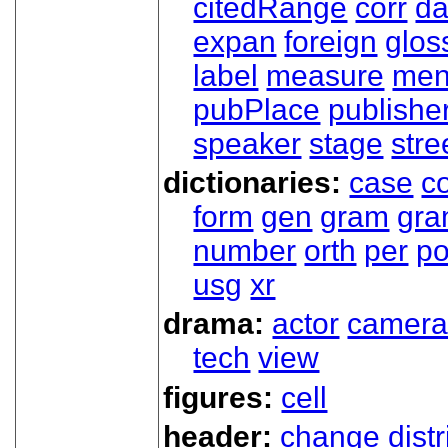
citedRange
corr
da
expan
foreign
glos
label
measure
men
pubPlace
publishe
speaker
stage
stre
dictionaries:
case
co
form
gen
gram
gr
number
orth
per
p
usg
xr
drama:
actor
camer
tech
view
figures:
cell
header:
change
dist