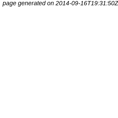
page generated on 2014-09-16T19:31:50