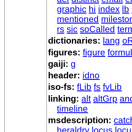
graphic
hi
index
lb
mentioned
milesto
rs
sic
soCalled
ter
dictionaries:
lang
oR
figures:
figure
formu
gaiji:
g
header:
idno
iso-fs:
fLib
fs
fvLib
linking:
alt
altGrp
an
timeline
msdescription:
catc
heraldry
locus
loc