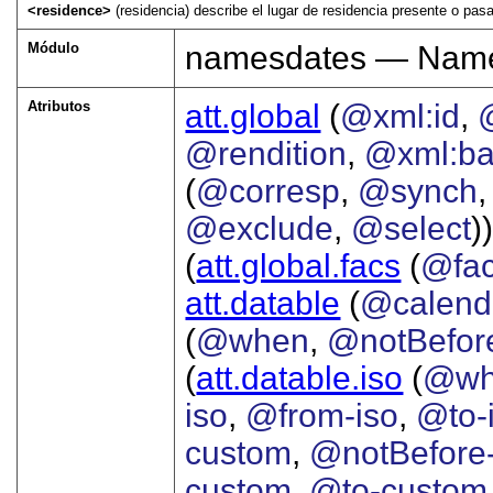
<residence>
(residencia) describe el lugar de residencia presente o pas
Módulo
namesdates — Names
Atributos
att.global
(
@xml:id
,
@rendition
,
@xml:b
(
@corresp
,
@synch
@exclude
,
@select
))
(
att.global.facs
(
@fa
att.datable
(
@calend
(
@when
,
@notBefor
(
att.datable.iso
(
@wh
iso
,
@from-iso
,
@to-
custom
,
@notBefore
custom
,
@to-custom