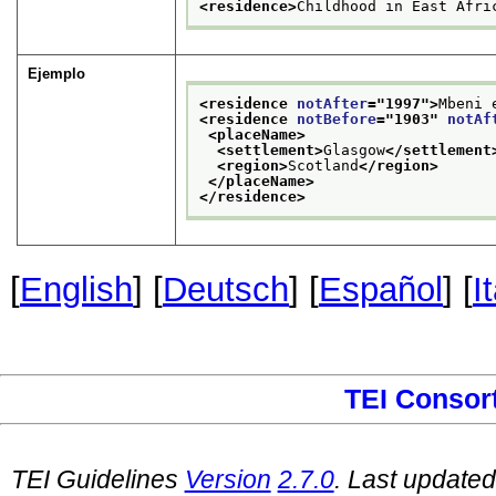
<residence>
Childhood in East Afri
Ejemplo
<residence 
notAfter
="
1997
">
Mbeni 
<residence 
notBefore
="
1903
" 
notAf
<placeName>
<settlement>
Glasgow
</settlement
<region>
Scotland
</region>
</placeName>
</residence>
[
English
] [
Deutsch
] [
Español
] [
I
TEI Consor
TEI Guidelines
Version
2.7.0
. Last update