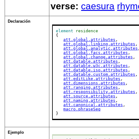
verse:
caesura
rhym
Declaración
element
residence
{

att.global.attributes
,

att.global.linking.attributes
,

att.global.analytic.attributes
att.global.facs.attributes
,

att.global.change.attributes
,

att.datable.attributes
,

att.datable.w3c.attributes
,

att.datable.iso.attributes
,

att.datable.custom.attributes
,

att.editLike.attributes
,

att.dimensions.attributes
,

att.ranging.attributes
,

att.responsibility.attributes
,

att.source.attributes
,

att.naming.attributes
,

att.canonical.attributes
,

macro.phraseSeq
}
Ejemplo