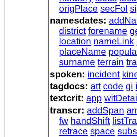
origPlace
secFol
s
namesdates:
addN
district
forename
g
location
nameLink
placeName
popula
surname
terrain
tra
spoken:
incident
kin
tagdocs:
att
code
gi
textcrit:
app
witDetai
transcr:
addSpan
a
fw
handShift
listT
retrace
space
subs