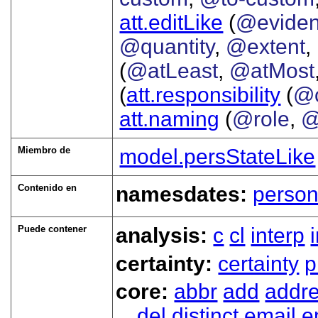
att.editLike
(
@evide
@quantity
,
@extent
,
(
@atLeast
,
@atMost
(
att.responsibility
(
@c
att.naming
(
@role
,
@
Miembro de
model.persStateLike
Contenido en
namesdates:
perso
Puede contener
analysis:
c
cl
interp
certainty:
certainty
p
core:
abbr
add
addr
del
distinct
email
e