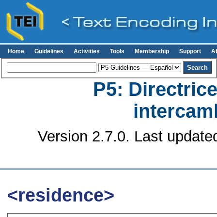
Home
Guidelines
Activities
Tools
Membership
Support
A
P5: Directrice
intercamb
Version 2.7.0. Last update
<residence>