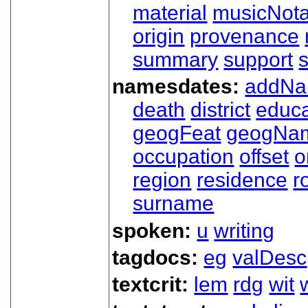
material
musicNota
origin
provenance
summary
support
namesdates:
addN
death
district
educa
geogFeat
geogNa
occupation
offset
o
region
residence
r
surname
spoken:
u
writing
tagdocs:
eg
valDesc
textcrit:
lem
rdg
wit