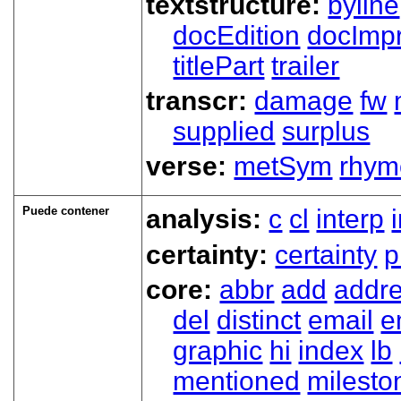
textstructure:
byline
docEdition
docImpr
titlePart
trailer
transcr:
damage
fw
supplied
surplus
verse:
metSym
rhym
Puede contener
analysis:
c
cl
interp
certainty:
certainty
p
core:
abbr
add
addr
del
distinct
email
e
graphic
hi
index
lb
mentioned
milesto