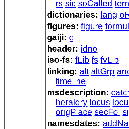
rs
sic
soCalled
ter
dictionaries:
lang
oR
figures:
figure
formu
gaiji:
g
header:
idno
iso-fs:
fLib
fs
fvLib
linking:
alt
altGrp
an
timeline
msdescription:
catc
heraldry
locus
loc
origPlace
secFol
s
namesdates:
addN