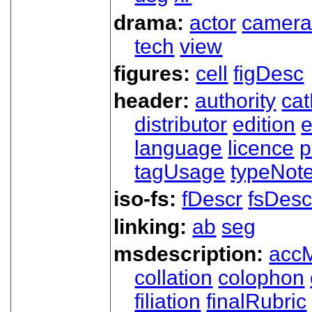
drama:
actor
camer
tech
view
figures:
cell
figDesc
header:
authority
ca
distributor
edition
e
language
licence
p
tagUsage
typeNot
iso-fs:
fDescr
fsDesc
linking:
ab
seg
msdescription:
acc
collation
colophon
filiation
finalRubric