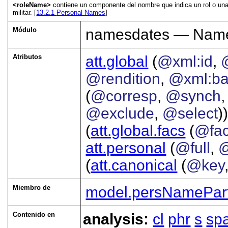
<roleName>
contiene un componente del nombre que indica un rol o una p
militar. [
13.2.1
Personal Names
]
Módulo
namesdates — Names
Atributos
att.global
(
@xml:id
,
@rendition
,
@xml:b
(
@corresp
,
@synch
@exclude
,
@select
))
(
att.global.facs
(
@fa
att.personal
(
@full
,
@
(
att.canonical
(
@key
Miembro de
model.persNamePar
Contenido en
analysis:
cl
phr
s
sp