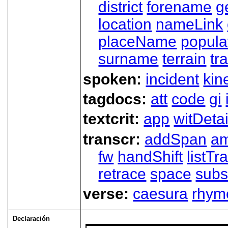
district
forename
g
location
nameLink
placeName
popula
surname
terrain
tra
spoken:
incident
kin
tagdocs:
att
code
gi
textcrit:
app
witDetai
transcr:
addSpan
a
fw
handShift
listT
retrace
space
subs
verse:
caesura
rhym
Declaración