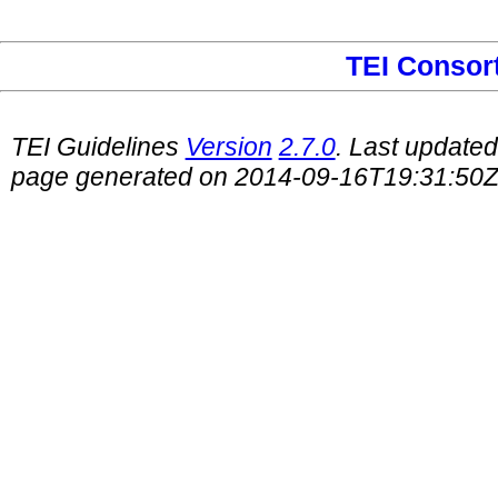
TEI Consor
TEI Guidelines
Version
2.7.0
. Last update
page generated on 2014-09-16T19:31:50