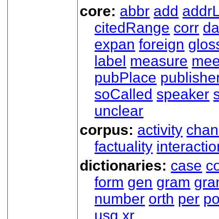
core:
abbr
add
addrL
citedRange
corr
da
expan
foreign
glos
label
measure
mee
pubPlace
publishe
soCalled
speaker
unclear
corpus:
activity
chan
factuality
interactio
dictionaries:
case
co
form
gen
gram
gr
number
orth
per
p
usg
xr