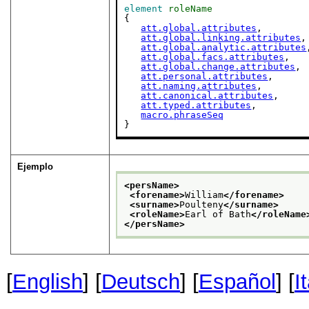
element
roleName
{

att.global.attributes
,

att.global.linking.attributes
,

att.global.analytic.attributes
att.global.facs.attributes
,

att.global.change.attributes
,

att.personal.attributes
,

att.naming.attributes
,

att.canonical.attributes
,

att.typed.attributes
,

macro.phraseSeq
}
Ejemplo
<persName>
<forename>
William
</forename>
<surname>
Poulteny
</surname>
<roleName>
Earl of Bath
</roleName
</persName>
[
English
] [
Deutsch
] [
Español
] [
I