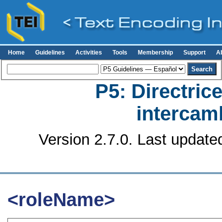
Home
Guidelines
Activities
Tools
Membership
Support
A
P5: Directrice
intercamb
Version 2.7.0. Last update
<roleName>