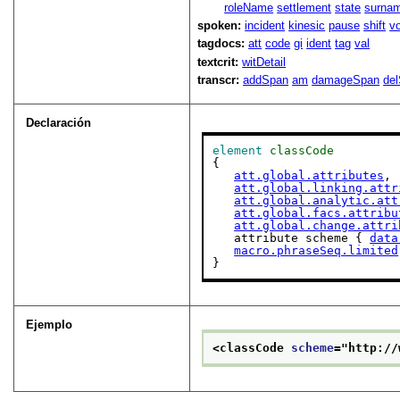
roleName
settlement
state
surna
spoken:
incident
kinesic
pause
shift
v
tagdocs:
att
code
gi
ident
tag
val
textcrit:
witDetail
transcr:
addSpan
am
damageSpan
de
Declaración
element
classCode
{

att.global.attributes
,

att.global.linking.attr
att.global.analytic.att
att.global.facs.attribu
att.global.change.attri
   attribute scheme { 
data
macro.phraseSeq.limited
}
Ejemplo
<classCode 
scheme
="
http://