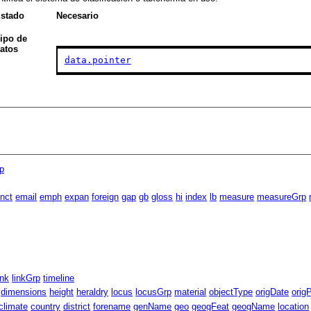
stado
Necesario
ipo de
atos
data.pointer
p
inct
email
emph
expan
foreign
gap
gb
gloss
hi
index
lb
measure
measureGrp
ink
linkGrp
timeline
dimensions
height
heraldry
locus
locusGrp
material
objectType
origDate
orig
climate
country
district
forename
genName
geo
geogFeat
geogName
location