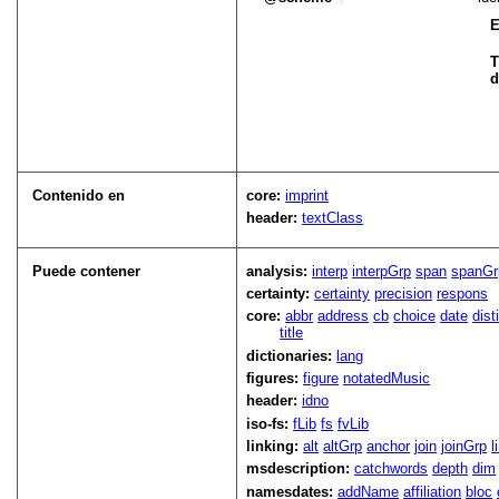
E
T
d
Contenido en
core:
imprint
header:
textClass
Puede contener
analysis:
interp
interpGrp
span
spanGr
certainty:
certainty
precision
respons
core:
abbr
address
cb
choice
date
dist
title
dictionaries:
lang
figures:
figure
notatedMusic
header:
idno
iso-fs:
fLib
fs
fvLib
linking:
alt
altGrp
anchor
join
joinGrp
l
msdescription:
catchwords
depth
dim
namesdates:
addName
affiliation
bloc