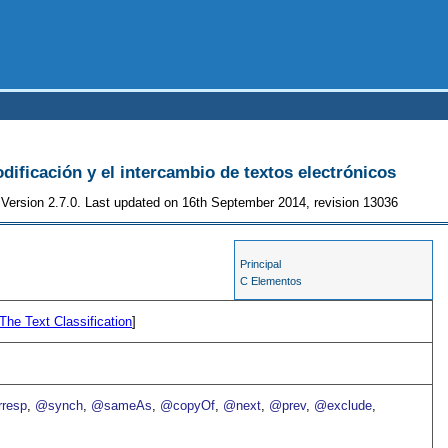
odificación y el intercambio de textos electrónicos
Version 2.7.0. Last updated on 16th September 2014, revision 13036
Principal
C Elementos
The Text Classification
]
resp
,
@synch
,
@sameAs
,
@copyOf
,
@next
,
@prev
,
@exclude
,