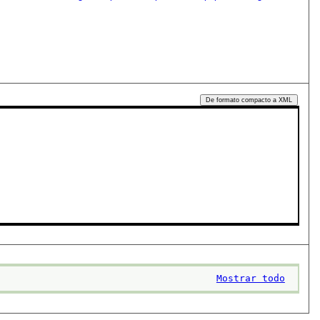
De formato compacto a XML
Mostrar todo