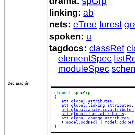
drama:
spGrp
linking:
ab
nets:
eTree
forest
gr
spoken:
u
tagdocs:
classRef
c
elementSpec
listR
moduleSpec
sche
Declaración
element
specGrp
{

att.global.attributes
,

att.global.linking.attributes
,

att.global.analytic.attributes
att.global.facs.attributes
,

att.global.change.attributes
,

   ( 
model.oddDecl
 | 
model.oddRef
}