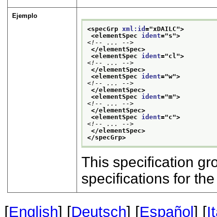
Ejemplo
<specGrp 
xml:id
="
xDAILC
">
<elementSpec 
ident
="
s
">
<!-- ... -->
</elementSpec>
<elementSpec 
ident
="
cl
">
<!-- ... -->
</elementSpec>
<elementSpec 
ident
="
w
">
<!-- ... -->
</elementSpec>
<elementSpec 
ident
="
m
">
<!-- ... -->
</elementSpec>
<elementSpec 
ident
="
c
">
<!-- ... -->
</elementSpec>
</specGrp>
This specification gr
specifications for t
[
English
] [
Deutsch
] [
Español
] [
I