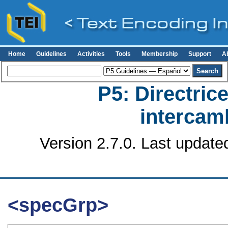
Home
Guidelines
Activities
Tools
Membership
Support
A
P5: Directrice
intercamb
Version 2.7.0. Last update
<specGrp>