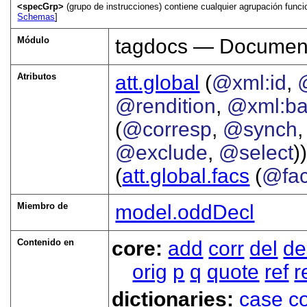
<specGrp>
(grupo de instrucciones) contiene cualquier agrupación funcio
Schemas
]
Módulo
tagdocs — Document
Atributos
att.global
(
@xml:id
,
@rendition
,
@xml:b
(
@corresp
,
@synch
@exclude
,
@select
))
(
att.global.facs
(
@fa
Miembro de
model.oddDecl
Contenido en
core:
add
corr
del
de
orig
p
q
quote
ref
r
dictionaries:
case
co