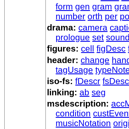
form
gen
gram
gr
number
orth
per
p
drama:
camera
capt
prologue
set
soun
figures:
cell
figDesc
header:
change
han
tagUsage
typeNot
iso-fs:
fDescr
fsDesc
linking:
ab
seg
msdescription:
acc
condition
custEven
musicNotation
orig