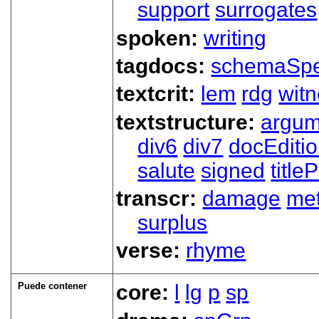
support
surrogates
spoken:
writing
tagdocs:
schemaSp
textcrit:
lem
rdg
wit
textstructure:
argum
div6
div7
docEditi
salute
signed
title
transcr:
damage
me
surplus
verse:
rhyme
Puede contener
core:
l
lg
p
sp