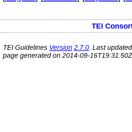
TEI Consor
TEI Guidelines
Version
2.7.0
. Last update
page generated on 2014-09-16T19:31:50