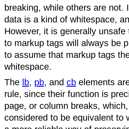
breaking, while others are not. 
data is a kind of whitespace, a
However, it is generally unsaf
to markup tags will always be p
to assume that markup tags the
whitespace.
The
lb
,
pb
, and
cb
elements are 
rule, since their function is prec
page, or column breaks, which,
considered to be equivalent to