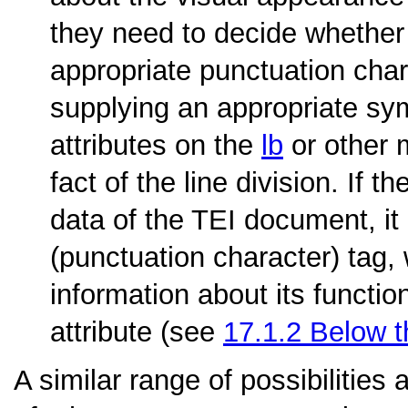
they need to decide whether t
appropriate punctuation chara
supplying an appropriate sym
attributes on the
lb
or other 
fact of the line division. If 
data of the TEI document, i
(punctuation character) tag,
information about its functio
attribute (see
17.1.2
Below t
A similar range of possibilities 