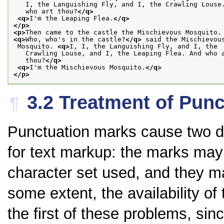
   I, the Languishing Fly, and I, the Crawling Louse
   who art thou?
</q>
<q>
I'm the Leaping Flea.
</q>
</p>
<p>
Then came to the castle the Mischievous Mosquito.
<q>
Who, who's in the castle?
</q>
 said the Mischievou
 Mosquito. 
<q>
I, I, the Languishing Fly, and I, the
   Crawling Louse, and I, the Leaping Flea. And who 
   thou?
</q>
<q>
I'm the Mischievous Mosquito.
</q>
</p>
3.2
Treatment of Punc
¶
Punctuation marks cause two di
for text markup: the marks may 
character set used, and they m
some extent, the availability o
the first of these problems, sinc