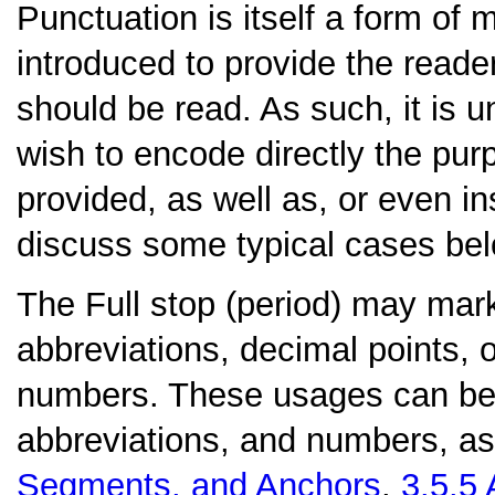
Punctuation is itself a form of m
introduced to provide the reade
should be read. As such, it is u
wish to encode directly the pu
provided, as well as, or even in
discuss some typical cases bel
The
Full stop (period)
may mark 
abbreviations, decimal points, o
numbers. These usages can be d
abbreviations, and numbers, as
Segments, and Anchors
,
3.5.5