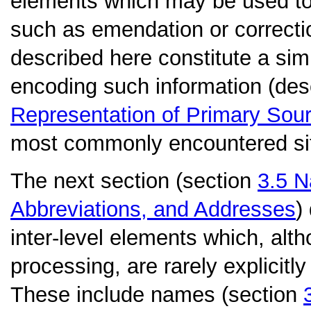
elements which may be used to r
such as emendation or correcti
described here constitute a sim
encoding such information (desc
Representation of Primary Sou
most commonly encountered sit
The next section (section
3.5
N
Abbreviations, and Addresses
)
inter-level elements which, alth
processing, are rarely explicitly
These include names (section