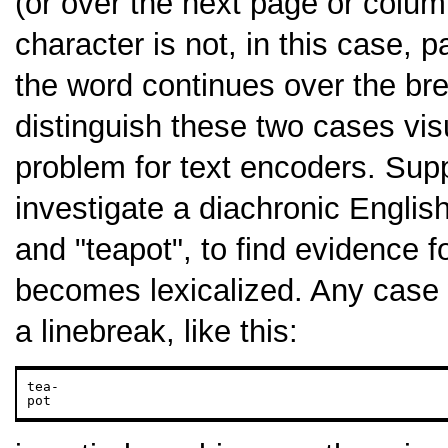
(or over the next page or colu
character is not, in this case, p
the word continues over the br
distinguish these two cases vis
problem for text encoders. Sup
investigate a diachronic Englis
and "teapot", to find evidence 
becomes lexicalized. Any case
a linebreak, like this:
tea-

pot