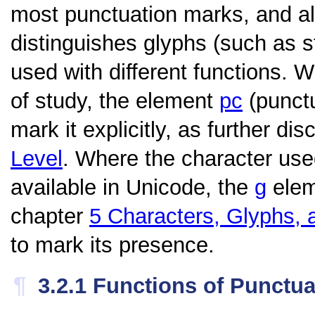
most punctuation marks, and als
distinguishes glyphs (such as
used with different functions. W
of study, the element
pc
(punctu
mark it explicitly, as further di
Level
. Where the character use
available in Unicode, the
g
eleme
chapter
5
Characters, Glyphs, 
to mark its presence.
¶
3.2.1
Functions of Punctua