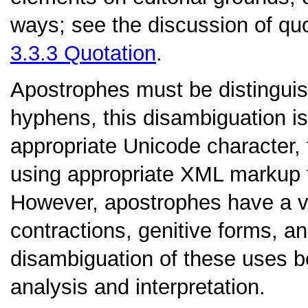
ways; see the discussion of quo
3.3.3
Quotation
.
Apostrophes
must be distinguis
hyphens, this disambiguation is
appropriate Unicode character,
using appropriate XML markup 
However, apostrophes have a va
contractions, genitive forms, an
disambiguation of these uses bel
analysis and interpretation.