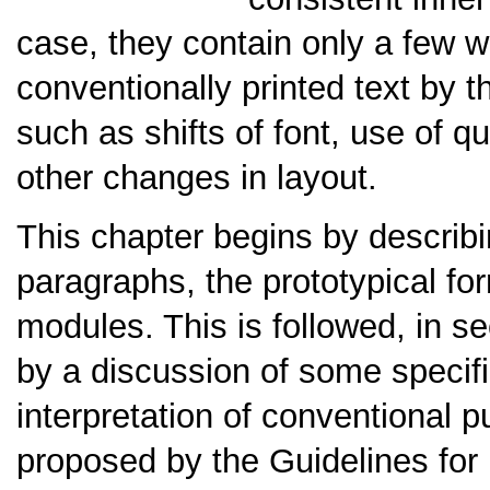
case, they contain only a few wo
conventionally printed text by 
such as shifts of font, use of q
other changes in layout.
This chapter begins by describ
paragraphs, the prototypical for
modules. This is followed, in s
by a discussion of some specif
interpretation of conventional 
proposed by the Guidelines for 