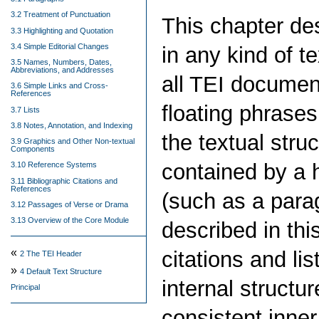
3.2 Treatment of Punctuation
This chapter d
3.3 Highlighting and Quotation
3.4 Simple Editorial Changes
in any kind of t
3.5 Names, Numbers, Dates,
Abbreviations, and Addresses
all TEI documen
3.6 Simple Links and Cross-
References
floating phrases
3.7 Lists
3.8 Notes, Annotation, and Indexing
the textual stru
3.9 Graphics and Other Non-textual
Components
contained by a 
3.10 Reference Systems
3.11 Bibliographic Citations and
References
(such as a para
3.12 Passages of Verse or Drama
3.13 Overview of the Core Module
described in thi
«
citations and li
2
The TEI Header
»
4
Default Text Structure
internal structu
Principal
consistent inner