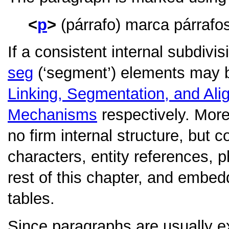
p
(párrafo) marca párrafo
If a consistent internal subdivi
seg
(‘segment’) elements may b
Linking, Segmentation, and Al
Mechanisms
respectively. More
no firm internal structure, but 
characters, entity references, 
rest of this chapter, and embedd
tables.
Since paragraphs are usually ex