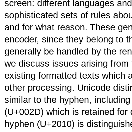
screen: different languages an
sophisticated sets of rules ab
and for what reason. These gene
encoder, since they belong to t
generally be handled by the rend
we discuss issues arising from
existing formatted texts which 
other processing. Unicode disti
similar to the hyphen, includin
(U+002D) which is retained for 
hyphen (U+2010) is distinguish