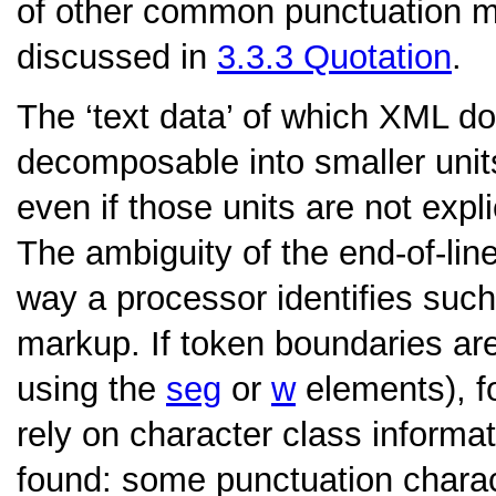
of other common punctuation m
discussed in
3.3.3
Quotation
.
The ‘text data’ of which XML 
decomposable into smaller unit
even if those units are not expl
The ambiguity of the end-of-li
way a processor identifies such
markup. If token boundaries are
using the
seg
or
w
elements), f
rely on character class informa
found: some punctuation charac