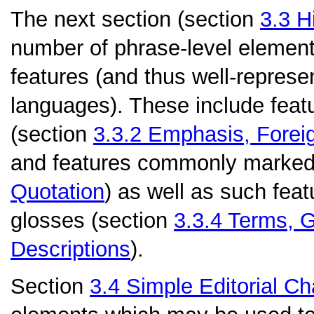
The next section (section
3.3
H
number of phrase-level elemen
features (and thus well-repres
languages). These include feat
(section
3.3.2
Emphasis, Forei
and features commonly marked 
Quotation
) as well as such fea
glosses (section
3.3.4
Terms, G
Descriptions
).
Section
3.4
Simple Editorial C