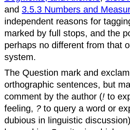
and
3.5.3
Numbers and Measu
independent reasons for tagging
marked by full stops, and the pol
perhaps no different from that o
system.
The
Question mark
and
exclam
orthographic sentences, but m
comment by the author (
!
to exp
feeling,
?
to query a word or ex
dubious in linguistic discussio