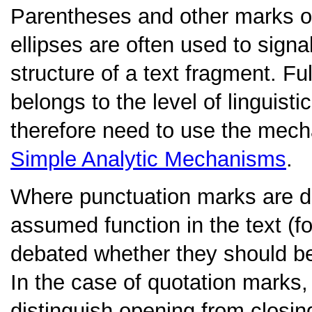
Parentheses
and other marks o
ellipses are often used to signa
structure of a text fragment. Fu
belongs to the level of linguisti
therefore need to use the mec
Simple Analytic Mechanisms
.
Where punctuation marks are di
assumed function in the text (f
debated whether they should be e
In the case of quotation marks,
distinguish opening from closi