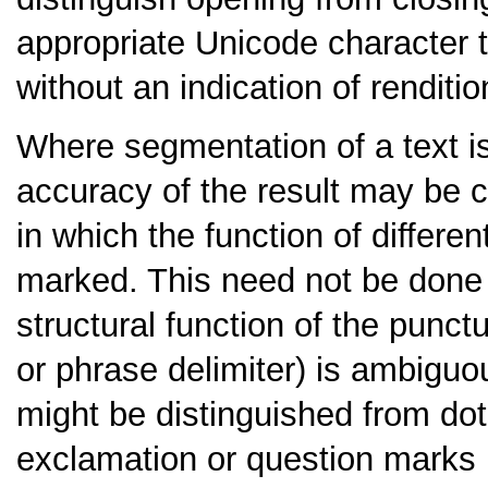
appropriate Unicode character 
without an indication of renditio
Where segmentation of a text is
accuracy of the result may be 
in which the function of differen
marked. This need not be done f
structural function of the punc
or phrase delimiter) is ambiguo
might be distinguished from dot
exclamation or question marks i