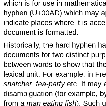
which is for use in mathematica
hyphen (U+00AD) which may appe
indicate places where it is acc
document is formatted.
Historically, the hard hyphen h
documents for two distinct purp
between words to show that they
lexical unit. For example, in F
snatcher
,
tea-party
etc. It may 
disambiguation (for example, b
from a
man eating fish
). Such 