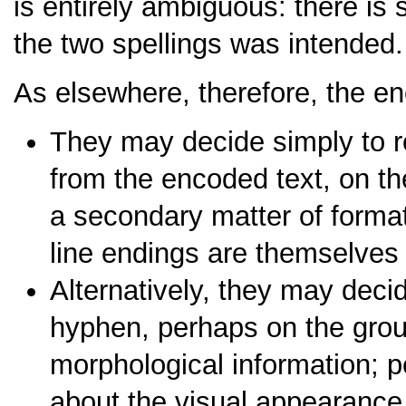
is entirely ambiguous: there is
the two spellings was intended.
As elsewhere, therefore, the e
They may decide simply to r
from the encoded text, on th
a secondary matter of formatt
line endings are themselves
Alternatively, they may deci
hyphen, perhaps on the groun
morphological information; pe
about the visual appearance o