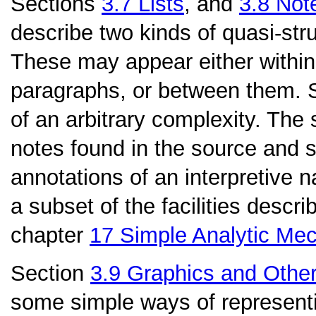
Sections
3.7
Lists
, and
3.8
Note
describe two kinds of quasi-stru
These may appear either within
paragraphs, or between them. Se
of an arbitrary complexity. The
notes found in the source and
annotations of an interpretive n
a subset of the facilities describ
chapter
17
Simple Analytic Me
Section
3.9
Graphics and Othe
some simple ways of representi