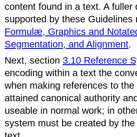
content found in a text. A fuller
supported by these Guidelines
Formulæ, Graphics and Notate
Segmentation, and Alignment
.
Next, section
3.10
Reference 
encoding within a text the con
when making references to the
attained canonical authority an
useable in normal work; in othe
system must be created by the c
text.