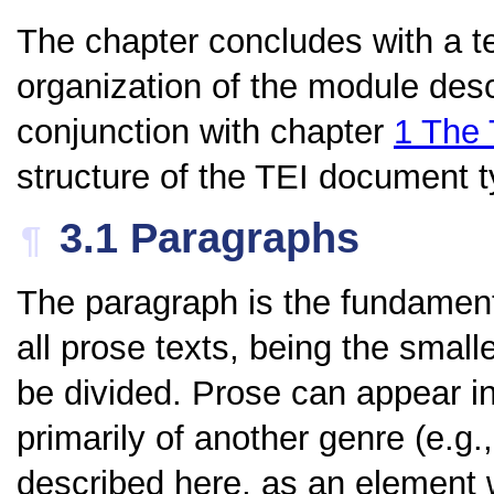
The chapter concludes with a te
organization of the module desc
conjunction with chapter
1
The 
structure of the TEI document ty
3.1
Paragraphs
¶
The paragraph is the fundamenta
all prose texts, being the small
be divided. Prose can appear in 
primarily of another genre (e.g.
described here, as an element w