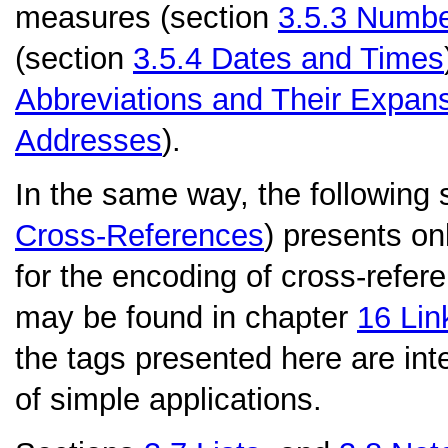
measures (section
3.5.3
Numbe
(section
3.5.4
Dates and Times
Abbreviations and Their Expan
Addresses
).
In the same way, the following 
Cross-References
) presents onl
for the encoding of cross-refere
may be found in chapter
16
Lin
the tags presented here are int
of simple applications.