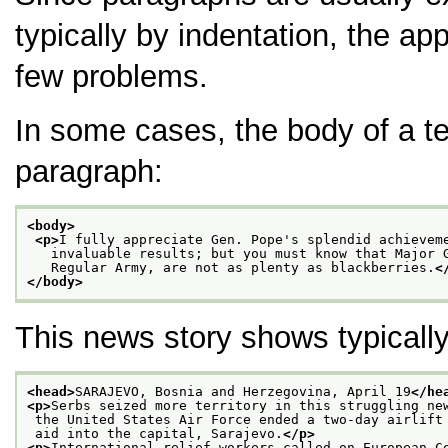
typically by indentation, the app
few problems.
In some cases, the body of a t
paragraph:
<body>
<p>
I fully appreciate Gen. Pope's splendid achievem
   invaluable results; but you must know that Major 
   Regular Army, are not as plenty as blackberries.
<
</body>
This news story shows typically
<head>
SARAJEVO, Bosnia and Herzegovina, April 19
</he
<p>
Serbs seized more territory in this struggling ne
 the United States Air Force ended a two-day airlift
 aid into the capital, Sarajevo.
</p>
<p>
International relief workers called on European C