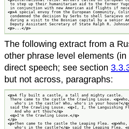
 to step up their humanitarian aid to the former Yug
 in conjunction with new American aid flights if nec
<p>
A special envoy from the European Community, Coli
 condemned the decision by Serbs to shell Sarajevo o
 during a visit to the Bosnian capital by a senior A
 Deputy Assistant Secretary of State Ralph R. Johnso
<p>
...
</p>
The following extract from a Ru
other phrase level elements (in
direct speech; see section
3.3.
but not across, paragraphs:
<p>
A fly built a castle, a tall and mighty castle.
 There came to the castle the Crawling Louse. 
<q>
Who
   who's in the castle? Who, who's in your house?
</q
 said the Crawling Louse. 
<q>
I, I, the Languishing F
   And who art thou?
</q>
<q>
I'm the Crawling Louse.
</q>
</p>
<p>
Then came to the castle the Leaping Flea. 
<q>
Who,
   who's in the castle?
</q>
 said the Leaping Flea. 
<