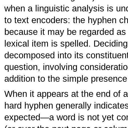
when a linguistic analysis is un
to text encoders: the hyphen cha
because it may be regarded as 
lexical item is spelled. Decidi
decomposed into its constituent 
question, involving considerat
addition to the simple presence
When it appears at the end of a 
hard hyphen generally indicate
expected—a word is not yet com