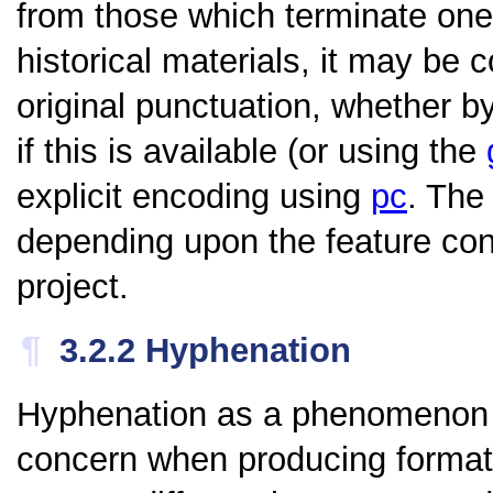
from those which terminate on
historical materials, it may be 
original punctuation, whether b
if this is available (or using the
explicit encoding using
pc
. The
depending upon the feature co
project.
¶
3.2.2
Hyphenation
Hyphenation as a phenomenon i
concern when producing formatte