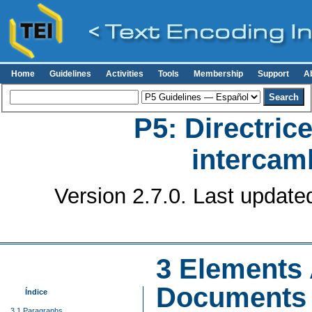
Home
Guidelines
Activities
Tools
Membership
Support
A
P5: Directrice
intercamb
Version 2.7.0. Last update
3
Elements A
Documents
Índice
3.1 Paragraphs