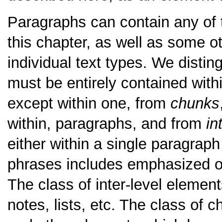
Paragraphs can contain any of 
this chapter, as well as some o
individual text types. We disti
must be entirely contained wit
except within one, from
chunks
within, paragraphs, and from
in
either within a single paragrap
phrases includes emphasized o
The class of inter-level element
notes, lists, etc. The class of 