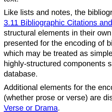
Like lists and notes, the biblio
3.11
Bibliographic Citations an
structural elements in their own 
presented for the encoding of bi
which may be treated as simple 
highly-structured components sui
database.
Additional elements for the en
(whether prose or verse) are d
Verse or Drama
.