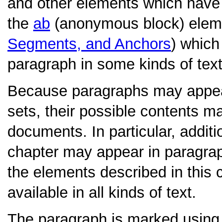
and other elements which have s
the
ab
(anonymous block) elem
Segments, and Anchors
) which
paragraph in some kinds of text
Because paragraphs may appear 
sets, their possible contents may
documents. In particular, additi
chapter may appear in paragraph
the elements described in this 
available in all kinds of text.
The paragraph is marked using