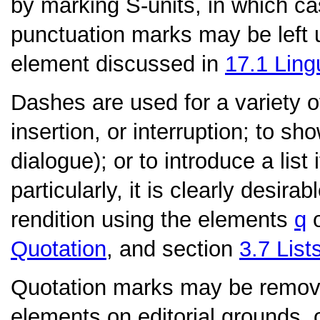
by marking S-units, in which c
punctuation marks may be left
element discussed in
17.1
Ling
Dashes
are used for a variety 
insertion, or interruption; to 
dialogue); or to introduce a list
particularly, it is clearly desira
rendition using the elements
q
Quotation
, and section
3.7
List
Quotation marks
may be remove
elements on editorial grounds, 