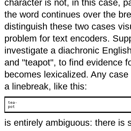
character is not, in this case, p
the word continues over the br
distinguish these two cases vis
problem for text encoders. Sup
investigate a diachronic Englis
and "teapot", to find evidence 
becomes lexicalized. Any case
a linebreak, like this:
tea-

pot
is entirely ambiguous: there is