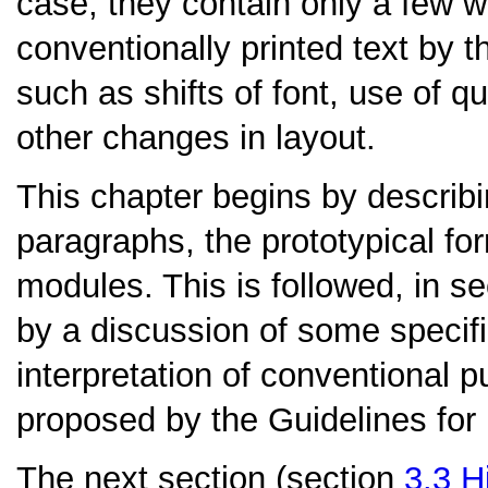
case, they contain only a few wo
conventionally printed text by 
such as shifts of font, use of q
other changes in layout.
This chapter begins by describ
paragraphs, the prototypical for
modules. This is followed, in s
by a discussion of some specif
interpretation of conventional 
proposed by the Guidelines for 
The next section (section
3.3
H