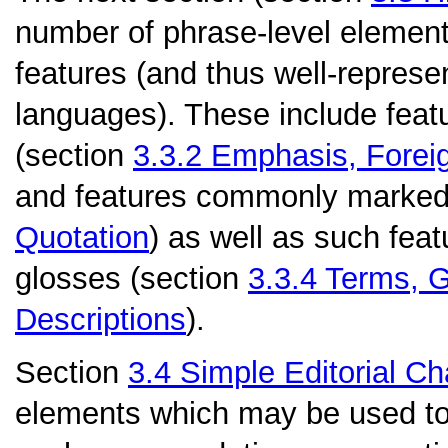
number of phrase-level elemen
features (and thus well-repres
languages). These include feat
(section
3.3.2
Emphasis, Forei
and features commonly marked 
Quotation
) as well as such fea
glosses (section
3.3.4
Terms, G
Descriptions
).
Section
3.4
Simple Editorial C
elements which may be used to r