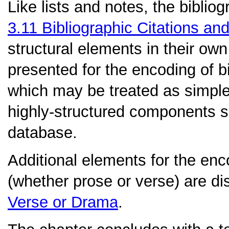
Like lists and notes, the biblio
3.11
Bibliographic Citations an
structural elements in their own 
presented for the encoding of bi
which may be treated as simple 
highly-structured components sui
database.
Additional elements for the en
(whether prose or verse) are d
Verse or Drama
.