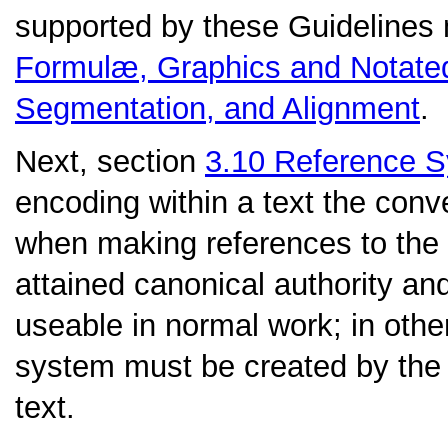
supported by these Guidelines
Formulæ, Graphics and Notate
Segmentation, and Alignment
.
Next, section
3.10
Reference 
encoding within a text the con
when making references to the
attained canonical authority an
useable in normal work; in othe
system must be created by the c
text.