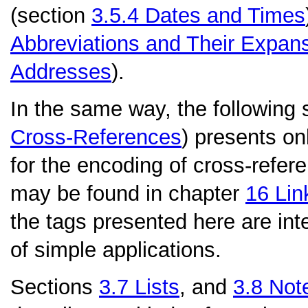
(section
3.5.4
Dates and Times
Abbreviations and Their Expan
Addresses
).
In the same way, the following 
Cross-References
) presents onl
for the encoding of cross-refere
may be found in chapter
16
Lin
the tags presented here are int
of simple applications.
Sections
3.7
Lists
, and
3.8
Note