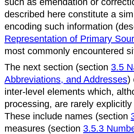
such as emendation or correcti
described here constitute a sim
encoding such information (desc
Representation of Primary Sou
most commonly encountered sit
The next section (section
3.5
N
Abbreviations, and Addresses
)
inter-level elements which, alth
processing, are rarely explicitly
These include names (section
measures (section
3.5.3
Numbe