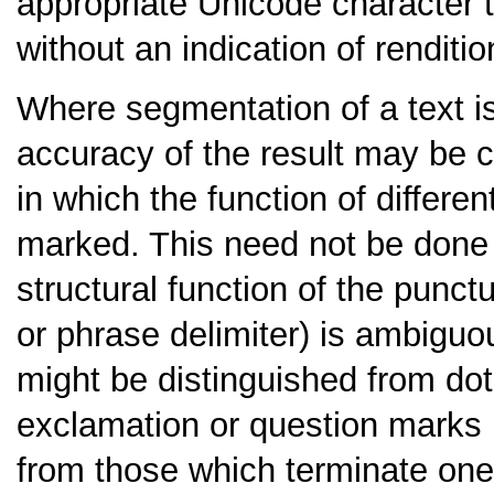
appropriate Unicode character 
without an indication of renditio
Where segmentation of a text is
accuracy of the result may be 
in which the function of differen
marked. This need not be done f
structural function of the punc
or phrase delimiter) is ambiguo
might be distinguished from dot
exclamation or question marks i
from those which terminate on