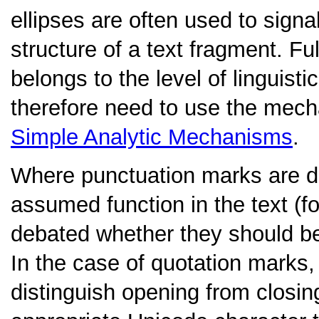
ellipses are often used to signa
structure of a text fragment. Fu
belongs to the level of linguisti
therefore need to use the mec
Simple Analytic Mechanisms
.
Where punctuation marks are di
assumed function in the text (f
debated whether they should be e
In the case of quotation marks,
distinguish opening from closi