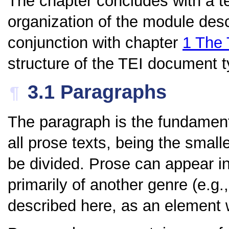
The chapter concludes with a te
organization of the module desc
conjunction with chapter
1
The 
structure of the TEI document ty
3.1
Paragraphs
¶
The paragraph is the fundamenta
all prose texts, being the small
be divided. Prose can appear in 
primarily of another genre (e.g.
described here, as an element w