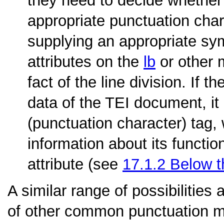
they need to decide whether t
appropriate punctuation chara
supplying an appropriate sym
attributes on the
lb
or other 
fact of the line division. If 
data of the TEI document, i
(punctuation character) tag,
information about its functio
attribute (see
17.1.2
Below t
A similar range of possibilities 
of other common punctuation m