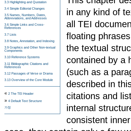
This chapter d
3.3 Highlighting and Quotation
3.4 Simple Editorial Changes
in any kind of t
3.5 Names, Numbers, Dates,
Abbreviations, and Addresses
all TEI documen
3.6 Simple Links and Cross-
References
floating phrases
3.7 Lists
3.8 Notes, Annotation, and Indexing
the textual stru
3.9 Graphics and Other Non-textual
Components
contained by a 
3.10 Reference Systems
3.11 Bibliographic Citations and
References
(such as a para
3.12 Passages of Verse or Drama
3.13 Overview of the Core Module
described in thi
«
citations and li
2
The TEI Header
»
4
Default Text Structure
internal structu
가정
consistent inner