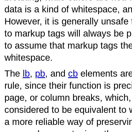
data is a kind of whitespace, a
However, it is generally unsaf
to markup tags will always be p
to assume that markup tags the
whitespace.
The
lb
,
pb
, and
cb
elements are 
rule, since their function is prec
page, or column breaks, which,
considered to be equivalent to
a more reliable way of preservin