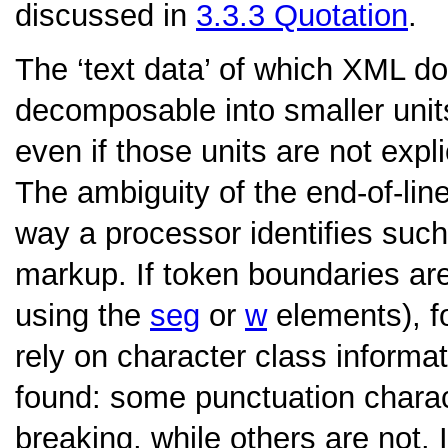
discussed in
3.3.3
Quotation
.
The ‘text data’ of which XML 
decomposable into smaller unit
even if those units are not expl
The ambiguity of the end-of-li
way a processor identifies such
markup. If token boundaries are
using the
seg
or
w
elements), f
rely on character class informa
found: some punctuation charac
breaking, while others are not. 