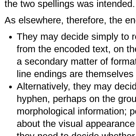
the two spellings was intended.
As elsewhere, therefore, the e
They may decide simply to r
from the encoded text, on th
a secondary matter of formatt
line endings are themselves
Alternatively, they may deci
hyphen, perhaps on the groun
morphological information; pe
about the visual appearance o