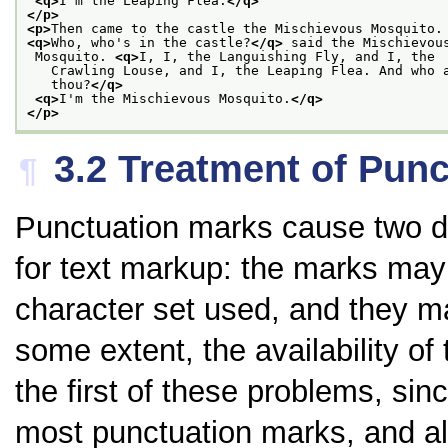
<q>
I'm the Leaping Flea.
</q>
</p>
<p>
Then came to the castle the Mischievous Mosquito.
<q>
Who, who's in the castle?
</q>
 said the Mischievou
 Mosquito. 
<q>
I, I, the Languishing Fly, and I, the
   Crawling Louse, and I, the Leaping Flea. And who 
   thou?
</q>
<q>
I'm the Mischievous Mosquito.
</q>
</p>
3.2
Treatment of Punc
¶
Punctuation marks cause two di
for text markup: the marks may 
character set used, and they m
some extent, the availability o
the first of these problems, sinc
most punctuation marks, and als