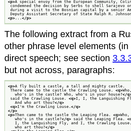
<p>
A special envoy from the European Community, Coli
 condemned the decision by Serbs to shell Sarajevo o
 during a visit to the Bosnian capital by a senior A
 Deputy Assistant Secretary of State Ralph R. Johnso
<p>
...
</p>
The following extract from a Ru
other phrase level elements (in
direct speech; see section
3.3.
but not across, paragraphs:
<p>
A fly built a castle, a tall and mighty castle.
 There came to the castle the Crawling Louse. 
<q>
Who
   who's in the castle? Who, who's in your house?
</q
 said the Crawling Louse. 
<q>
I, I, the Languishing F
   And who art thou?
</q>
<q>
I'm the Crawling Louse.
</q>
</p>
<p>
Then came to the castle the Leaping Flea. 
<q>
Who,
   who's in the castle?
</q>
 said the Leaping Flea. 
<
   I, the Languishing Fly, and I, the Crawling Louse
   who art thou?
</q>