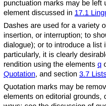
punctuation marks may be left
element discussed in
17.1
Ling
Dashes
are used for a variety 
insertion, or interruption; to 
dialogue); or to introduce a list
particularly, it is clearly desira
rendition using the elements
q
Quotation
, and section
3.7
List
Quotation marks
may be remove
elements on editorial grounds, 