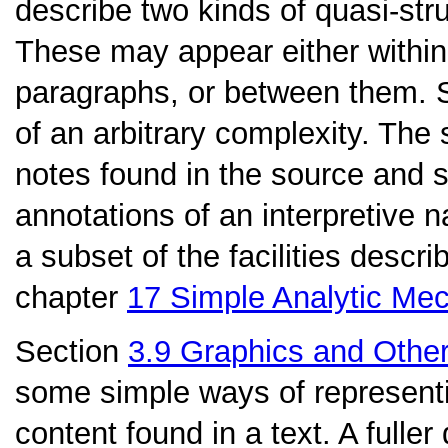
describe two kinds of quasi-stru
These may appear either within
paragraphs, or between them. Se
of an arbitrary complexity. The
notes found in the source and
annotations of an interpretive n
a subset of the facilities describ
chapter
17
Simple Analytic Me
Section
3.9
Graphics and Othe
some simple ways of representi
content found in a text. A fuller