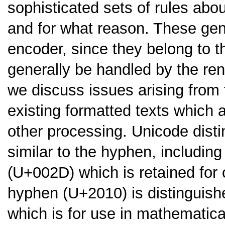
sophisticated sets of rules ab
and for what reason. These gene
encoder, since they belong to t
generally be handled by the rend
we discuss issues arising from
existing formatted texts which 
other processing. Unicode disti
similar to the hyphen, includin
(U+002D) which is retained for 
hyphen (U+2010) is distinguish
which is for use in mathematica