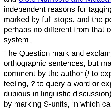
independent reasons for tagging
marked by full stops, and the pol
perhaps no different from that o
system.
The
Question mark
and
exclam
orthographic sentences, but m
comment by the author (
!
to exp
feeling,
?
to query a word or ex
dubious in linguistic discussio
by marking S-units, in which c