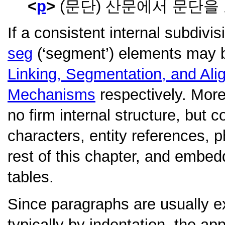
p
(문단) 산문에서 문단을
If a consistent internal subdivi
seg
(‘segment’) elements may b
Linking, Segmentation, and Al
Mechanisms
respectively. More
no firm internal structure, but 
characters, entity references, 
rest of this chapter, and embedd
tables.
Since paragraphs are usually ex
typically by indentation, the app