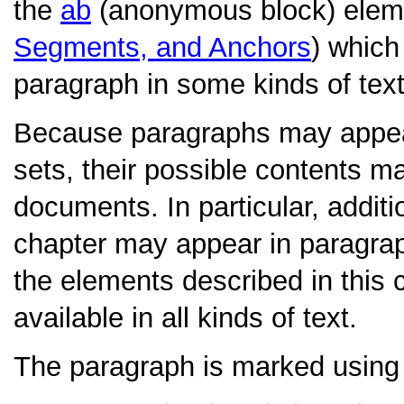
the
ab
(anonymous block) elem
Segments, and Anchors
) which
paragraph in some kinds of text
Because paragraphs may appear 
sets, their possible contents may
documents. In particular, additi
chapter may appear in paragraph
the elements described in this 
available in all kinds of text.
The paragraph is marked using