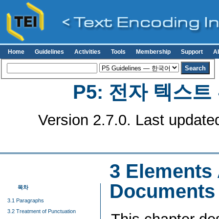
Home
Guidelines
Activities
Tools
Membership
Support
A
P5: 전자 텍스
Version 2.7.0. Last update
3
Elements A
Documents
목차
3.1 Paragraphs
3.2 Treatment of Punctuation