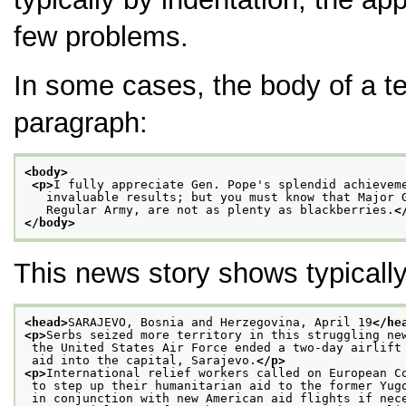
few problems.
In some cases, the body of a t
paragraph:
<body>
<p>
I fully appreciate Gen. Pope's splendid achievem
   invaluable results; but you must know that Major 
   Regular Army, are not as plenty as blackberries.
<
</body>
This news story shows typically
<head>
SARAJEVO, Bosnia and Herzegovina, April 19
</he
<p>
Serbs seized more territory in this struggling ne
 the United States Air Force ended a two-day airlift
 aid into the capital, Sarajevo.
</p>
<p>
International relief workers called on European C
 to step up their humanitarian aid to the former Yug
 in conjunction with new American aid flights if nec