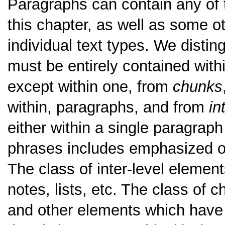
Paragraphs can contain any of 
this chapter, as well as some o
individual text types. We disti
must be entirely contained wit
except within one, from
chunks
within, paragraphs, and from
in
either within a single paragrap
phrases includes emphasized o
The class of inter-level element
notes, lists, etc. The class of 
and other elements which have s