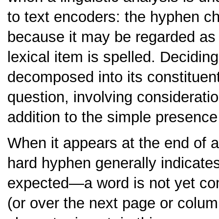
to text encoders: the hyphen cha
because it may be regarded as 
lexical item is spelled. Decidi
decomposed into its constituent 
question, involving considerat
addition to the simple presence
When it appears at the end of a 
hard hyphen generally indicate
expected—a word is not yet com
(or over the next page or colu