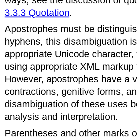
ways; see the discussion of quo
3.3.3
Quotation
.
Apostrophes
must be distinguis
hyphens, this disambiguation is
appropriate Unicode character,
using appropriate XML markup 
However, apostrophes have a va
contractions, genitive forms, an
disambiguation of these uses bel
analysis and interpretation.
Parentheses
and other marks o