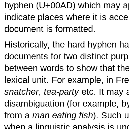
hyphen (U+00AD) which may appe
indicate places where it is acc
document is formatted.
Historically, the hard hyphen h
documents for two distinct purp
between words to show that they
lexical unit. For example, in F
snatcher
,
tea-party
etc. It may 
disambiguation (for example, b
from a
man eating fish
). Such 
when a linguistic analysis is un