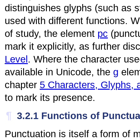
distinguishes glyphs (such as
used with different functions. W
of study, the element
pc
(punctu
mark it explicitly, as further di
Level
. Where the character use
available in Unicode, the
g
eleme
chapter
5
Characters, Glyphs, 
to mark its presence.
¶
3.2.1
Functions of Punctua
Punctuation is itself a form of m