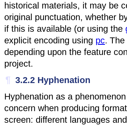
historical materials, it may be 
original punctuation, whether b
if this is available (or using the
explicit encoding using
pc
. The
depending upon the feature co
project.
¶
3.2.2
Hyphenation
Hyphenation as a phenomenon i
concern when producing formatte
screen: different languages an