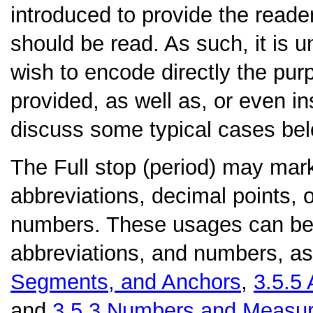
introduced to provide the reade
should be read. As such, it is u
wish to encode directly the pu
provided, as well as, or even in
discuss some typical cases bel
The
Full stop (period)
may mark 
abbreviations, decimal points, o
numbers. These usages can be d
abbreviations, and numbers, as
Segments, and Anchors
,
3.5.5
and
3.5.3
Numbers and Measu