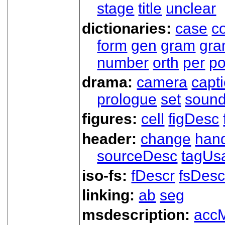
stage
title
unclear
dictionaries:
case
co
form
gen
gram
gr
number
orth
per
p
drama:
camera
capt
prologue
set
soun
figures:
cell
figDesc
header:
change
han
sourceDesc
tagUs
iso-fs:
fDescr
fsDesc
linking:
ab
seg
msdescription:
acc