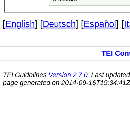
[
English
] [
Deutsch
] [
Español
] [
I
TEI Con
TEI Guidelines
Version
2.7.0
. Last update
page generated on 2014-09-16T19:34:41