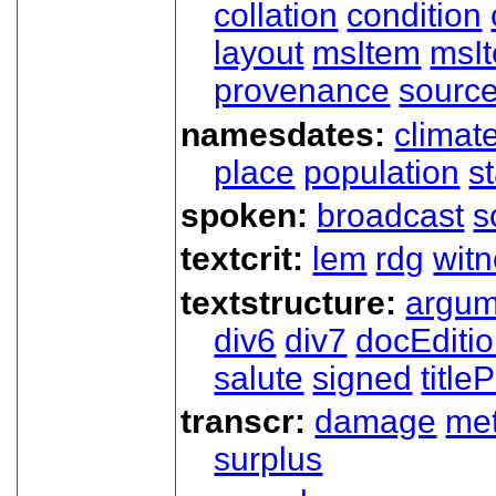
collation
condition
layout
msItem
msIt
provenance
sourc
namesdates:
climat
place
population
s
spoken:
broadcast
s
textcrit:
lem
rdg
wit
textstructure:
argum
div6
div7
docEditi
salute
signed
title
transcr:
damage
me
surplus