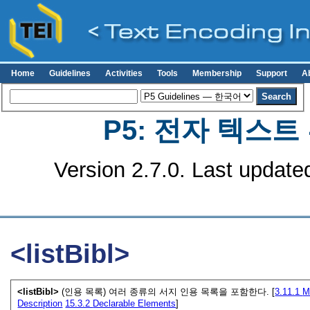
Home
Guidelines
Activities
Tools
Membership
Support
A
P5: 전자 텍스
Version 2.7.0. Last update
<listBibl>
<listBibl>
(인용 목록) 여러 종류의 서지 인용 목록을 포함한다. [
3.11.1
M
Description
15.3.2
Declarable Elements
]