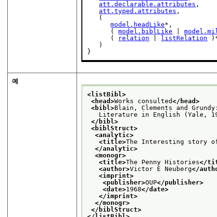
att.declarable.attributes
,

att.typed.attributes
,

   (

model.headLike
*,

      ( 
model.biblLike
 | 
model.mi
      ( 
relation
 | 
listRelation
 )*
   )

}
예
<listBibl>
<head>
Works consulted
</head>
<bibl>
Blain, Clements and Grundy
   Literature in English (Yale, 1
</bibl>
<biblStruct>
<analytic>
<title>
The Interesting story o
</analytic>
<monogr>
<title>
The Penny Histories
</ti
<author>
Victor E Neuberg
</auth
<imprint>
<publisher>
OUP
</publisher>
<date>
1968
</date>
</imprint>
</monogr>
</biblStruct>
</listBibl>