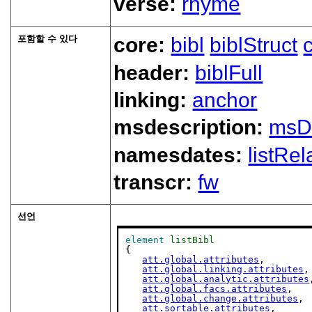
verse:
rhyme
포함할 수 있다
core:
bibl
biblStruct
header:
biblFull
linking:
anchor
msdescription:
msD
namesdates:
listRel
transcr:
fw
선언
element
listBibl
{

att.global.attributes
,

att.global.linking.attributes
,

att.global.analytic.attributes
att.global.facs.attributes
,

att.global.change.attributes
,

att.sortable.attributes
,
