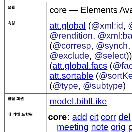
모듈
core — Elements Ava
속성
att.global
(
@xml:id
,
@rendition
,
@xml:b
(
@corresp
,
@synch
@exclude
,
@select
))
(
att.global.facs
(
@fa
att.sortable
(
@sortK
(
@type
,
@subtype
)
클럽 회원
model.biblLike
에 의해 포함된
core:
add
cit
corr
del
meeting
note
orig