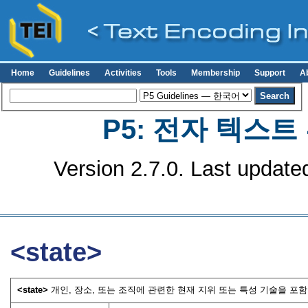
Home
Guidelines
Activities
Tools
Membership
Support
A
P5: 전자 텍스
Version 2.7.0. Last update
<state>
<state>
개인, 장소, 또는 조직에 관련한 현재 지위 또는 특성 기술을 포함한