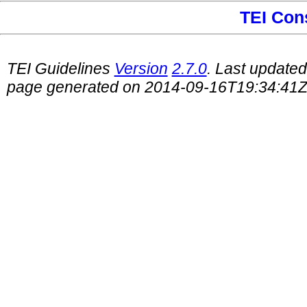
TEI Con
TEI Guidelines
Version
2.7.0
. Last update
page generated on 2014-09-16T19:34:41