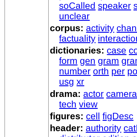
soCalled
speaker
unclear
corpus:
activity
chan
factuality
interactio
dictionaries:
case
co
form
gen
gram
gr
number
orth
per
p
usg
xr
drama:
actor
camer
tech
view
figures:
cell
figDesc
header:
authority
ca