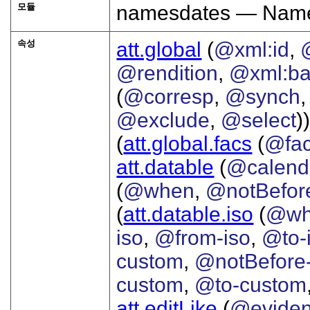
모듈
namesdates — Names
속성
att.global
(
@xml:id
,
@rendition
,
@xml:b
(
@corresp
,
@synch
@exclude
,
@select
))
(
att.global.facs
(
@fa
att.datable
(
@calend
(
@when
,
@notBefor
(
att.datable.iso
(
@wh
iso
,
@from-iso
,
@to-
custom
,
@notBefore
custom
,
@to-custom
att.editLike
(
@evide