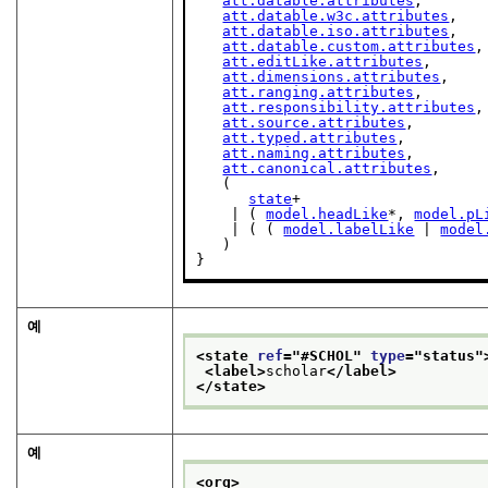
att.datable.attributes
,

att.datable.w3c.attributes
,

att.datable.iso.attributes
,

att.datable.custom.attributes
,

att.editLike.attributes
,

att.dimensions.attributes
,

att.ranging.attributes
,

att.responsibility.attributes
,

att.source.attributes
,

att.typed.attributes
,

att.naming.attributes
,

att.canonical.attributes
,

   (

state
+

    | ( 
model.headLike
*, 
model.pL
    | ( ( 
model.labelLike
 | 
model
   )

}
예
<state 
ref
="
#SCHOL
" 
type
="
status
"
<label>
scholar
</label>
</state>
예
<org>