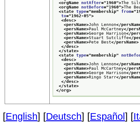
<orgName 
notAfter
="
1960
">
The Sil
<orgName 
notBefore
="
1960
">
The Be
<state 
type
="
membership
" 
from
="
1
to
="
1962-05
">
<desc>
<persName>
John Lennon
</persNam
<persName>
Paul McCartney
</pers
<persName>
George Harrison
</per
<persName>
Stuart Sutcliffe
</pe
<persName>
Pete Best
</persName>
</desc>
</state>
<state 
type
="
membership
" 
notBefo
<desc>
<persName>
John Lennon
</persNam
<persName>
Paul McCartney
</pers
<persName>
George Harrison
</per
<persName>
Ringo Starr
</persNam
</desc>
</state>
</org>
[
English
] [
Deutsch
] [
Español
] [
I