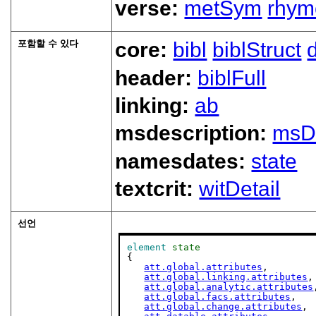
verse:
metSym
rhym
포함할 수 있다
core:
bibl
biblStruct
header:
biblFull
linking:
ab
msdescription:
msD
namesdates:
state
textcrit:
witDetail
선언
element
state
{

att.global.attributes
,

att.global.linking.attributes
,

att.global.analytic.attributes
att.global.facs.attributes
,

att.global.change.attributes
,
