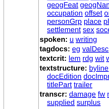
geogFeat
geogNa
occupation
offset
o
personGrp
place
p
settlement
sex
soc
spoken:
u
writing
tagdocs:
eg
valDesc
textcrit:
lem
rdg
wit
textstructure:
byline
docEdition
docImpr
titlePart
trailer
transcr:
damage
fw
supplied
surplus