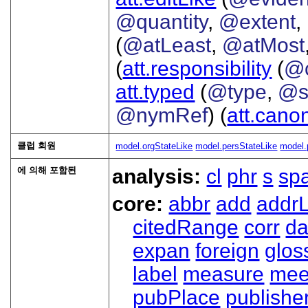
@quantity
,
@extent
,
(
@atLeast
,
@atMost
(
att.responsibility
(
@c
att.typed
(
@type
,
@s
@nymRef
) (
att.cano
클럽 회원
model.orgStateLike
model.persStateLike
model.
에 의해 포함된
analysis:
cl
phr
s
sp
core:
abbr
add
addrL
citedRange
corr
da
expan
foreign
glos
label
measure
mee
pubPlace
publishe