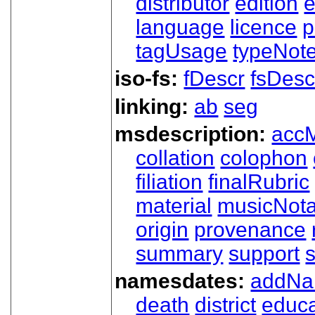
distributor
edition
e
language
licence
p
tagUsage
typeNot
iso-fs:
fDescr
fsDesc
linking:
ab
seg
msdescription:
acc
collation
colophon
filiation
finalRubric
material
musicNota
origin
provenance
summary
support
namesdates:
addN
death
district
educa