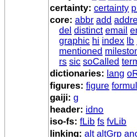
certainty:
certainty
p
core:
abbr
add
addr
del
distinct
email
e
graphic
hi
index
lb
mentioned
milesto
rs
sic
soCalled
ter
dictionaries:
lang
oR
figures:
figure
formu
gaiji:
g
header:
idno
iso-fs:
fLib
fs
fvLib
linking:
alt
altGrp
an