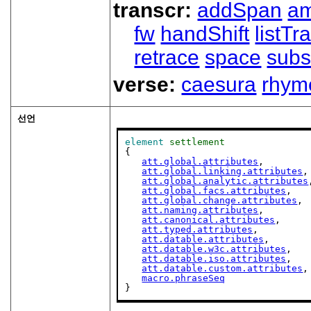
transcr:
addSpan
a
fw
handShift
listT
retrace
space
subs
verse:
caesura
rhym
선언
element
settlement
{

att.global.attributes
,

att.global.linking.attributes
,

att.global.analytic.attributes
att.global.facs.attributes
,

att.global.change.attributes
,

att.naming.attributes
,

att.canonical.attributes
,

att.typed.attributes
,

att.datable.attributes
,

att.datable.w3c.attributes
,

att.datable.iso.attributes
,

att.datable.custom.attributes
,

macro.phraseSeq
}