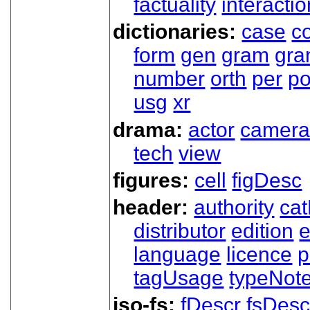
factuality
interactio
dictionaries:
case
co
form
gen
gram
gr
number
orth
per
p
usg
xr
drama:
actor
camer
tech
view
figures:
cell
figDesc
header:
authority
ca
distributor
edition
e
language
licence
p
tagUsage
typeNot
iso-fs:
fDescr
fsDesc