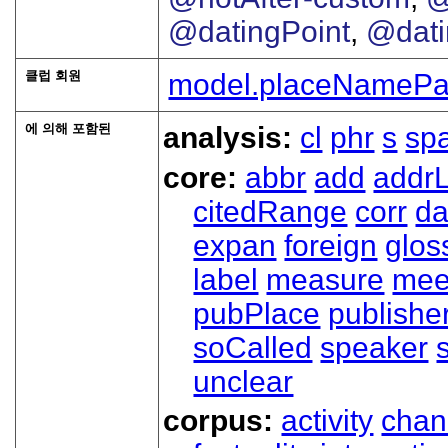
@datingPoint
,
@dat
클럽 회원
model.placeNamePa
에 의해 포함된
analysis:
cl
phr
s
sp
core:
abbr
add
addrL
citedRange
corr
da
expan
foreign
glos
label
measure
mee
pubPlace
publishe
soCalled
speaker
unclear
corpus:
activity
chan