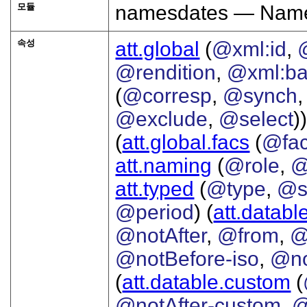
모듈
namesdates — Names
속성
att.global
(
@xml:id
,
@rendition
,
@xml:b
(
@corresp
,
@synch
@exclude
,
@select
))
(
att.global.facs
(
@fa
att.naming
(
@role
,
@
att.typed
(
@type
,
@s
@period
) (
att.databl
@notAfter
,
@from
,
@
@notBefore-iso
,
@no
(
att.datable.custom
(
@notAfter-custom
,
@