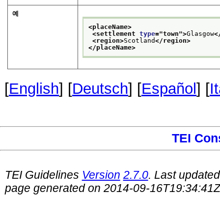
예
<placeName>
<settlement 
type
="
town
">
Glasgow
<
<region>
Scotland
</region>
</placeName>
[
English
] [
Deutsch
] [
Español
] [
I
TEI Con
TEI Guidelines
Version
2.7.0
. Last update
page generated on 2014-09-16T19:34:41