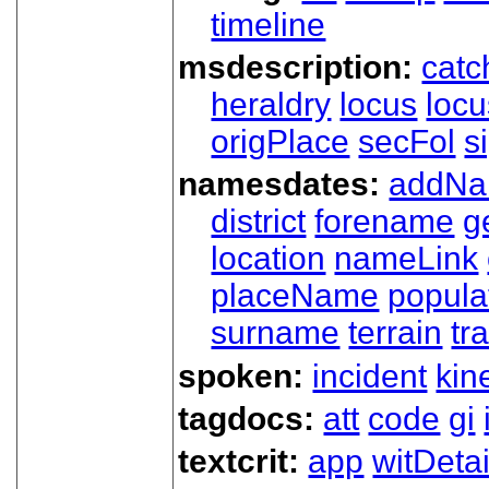
timeline
msdescription:
catc
heraldry
locus
loc
origPlace
secFol
s
namesdates:
addN
district
forename
g
location
nameLink
placeName
popula
surname
terrain
tra
spoken:
incident
kin
tagdocs:
att
code
gi
textcrit:
app
witDetai