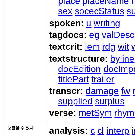
place
placeName
sex
socecStatus
s
spoken:
u
writing
tagdocs:
eg
valDesc
textcrit:
lem
rdg
wit
textstructure:
byline
docEdition
docImpr
titlePart
trailer
transcr:
damage
fw
supplied
surplus
verse:
metSym
rhym
포함할 수 있다
analysis:
c
cl
interp