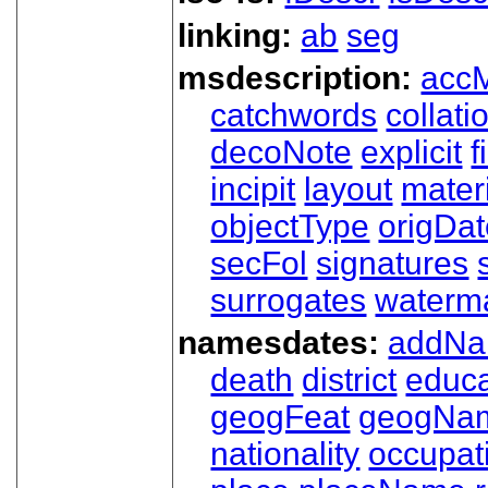
linking:
ab
seg
msdescription:
acc
catchwords
collati
decoNote
explicit
f
incipit
layout
mater
objectType
origDa
secFol
signatures
surrogates
waterm
namesdates:
addN
death
district
educa
geogFeat
geogNa
nationality
occupat