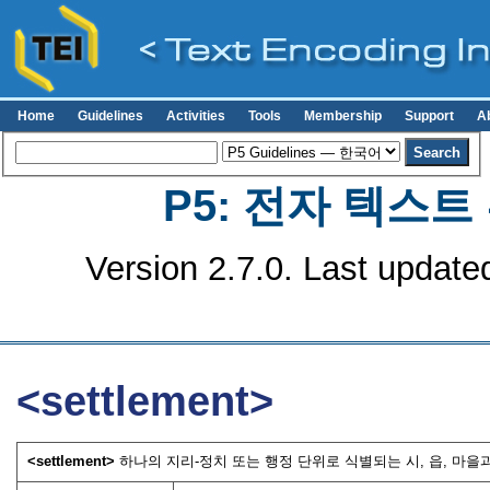
Home
Guidelines
Activities
Tools
Membership
Support
A
P5: 전자 텍스
Version 2.7.0. Last update
<settlement>
<settlement>
하나의 지리-정치 또는 행정 단위로 식별되는 시, 읍, 마을