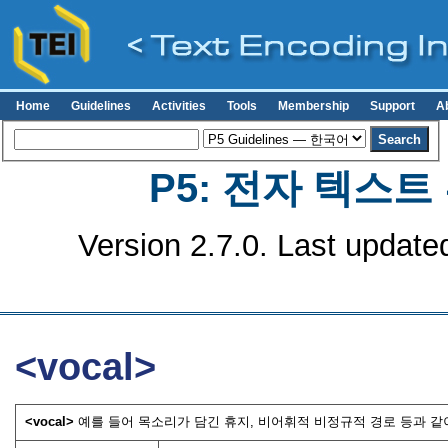
Home
Guidelines
Activities
Tools
Membership
Support
A
P5: 전자 텍스
Version 2.7.0. Last update
<vocal>
<vocal>
예를 들어 목소리가 담긴 휴지, 비어휘적 비정규적 경로 등과 같이