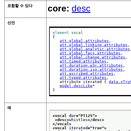
포함할 수 있다
core:
desc
선언
element
vocal
{

att.global.attributes
,

att.global.linking.attributes
,

att.global.analytic.attributes
att.global.facs.attributes
,

att.global.change.attributes
,

att.timed.attributes
,

att.duration.w3c.attributes
,

att.duration.iso.attributes
,

att.ascribed.attributes
,

att.typed.attributes
,

   attribute iterated { 
data.xTru
model.descLike
*

}
예
<vocal 
dur
="
PT12S
">
<desc>
whistles
</desc>
</vocal>
<vocal 
iterated
="
true
">