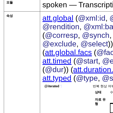
모듈
spoken — Transcript
속성
att.global
(
@xml:id
,
@rendition
,
@xml:b
(
@corresp
,
@synch
@exclude
,
@select
))
(
att.global.facs
(
@fa
att.timed
(
@start
,
@e
(
@dur
)) (
att.duration
att.typed
(
@type
,
@s
iterated
¶
반복 현상 여
상태
자료 유
형