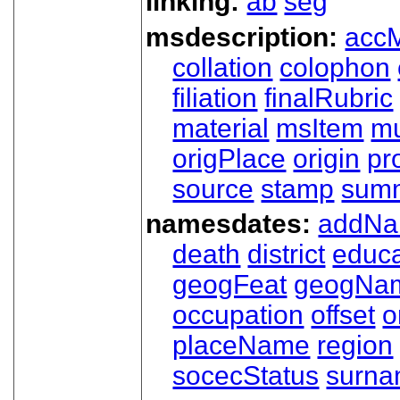
linking:
ab
seg
msdescription:
acc
collation
colophon
filiation
finalRubric
material
msItem
mu
origPlace
origin
pr
source
stamp
sum
namesdates:
addN
death
district
educa
geogFeat
geogNa
occupation
offset
o
placeName
region
socecStatus
surn