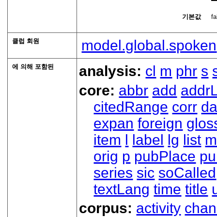
기본값
fa
클럽 회원
model.global.spoken
에 의해 포함된
analysis:
cl
m
phr
s
core:
abbr
add
addrL
citedRange
corr
da
expan
foreign
glos
item
l
label
lg
list
m
orig
p
pubPlace
pu
series
sic
soCalled
textLang
time
title
corpus:
activity
chan