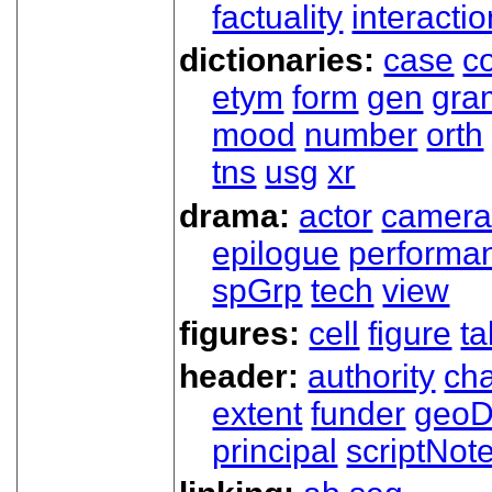
factuality
interactio
dictionaries:
case
co
etym
form
gen
gra
mood
number
orth
tns
usg
xr
drama:
actor
camer
epilogue
performa
spGrp
tech
view
figures:
cell
figure
ta
header:
authority
ch
extent
funder
geoD
principal
scriptNot