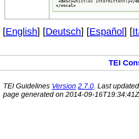
<desc>
whistles intermittently
</d
</vocal>
[
English
] [
Deutsch
] [
Español
] [
I
TEI Con
TEI Guidelines
Version
2.7.0
. Last update
page generated on 2014-09-16T19:34:41