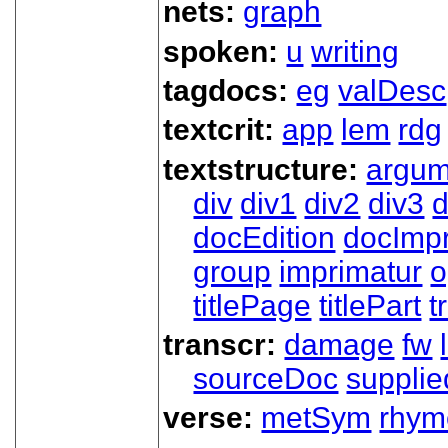
nets:
graph
spoken:
u
writing
tagdocs:
eg
valDesc
textcrit:
app
lem
rdg
textstructure:
argum
div
div1
div2
div3
d
docEdition
docImpr
group
imprimatur
o
titlePage
titlePart
t
transcr:
damage
fw
sourceDoc
supplie
verse:
metSym
rhym