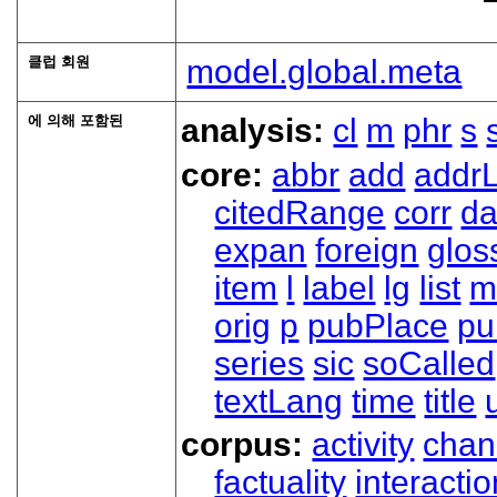
클럽 회원
model.global.meta
에 의해 포함된
analysis:
cl
m
phr
s
core:
abbr
add
addrL
citedRange
corr
da
expan
foreign
glos
item
l
label
lg
list
m
orig
p
pubPlace
pu
series
sic
soCalled
textLang
time
title
corpus:
activity
chan
factuality
interactio