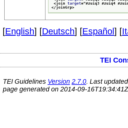
<join 
target
="
#zuiq3 #zuiq4 #zui
</joinGrp>
[
English
] [
Deutsch
] [
Español
] [
I
TEI Con
TEI Guidelines
Version
2.7.0
. Last update
page generated on 2014-09-16T19:34:41