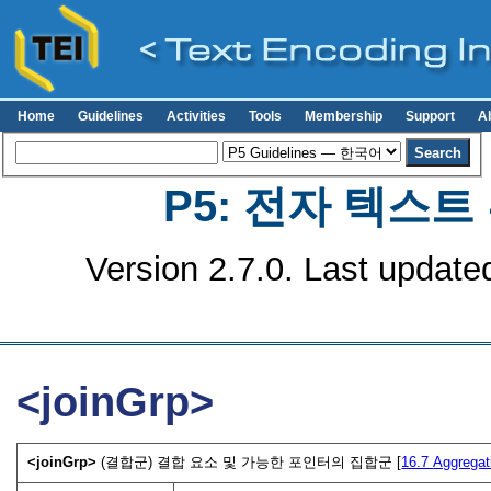
Home
Guidelines
Activities
Tools
Membership
Support
A
P5: 전자 텍스
Version 2.7.0. Last update
<joinGrp>
<joinGrp>
(결합군) 결합 요소 및 가능한 포인터의 집합군 [
16.7
Aggregat