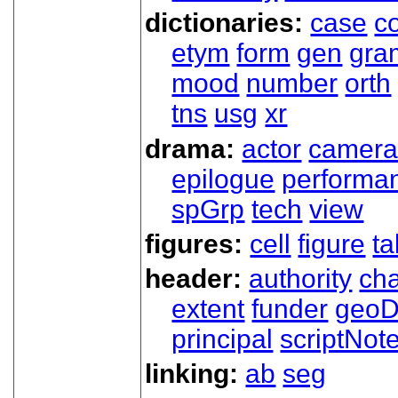
dictionaries:
case
co
etym
form
gen
gra
mood
number
orth
tns
usg
xr
drama:
actor
camer
epilogue
performa
spGrp
tech
view
figures:
cell
figure
ta
header:
authority
ch
extent
funder
geoD
principal
scriptNot
linking:
ab
seg