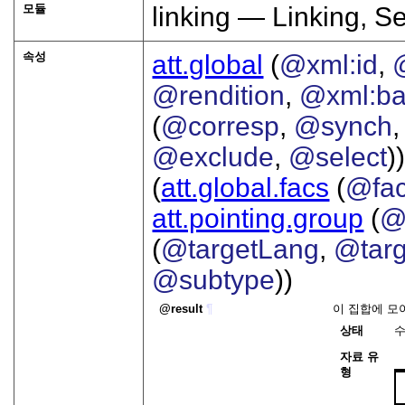
모듈
linking — Linking, S
속성
att.global
(
@xml:id
,
@rendition
,
@xml:b
(
@corresp
,
@synch
@exclude
,
@select
))
(
att.global.facs
(
@fa
att.pointing.group
(
@
(
@targetLang
,
@targ
@subtype
))
result
¶
이 집합에 모
상태
자료 유
형