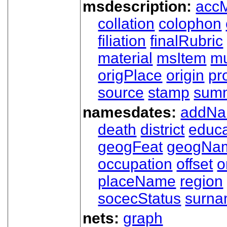
msdescription:
acc
collation
colophon
filiation
finalRubric
material
msItem
mu
origPlace
origin
pr
source
stamp
sum
namesdates:
addN
death
district
educa
geogFeat
geogNa
occupation
offset
o
placeName
region
socecStatus
surn
nets:
graph