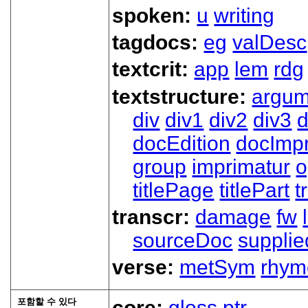
spoken:
u
writing
tagdocs:
eg
valDesc
textcrit:
app
lem
rdg
textstructure:
argum
div
div1
div2
div3
d
docEdition
docImpr
group
imprimatur
o
titlePage
titlePart
t
transcr:
damage
fw
sourceDoc
supplie
verse:
metSym
rhym
포함할 수 있다
core:
gloss
ptr