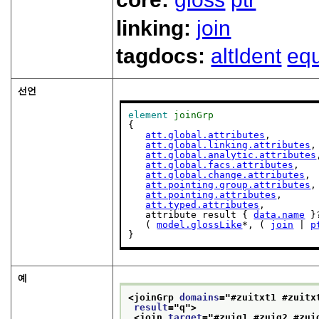
linking:
join
tagdocs:
altIdent
equ
선언
element
joinGrp
{

att.global.attributes
,

att.global.linking.attributes
,

att.global.analytic.attributes
att.global.facs.attributes
,

att.global.change.attributes
,

att.pointing.group.attributes
,

att.pointing.attributes
,

att.typed.attributes
,

   attribute result { 
data.name
 }?
   ( 
model.glossLike
*, ( 
join
 | 
p
}
예
<joinGrp 
domains
="
#zuitxt1 #zuitx
result
="
q
">
<join 
target
="
#zuiq1 #zuiq2 #zui