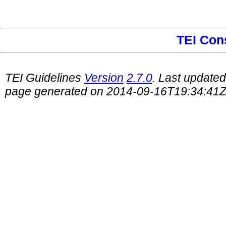
TEI Con
TEI Guidelines
Version
2.7.0
. Last update
page generated on 2014-09-16T19:34:41