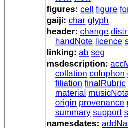
figures:
cell
figure
f
gaiji:
char
glyph
header:
change
dist
handNote
licence
linking:
ab
seg
msdescription:
acc
collation
colophon
filiation
finalRubric
material
musicNota
origin
provenance
summary
support
namesdates:
addN