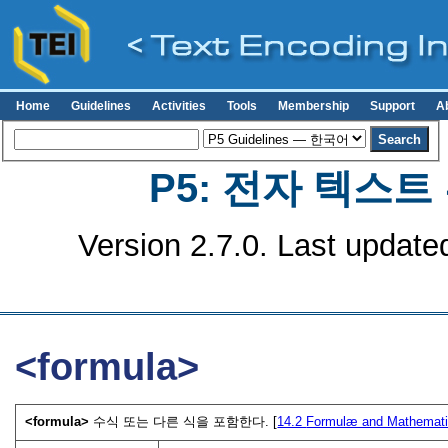
Home
Guidelines
Activities
Tools
Membership
Support
A
P5: 전자 텍스
Version 2.7.0. Last update
<formula>
<formula>
수식 또는 다른 식을 포함한다. [
14.2
Formulæ and Mathemati