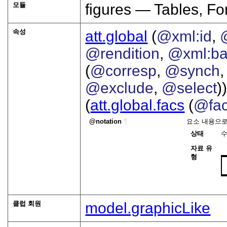
모듈
figures — Tables, F
속성
att.global
(
@xml:id
,
@rendition
,
@xml:b
(
@corresp
,
@synch
@exclude
,
@select
))
(
att.global.facs
(
@fa
notation
¶
요소 내용으로
상태
자료 유
형
클럽 회원
model.graphicLike