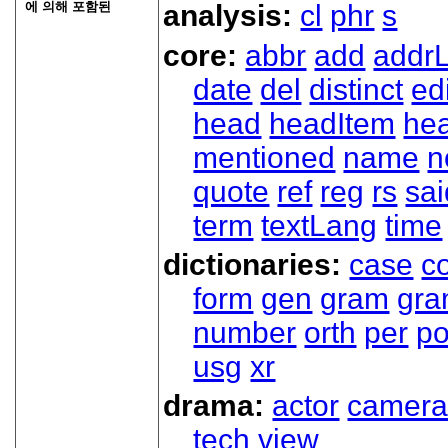
에 의해 포함된
analysis:
cl
phr
s
core:
abbr
add
addrL
date
del
distinct
ed
head
headItem
he
mentioned
name
n
quote
ref
reg
rs
sai
term
textLang
time
dictionaries:
case
co
form
gen
gram
gr
number
orth
per
p
usg
xr
drama:
actor
camer
tech
view