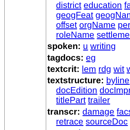
district
education
f
geogFeat
geogNa
offset
orgName
pe
roleName
settleme
spoken:
u
writing
tagdocs:
eg
textcrit:
lem
rdg
wit
textstructure:
byline
docEdition
docImpr
titlePart
trailer
transcr:
damage
fac
retrace
sourceDoc