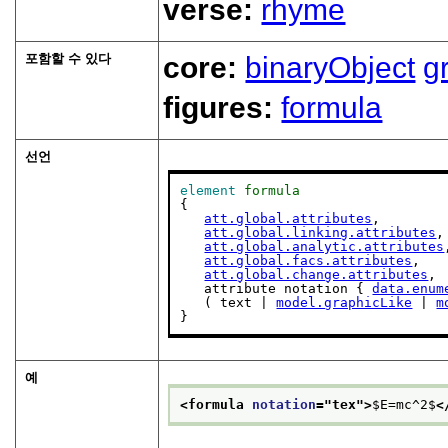
verse:
rhyme
포함할 수 있다
core:
binaryObject
g
figures:
formula
선언
element
formula
{

att.global.attributes
,

att.global.linking.attributes
,

att.global.analytic.attributes
att.global.facs.attributes
,

att.global.change.attributes
,

   attribute notation { 
data.enum
   ( text | 
model.graphicLike
 | 
m
}
예
<formula 
notation
="
tex
">
$E=mc^2$
<