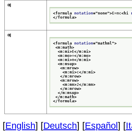
예
<formula 
notation
="
none
">
E=mc
<hi 
</formula>
예
<formula 
notation
="
mathml
">
<m:math>
<m:mi>
E
</m:mi>
<m:mo>
=
</m:mo>
<m:mi>
m
</m:mi>
<m:msup>
<m:mrow>
<m:mi>
c
</m:mi>
</m:mrow>
<m:mrow>
<m:mn>
2
</m:mn>
</m:mrow>
</m:msup>
</m:math>
</formula>
[
English
] [
Deutsch
] [
Español
] [
I