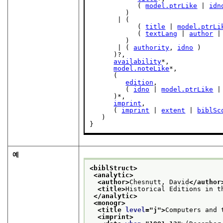
            ( 
model.ptrLike
 | 
idn
         )

       | (

            ( 
title
 | 
model.ptrLi
            ( 
textLang
 | 
author
 |
         )

       | ( 
authority
, 
idno
 )

      )?,

availability
*,

model.noteLike
*,

      (

edition
,

         ( 
idno
 | 
model.ptrLike
 |
      )*,

imprint
,

      ( 
imprint
 | 
extent
 | 
biblSc
   )

}
예
<biblStruct>
<analytic>
<author>
Chesnutt, David
</author
<title>
Historical Editions in t
</analytic>
<monogr>
<title 
level
="
j
">
Computers and 
<imprint>