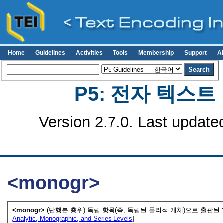
Home
Guidelines
Activities
Tools
Membership
Support
A
P5: 전자 텍스
Version 2.7.0. Last update
<monogr>
<monogr>
(단행본 층위) 독립 항목(즉, 독립된 물리적 개체)으로 출판된
Analytic, Monographic, and Series Levels
]