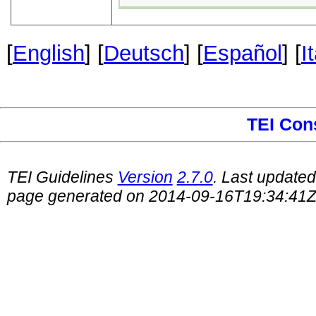
[
English
] [
Deutsch
] [
Español
] [
I
TEI Con
TEI Guidelines
Version
2.7.0
. Last update
page generated on 2014-09-16T19:34:41