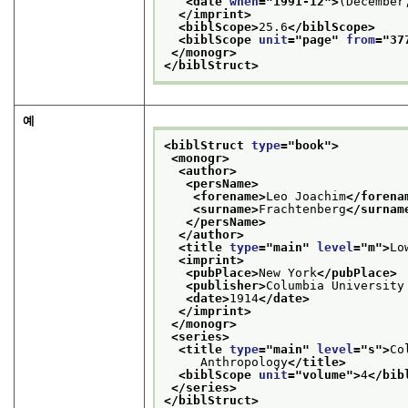
<date 
when
="
1991-12
">
(December
</imprint>
<biblScope>
25.6
</biblScope>
<biblScope 
unit
="
page
" 
from
="
37
</monogr>
</biblStruct>
예
<biblStruct 
type
="
book
">
<monogr>
<author>
<persName>
<forename>
Leo Joachim
</forena
<surname>
Frachtenberg
</surnam
</persName>
</author>
<title 
type
="
main
" 
level
="
m
">
Lo
<imprint>
<pubPlace>
New York
</pubPlace>
<publisher>
Columbia University
<date>
1914
</date>
</imprint>
</monogr>
<series>
<title 
type
="
main
" 
level
="
s
">
Co
     Anthropology
</title>
<biblScope 
unit
="
volume
">
4
</bib
</series>
</biblStruct>