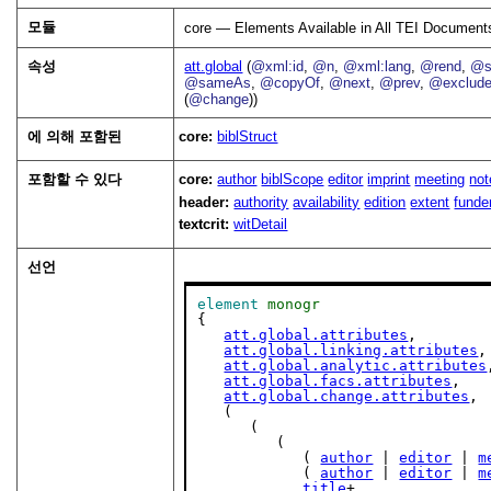
모듈
core — Elements Available in All TEI Document
속성
att.global
(
@xml:id
,
@n
,
@xml:lang
,
@rend
,
@s
@sameAs
,
@copyOf
,
@next
,
@prev
,
@exclud
(
@change
))
에 의해 포함된
core:
biblStruct
포함할 수 있다
core:
author
biblScope
editor
imprint
meeting
not
header:
authority
availability
edition
extent
funde
textcrit:
witDetail
선언
element
monogr
{

att.global.attributes
,

att.global.linking.attributes
,

att.global.analytic.attributes
att.global.facs.attributes
,

att.global.change.attributes
,

   (

      (

         (

            ( 
author
 | 
editor
 | 
m
            ( 
author
 | 
editor
 | 
m
title
+,
