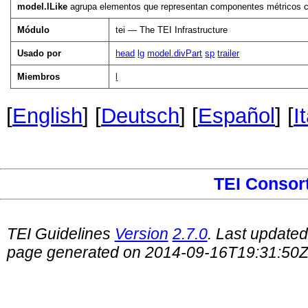
model.lLike
agrupa elementos que representan componentes métricos c
Módulo
tei — The TEI Infrastructure
Usado por
head
lg
model.divPart
sp
trailer
Miembros
l
[
English
] [
Deutsch
] [
Español
] [
I
TEI Consor
TEI Guidelines
Version
2.7.0
. Last update
page generated on 2014-09-16T19:31:50