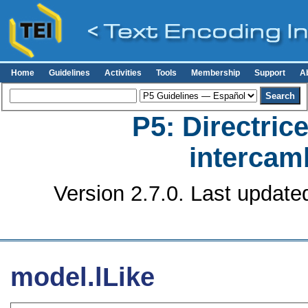
Home
Guidelines
Activities
Tools
Membership
Support
A
P5: Directrice
intercamb
Version 2.7.0. Last update
model.lLike