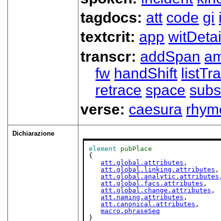
tagdocs:
att
code
gi
textcrit:
app
witDetai
transcr:
addSpan
a
fw
handShift
listT
retrace
space
subs
verse:
caesura
rhym
Dichiarazione
element
pubPlace
{

att.global.attributes
,

att.global.linking.attributes
,

att.global.analytic.attributes
att.global.facs.attributes
,

att.global.change.attributes
,

att.naming.attributes
,

att.canonical.attributes
,

macro.phraseSeq
}