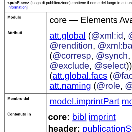
<pubPlace>
(luogo di pubblicazione) contiene il nome del luogo in cui un'
Information
]
Modulo
core — Elements Ava
Attributi
att.global
(
@xml:id
,
@rendition
,
@xml:b
(
@corresp
,
@synch
@exclude
,
@select
))
(
att.global.facs
(
@fa
att.naming
(
@role
,
@
Membro del
model.imprintPart
mo
Contenuto in
core:
bibl
imprint
header:
publicationS