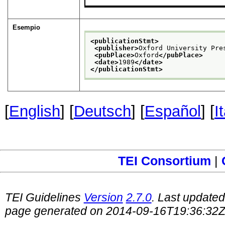
Esempio
<publicationStmt>
<publisher>
Oxford University Pre
<pubPlace>
Oxford
</pubPlace>
<date>
1989
</date>
</publicationStmt>
[
English
] [
Deutsch
] [
Español
] [
I
TEI Consortium
|
TEI Guidelines
Version
2.7.0
. Last update
page generated on 2014-09-16T19:36:32