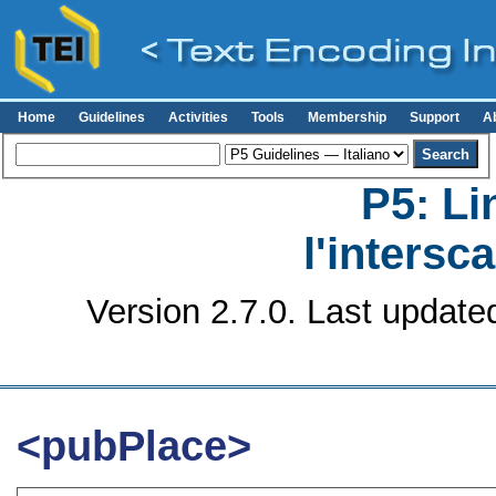
Home
Guidelines
Activities
Tools
Membership
Support
A
P5: Li
l'intersc
Version 2.7.0. Last update
<pubPlace>