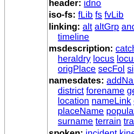
header:
idno
iso-fs:
fLib
fs
fvLib
linking:
alt
altGrp
an
timeline
msdescription:
catc
heraldry
locus
loc
origPlace
secFol
s
namesdates:
addN
district
forename
g
location
nameLink
placeName
popula
surname
terrain
tra
spoken:
incident
kin