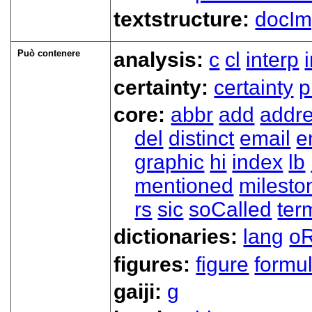
textstructure:
docIm
Può contenere
analysis:
c
cl
interp
certainty:
certainty
p
core:
abbr
add
addr
del
distinct
email
e
graphic
hi
index
lb
mentioned
milesto
rs
sic
soCalled
ter
dictionaries:
lang
oR
figures:
figure
formu
gaiji:
g