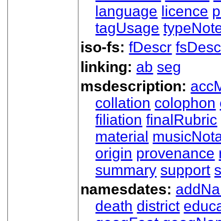
language
licence
p
tagUsage
typeNot
iso-fs:
fDescr
fsDesc
linking:
ab
seg
msdescription:
acc
collation
colophon
filiation
finalRubric
material
musicNota
origin
provenance
summary
support
namesdates:
addN
death
district
educa