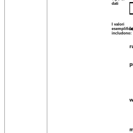
dati
I valori
l
esemplifica
includono:
r
p
w
m