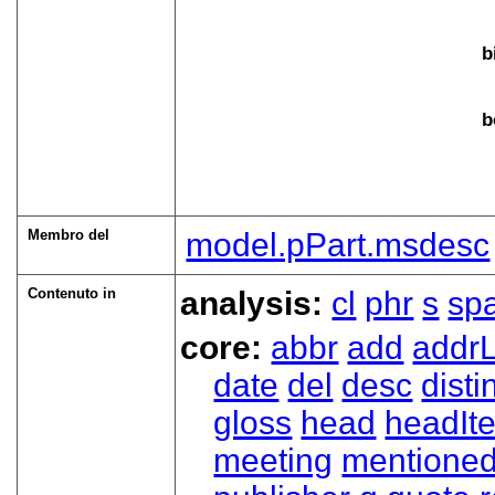
b
b
Membro del
model.pPart.msdesc
Contenuto in
analysis:
cl
phr
s
sp
core:
abbr
add
addrL
date
del
desc
disti
gloss
head
headIt
meeting
mentione