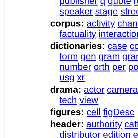
publisher
q
quote
r
speaker
stage
stre
corpus:
activity
chan
factuality
interactio
dictionaries:
case
co
form
gen
gram
gr
number
orth
per
p
usg
xr
drama:
actor
camer
tech
view
figures:
cell
figDesc
header:
authority
ca
distributor
edition
e