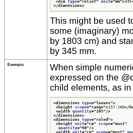
<dim 
type
="
relief
" 
unit
="
mm
">
345
</dimensions>
This might be used t
some (imaginary) mo
by 1803 cm) and stan
by 345 mm.
Esempio
When simple numeric 
expressed on the
child elements, as in
<dimensions 
type
="
leaves
">
<height 
scope
="
range
">
157-160
</h
<width 
quantity
="
105
"/>
</dimensions>
<dimensions 
type
="
ruled
">
<height 
unit
="
cm
" 
scope
="
most
"
quantity
="
90
"/>
<width 
unit
="
cm
" 
scope
="
most
" 
qu