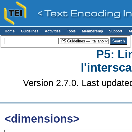
Home
Guidelines
Activities
Tools
Membership
Support
A
P5: Li
l'intersc
Version 2.7.0. Last update
<dimensions>