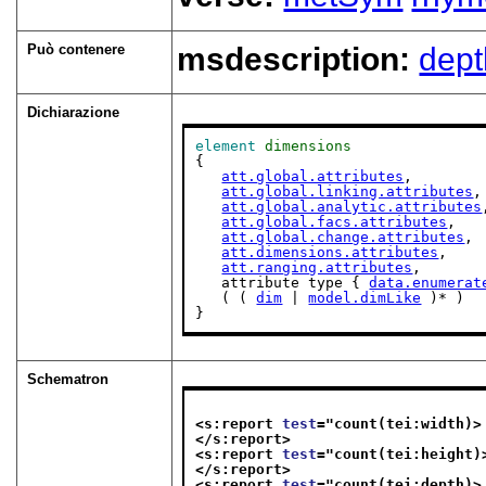
Può contenere
msdescription:
dept
Dichiarazione
element
dimensions
{

att.global.attributes
,

att.global.linking.attributes
,

att.global.analytic.attributes
att.global.facs.attributes
,

att.global.change.attributes
,

att.dimensions.attributes
,

att.ranging.attributes
,

   attribute type { 
data.enumerat
   ( ( 
dim
 | 
model.dimLike
 )* )

}
Schematron
<s:report 
test
="
count(tei:width)>
</s:report>
<s:report 
test
="
count(tei:height)
</s:report>
<s:report 
test
="
count(tei:depth)>