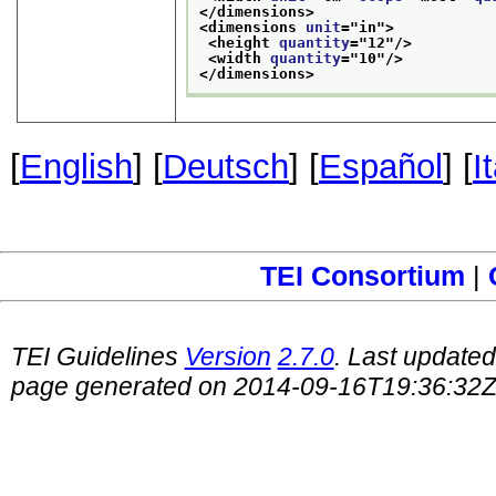
</dimensions>
<dimensions 
unit
="
in
">
<height 
quantity
="
12
"/>
<width 
quantity
="
10
"/>
</dimensions>
[
English
] [
Deutsch
] [
Español
] [
I
TEI Consortium
|
TEI Guidelines
Version
2.7.0
. Last update
page generated on 2014-09-16T19:36:32