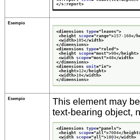
</s:report>
Esempio
<dimensions 
type
="
leaves
">
<height 
scope
="
range
">
157-160
</h
<width>
105
</width>
</dimensions>
<dimensions 
type
="
ruled
">
<height 
scope
="
most
">
90
</height>
<width 
scope
="
most
">
48
</width>
</dimensions>
<dimensions 
unit
="
in
">
<height>
12
</height>
<width>
10
</width>
</dimensions>
Esempio
This element may be
text-bearing object,
<dimensions 
type
="
panels
">
<height 
scope
="
all
">
7004
</height
<width 
scope
="
all
">
1803
</width>