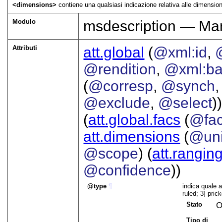
<dimensions>
contiene una qualsiasi indicazione relativa alle dimension
Modulo
msdescription — Man
Attributi
att.global
(
@xml:id
,
@rendition
,
@xml:b
(
@corresp
,
@synch
@exclude
,
@select
))
(
att.global.facs
(
@fa
att.dimensions
(
@uni
@scope
) (
att.rangin
@confidence
))
type
¶
indica quale a
ruled; 3] pric
Stato
O
Tipo di