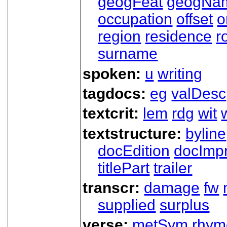
geogFeat
geogNa
occupation
offset
o
region
residence
r
surname
spoken:
u
writing
tagdocs:
eg
valDesc
textcrit:
lem
rdg
wit
textstructure:
byline
docEdition
docImpr
titlePart
trailer
transcr:
damage
fw
supplied
surplus
verse:
metSym
rhym